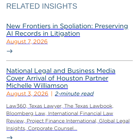
RELATED INSIGHTS
New Frontiers in Spoliation: Preserving
AI Records in Litigation
August 7, 2026
National Legal and Business Media
Cover Arrival of Houston Partner
Michelle Williamson
August 3, 2026
2-minute read
Law360, Texas Lawyer, The Texas Lawbook,
Bloomberg Law, International Financial Law
Review, Project Finance International, Global Legal
Insights, Corporate Counsel...