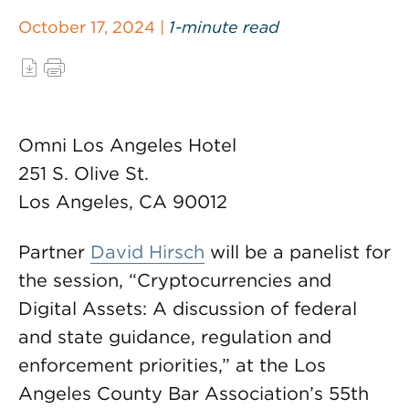
October 17, 2024 |
1-minute read
Omni Los Angeles Hotel
251 S. Olive St.
Los Angeles, CA 90012
Partner
David Hirsch
will be a panelist for
the session, “Cryptocurrencies and
Digital Assets: A discussion of federal
and state guidance, regulation and
enforcement priorities,” at the Los
Angeles County Bar Association’s 55th