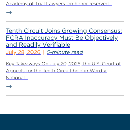
Academy of Trial Lawyers, an honor reserved...
Tenth Circuit Joins Growing Consensus:
FCRA Inaccuracy Must Be Objectively
and Readily Verifiable
July 28, 2026
5-minute read
Key Takeaways On July 20, 2026, the U.S. Court of
Appeals for the Tenth Circuit held in Ward v.
National...