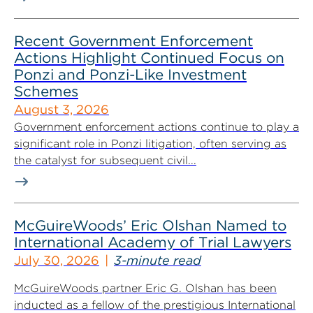
Recent Government Enforcement
Actions Highlight Continued Focus on
Ponzi and Ponzi-Like Investment
Schemes
August 3, 2026
Government enforcement actions continue to play a
significant role in Ponzi litigation, often serving as
the catalyst for subsequent civil...
McGuireWoods’ Eric Olshan Named to
International Academy of Trial Lawyers
July 30, 2026
3-minute read
McGuireWoods partner Eric G. Olshan has been
inducted as a fellow of the prestigious International