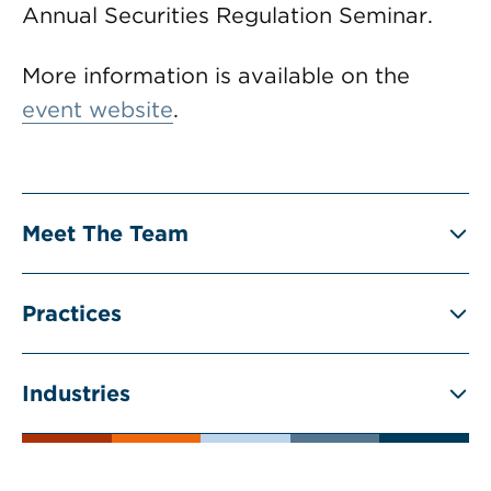
Annual Securities Regulation Seminar.
More information is available on the
event website
.
Meet The Team
Practices
Industries