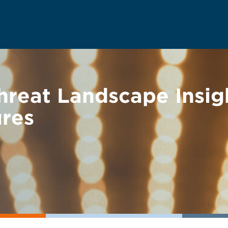
hreat Landscape Insig
ures