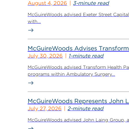
August 4, 2026
3-minute read
McGuireWoods advised Exeter Street Capital Pa
with...
McGuireWoods Advises Transform He
July 30, 2026
1-minute read
McGuireWoods advised Transform Health Part
programs within Ambulatory Surgery...
McGuireWoods Represents John Lain
July 27, 2026
2-minute read
McGuireWoods advised John Laing Group, a lea