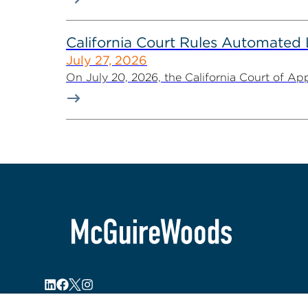
California Court Rules Automated
July 27, 2026
On July 20, 2026, the California Court of Appe