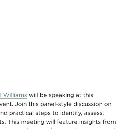
 Williams
will be speaking at this
nt. Join this panel-style discussion on
d practical steps to identify, assess,
s. This meeting will feature insights from