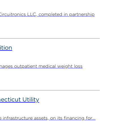
Circuitronics LLC, completed in partnership
ition
ages outpatient medical weight loss
ticut Utility
rastructure assets, on its financing for...