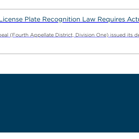
 License Plate Recognition Law Requires Ac
al (Fourth Appellate District, Division One) issued its dec