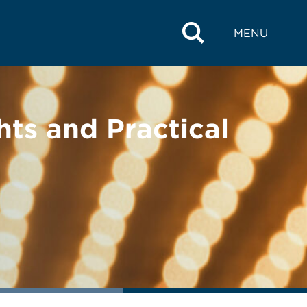
MENU
hts and Practical