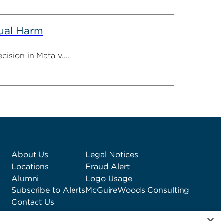
tual Harm
ision in Mata v....
About Us
Legal Notices
Locations
Fraud Alert
Alumni
Logo Usage
Subscribe to Alerts
McGuireWoods Consulting
Contact Us
×