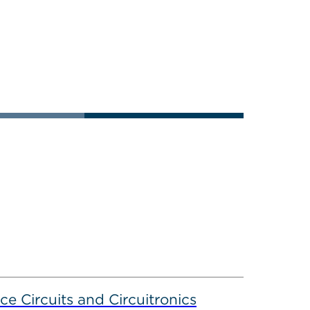
ce Circuits and Circuitronics