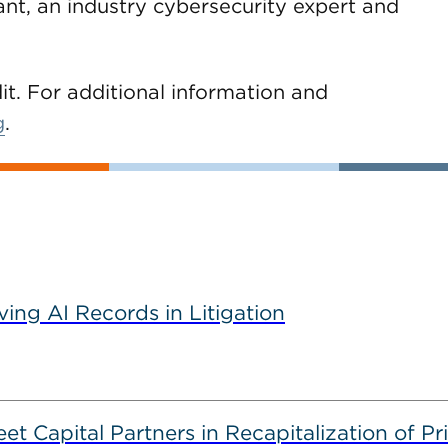
ant, an industry cybersecurity expert and
dit. For additional information and
g
.
ving AI Records in Litigation
 Capital Partners in Recapitalization of Pri