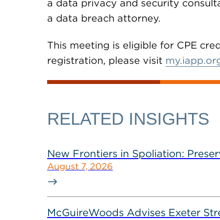
a data privacy and security consult
a data breach attorney.
This meeting is eligible for CPE cre
registration, please visit
my.iapp.or
RELATED INSIGHTS
New Frontiers in Spoliation: Preser
August 7, 2026
McGuireWoods Advises Exeter Street