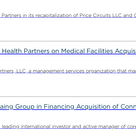
rtners in its recapitalization of Price Circuits LLC and 
alth Partners on Medical Facilities Acquis
ners, LLC, a management services organization that man
g Group in Financing Acquisition of Connec
ding international investor and active manager of core inf