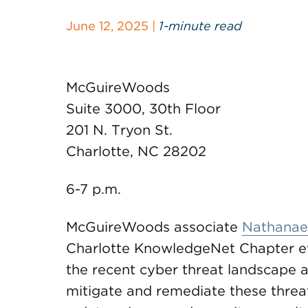
June 12, 2025 |
1-minute read
McGuireWoods
Suite 3000, 30th Floor
201 N. Tryon St.
Charlotte, NC 28202
6-7 p.m.
McGuireWoods associate
Nathanael
Charlotte KnowledgeNet Chapter eve
the recent cyber threat landscape an
mitigate and remediate these threat