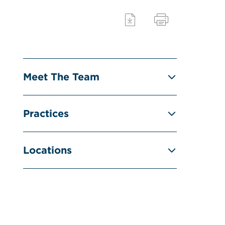
Meet The Team
Practices
Locations