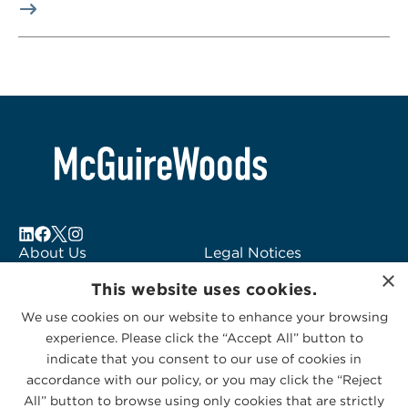
About Us
Legal Notices
×
Locations
Fraud Alert
This website uses cookies.
Alumni
Logo Usage
We use cookies on our website to enhance your browsing
Subscribe to Alerts
McGuireWoods
experience. Please click the “Accept All” button to
Contact Us
Consulting
indicate that you consent to our use of cookies in
accordance with our policy, or you may click the “Reject
All” button to browse using only cookies that are strictly