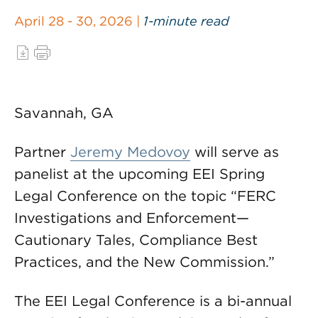
April 28 - 30, 2026 |
1-minute read
Savannah, GA
Partner
Jeremy Medovoy
will serve as
panelist at the upcoming EEI Spring
Legal Conference on the topic “FERC
Investigations and Enforcement—
Cautionary Tales, Compliance Best
Practices, and the New Commission.”
The EEI Legal Conference is a bi-annual