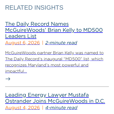
RELATED INSIGHTS
The Daily Record Names
McGuireWoods’ Brian Kelly to MD500
Leaders List
August 6, 2026
2-minute read
McGuireWoods partner Brian Kelly was named to
The Daily Record‘s inaugural “MD500” list, which
recognizes Maryland’s most powerful and
impactful...
Leading Energy Lawyer Mustafa
Ostrander Joins McGuireWoods in D.C.
August 4, 2026
4-minute read