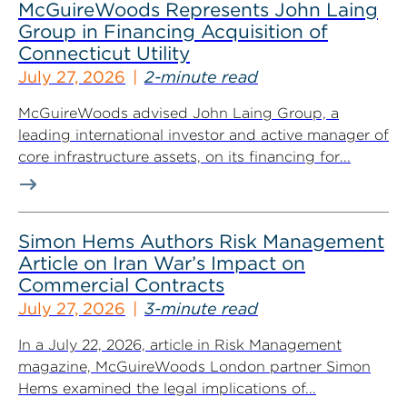
McGuireWoods Represents John Laing
Group in Financing Acquisition of
Connecticut Utility
July 27, 2026
2-minute read
McGuireWoods advised John Laing Group, a
leading international investor and active manager of
core infrastructure assets, on its financing for...
Simon Hems Authors Risk Management
Article on Iran War’s Impact on
Commercial Contracts
July 27, 2026
3-minute read
In a July 22, 2026, article in Risk Management
magazine, McGuireWoods London partner Simon
Hems examined the legal implications of...