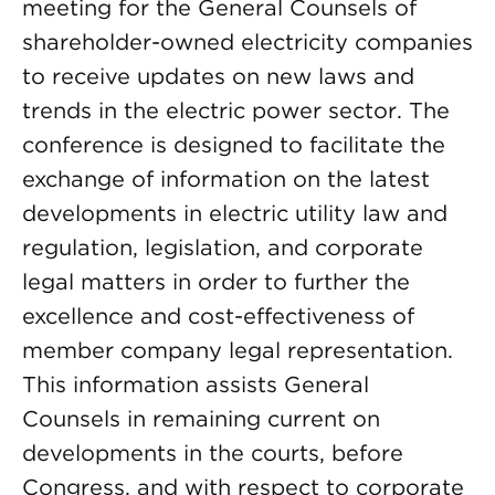
meeting for the General Counsels of
shareholder-owned electricity companies
to receive updates on new laws and
trends in the electric power sector. The
conference is designed to facilitate the
exchange of information on the latest
developments in electric utility law and
regulation, legislation, and corporate
legal matters in order to further the
excellence and cost-effectiveness of
member company legal representation.
This information assists General
Counsels in remaining current on
developments in the courts, before
Congress, and with respect to corporate