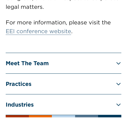
legal matters.
For more information, please visit the
EEI conference website
.
Meet The Team
Practices
Industries