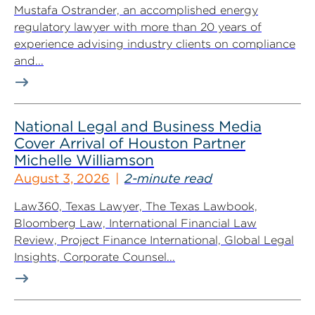
Mustafa Ostrander, an accomplished energy
regulatory lawyer with more than 20 years of
experience advising industry clients on compliance
and...
National Legal and Business Media
Cover Arrival of Houston Partner
Michelle Williamson
August 3, 2026
2-minute read
Law360, Texas Lawyer, The Texas Lawbook,
Bloomberg Law, International Financial Law
Review, Project Finance International, Global Legal
Insights, Corporate Counsel...