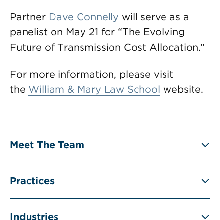
Partner
Dave Connelly
will serve as a
panelist on May 21 for “The Evolving
Future of Transmission Cost Allocation.”
For more information, please visit
the
William & Mary Law School
website.
Meet The Team
Practices
Industries