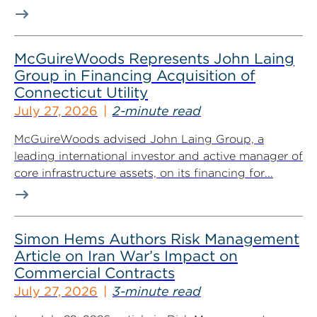
McGuireWoods Represents John Laing
Group in Financing Acquisition of
Connecticut Utility
July 27, 2026
2-minute read
McGuireWoods advised John Laing Group, a
leading international investor and active manager of
core infrastructure assets, on its financing for...
Simon Hems Authors Risk Management
Article on Iran War’s Impact on
Commercial Contracts
July 27, 2026
3-minute read