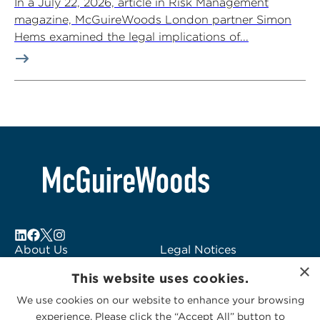
In a July 22, 2026, article in Risk Management
magazine, McGuireWoods London partner Simon
Hems examined the legal implications of...
About Us
Legal Notices
×
Locations
Fraud Alert
This website uses cookies.
Alumni
Logo Usage
We use cookies on our website to enhance your browsing
Subscribe to Alerts
McGuireWoods
experience. Please click the “Accept All” button to
Contact Us
Consulting