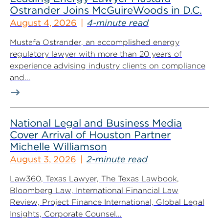
Ostrander Joins McGuireWoods in D.C.
August 4, 2026
4-minute read
Mustafa Ostrander, an accomplished energy
regulatory lawyer with more than 20 years of
experience advising industry clients on compliance
and...
National Legal and Business Media
Cover Arrival of Houston Partner
Michelle Williamson
August 3, 2026
2-minute read
Law360, Texas Lawyer, The Texas Lawbook,
Bloomberg Law, International Financial Law
Review, Project Finance International, Global Legal
Insights, Corporate Counsel...