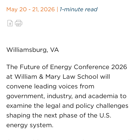
May 20 - 21, 2026 |
1-minute read
Williamsburg, VA
The Future of Energy Conference 2026
at William & Mary Law School will
convene leading voices from
government, industry, and academia to
examine the legal and policy challenges
shaping the next phase of the U.S.
energy system.