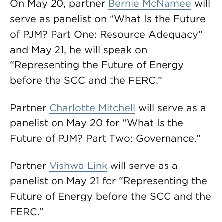
On May 20, partner
Bernie McNamee
will
serve as panelist on “What Is the Future
of PJM? Part One: Resource Adequacy”
and May 21, he will speak on
“Representing the Future of Energy
before the SCC and the FERC.”
Partner
Charlotte Mitchell
will serve as a
panelist on May 20 for “What Is the
Future of PJM? Part Two: Governance.”
Partner
Vishwa Link
will serve as a
panelist on May 21 for “Representing the
Future of Energy before the SCC and the
FERC.”