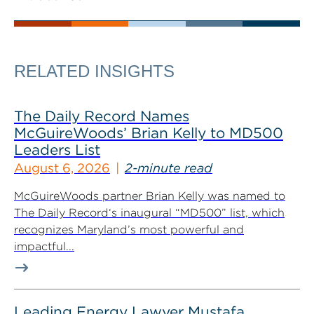
RELATED INSIGHTS
The Daily Record Names
McGuireWoods’ Brian Kelly to MD500
Leaders List
August 6, 2026
2-minute read
McGuireWoods partner Brian Kelly was named to
The Daily Record‘s inaugural “MD500” list, which
recognizes Maryland’s most powerful and
impactful...
Leading Energy Lawyer Mustafa