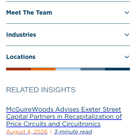
Meet The Team
Industries
Locations
RELATED INSIGHTS
McGuireWoods Advises Exeter Street
Capital Partners in Recapitalization of
Price Circuits and Circuitronics
August 4, 2026
3-minute read