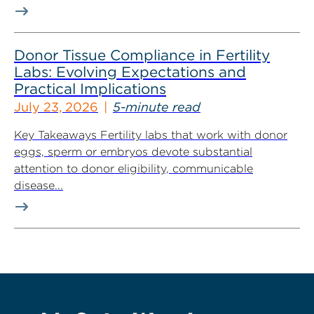
Donor Tissue Compliance in Fertility
Labs: Evolving Expectations and
Practical Implications
July 23, 2026
5-minute read
Key Takeaways Fertility labs that work with donor
eggs, sperm or embryos devote substantial
attention to donor eligibility, communicable
disease...