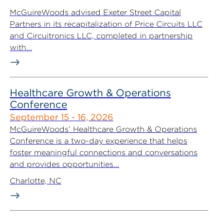
McGuireWoods advised Exeter Street Capital
Partners in its recapitalization of Price Circuits LLC
and Circuitronics LLC, completed in partnership
with...
Healthcare Growth & Operations
Conference
September 15 - 16, 2026
McGuireWoods’ Healthcare Growth & Operations
Conference is a two-day experience that helps
foster meaningful connections and conversations
and provides opportunities...
Charlotte, NC