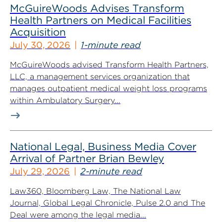
McGuireWoods Advises Transform
Health Partners on Medical Facilities
Acquisition
July 30, 2026
1-minute read
McGuireWoods advised Transform Health Partners,
LLC, a management services organization that
manages outpatient medical weight loss programs
within Ambulatory Surgery...
National Legal, Business Media Cover
Arrival of Partner Brian Bewley
July 29, 2026
2-minute read
Law360, Bloomberg Law, The National Law
Journal, Global Legal Chronicle, Pulse 2.0 and The
Deal were among the legal media...