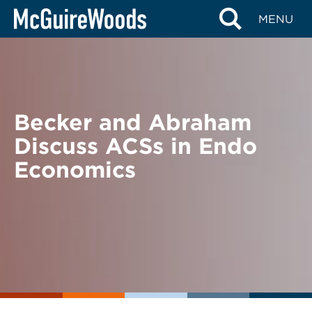
Skip
BACK TO NEWS
MENU
to
content
Becker and Abraham
Discuss ACSs in Endo
Economics