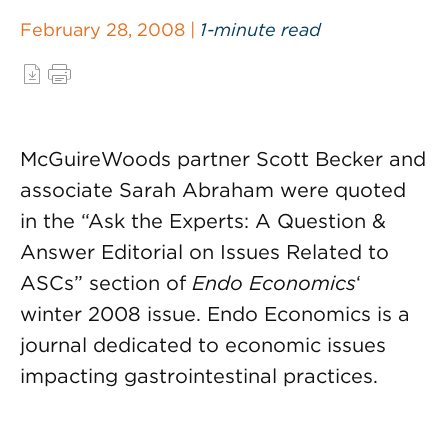
February 28, 2008 |
1-minute read
McGuireWoods partner Scott Becker and
associate Sarah Abraham were quoted
in the “Ask the Experts: A Question &
Answer Editorial on Issues Related to
ASCs” section of
Endo Economics
‘
winter 2008 issue. Endo Economics is a
journal dedicated to economic issues
impacting gastrointestinal practices.