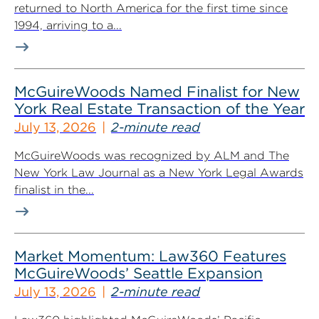
returned to North America for the first time since
1994, arriving to a...
McGuireWoods Named Finalist for New
York Real Estate Transaction of the Year
July 13, 2026
2-minute read
McGuireWoods was recognized by ALM and The
New York Law Journal as a New York Legal Awards
finalist in the...
Market Momentum: Law360 Features
McGuireWoods’ Seattle Expansion
July 13, 2026
2-minute read