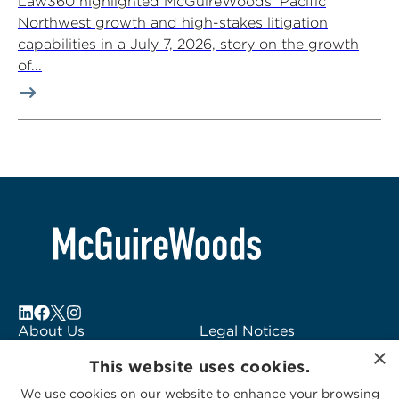
Law360 highlighted McGuireWoods’ Pacific
Northwest growth and high-stakes litigation
capabilities in a July 7, 2026, story on the growth
of...
About Us
Legal Notices
×
Locations
Fraud Alert
This website uses cookies.
Alumni
Logo Usage
We use cookies on our website to enhance your browsing
Subscribe to Alerts
McGuireWoods