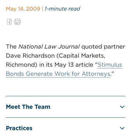
May 14, 2009 |
1-minute read
The
National Law Journal
quoted partner
Dave Richardson (Capital Markets,
Richmond) in its May 13 article “
Stimulus
Bonds Generate Work for Attorneys
.”
Meet The Team
Practices