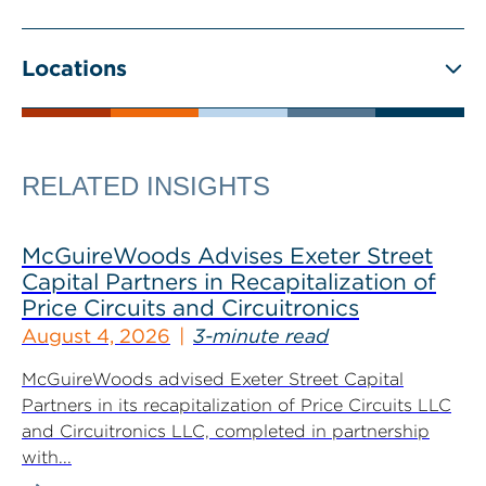
Locations
RELATED INSIGHTS
McGuireWoods Advises Exeter Street
Capital Partners in Recapitalization of
Price Circuits and Circuitronics
August 4, 2026
3-minute read
McGuireWoods advised Exeter Street Capital
Partners in its recapitalization of Price Circuits LLC
and Circuitronics LLC, completed in partnership
with...