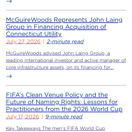
McGuireWoods Represents John Laing
Group in Financing Acquisition of
Connecticut Utility
July 27, 2026
2-minute read
McGuireWoods advised John Laing Group, a
leading international investor and active manager of
core infrastructure assets, on its financing for...
FIFA’s Clean Venue Policy and the
Future of Naming Rights: Lessons for
Practitioners from the 2026 World Cup
July 17, 2026
9-minute read
Key Takeaways The men’s FIFA World Cup