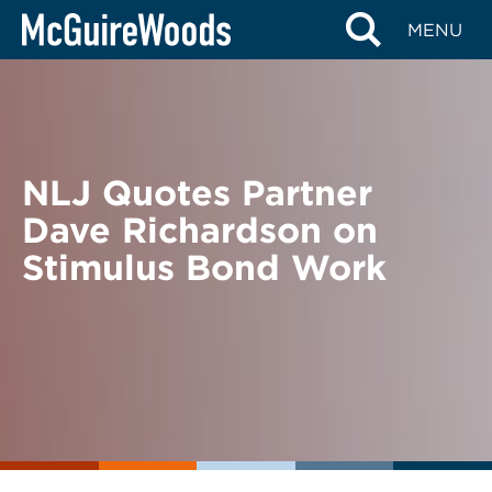
Skip
BACK TO NEWS
MENU
to
content
NLJ Quotes Partner
Dave Richardson on
Stimulus Bond Work