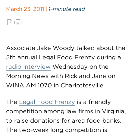
March 23, 2011 |
1-minute read
Associate Jake Woody talked about the
5th annual Legal Food Frenzy during a
radio interview
Wednesday on the
Morning News with Rick and Jane on
WINA AM 1070 in Charlottesville.
The
Legal Food Frenzy
is a friendly
competition among law firms in Virginia,
to raise donations for area food banks.
The two-week long competition is