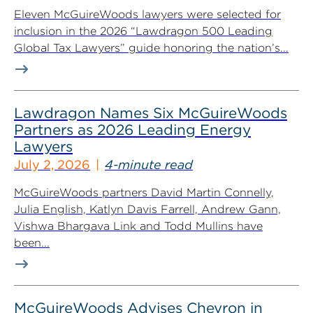
Eleven McGuireWoods lawyers were selected for
inclusion in the 2026 “Lawdragon 500 Leading
Global Tax Lawyers” guide honoring the nation’s...
Lawdragon Names Six McGuireWoods
Partners as 2026 Leading Energy
Lawyers
July 2, 2026
4-minute read
McGuireWoods partners David Martin Connelly,
Julia English, Katlyn Davis Farrell, Andrew Gann,
Vishwa Bhargava Link and Todd Mullins have
been...
McGuireWoods Advises Chevron in