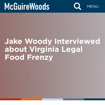
Skip
BACK TO NEWS
MENU
to
content
Jake Woody Interviewed
about Virginia Legal
Food Frenzy