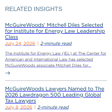
RELATED INSIGHTS
McGuireWoods’ Mitchell Diles Selected
for Institute for Energy Law Leadership
Class
July 24, 2026
2-minute read
The Institute for Energy Law (IEL) at The Center for
American and International Law has selected
McGuireWoods associate Mitchell Diles for...
McGuireWoods Lawyers Named to The
2026 Lawdragon 500 Leading Global
Tax Lawyers
July 8, 2026
2-minute read