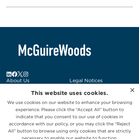
About Us
Legal Notices
×
Locations
Fraud Alert
This website uses cookies.
Alumni
Logo Usage
We use cookies on our website to enhance your browsing
Subscribe to Alerts
McGuireWoods
experience. Please click the “Accept All” button to
Contact Us
Consulting
indicate that you consent to our use of cookies in
accordance with our policy, or you may click the “Reject
All” button to browse using only cookies that are strictly
necessary to enable our website to function.