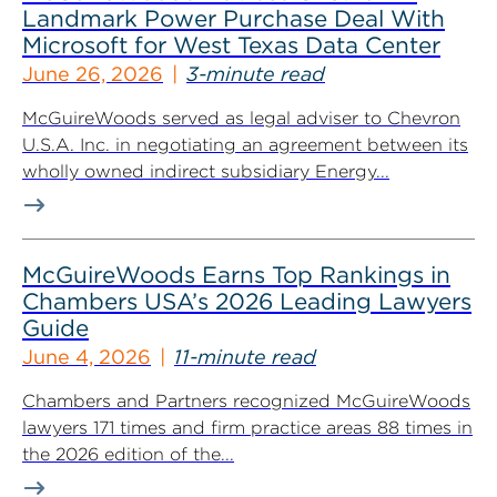
Landmark Power Purchase Deal With
Microsoft for West Texas Data Center
June 26, 2026
3-minute read
McGuireWoods served as legal adviser to Chevron
U.S.A. Inc. in negotiating an agreement between its
wholly owned indirect subsidiary Energy...
McGuireWoods Earns Top Rankings in
Chambers USA’s 2026 Leading Lawyers
Guide
June 4, 2026
11-minute read
Chambers and Partners recognized McGuireWoods
lawyers 171 times and firm practice areas 88 times in
the 2026 edition of the...