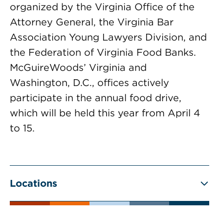
organized by the Virginia Office of the
Attorney General, the Virginia Bar
Association Young Lawyers Division, and
the Federation of Virginia Food Banks.
McGuireWoods’ Virginia and
Washington, D.C., offices actively
participate in the annual food drive,
which will be held this year from April 4
to 15.
Locations