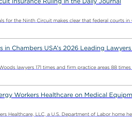
uit Insurance Ruling in the Daily Journal
 for the Ninth Circuit makes clear that federal courts in C
s in Chambers USA’s 2026 Leading Lawyers
ds lawyers 171 times and firm practice areas 88 times in
gy Workers Healthcare on Medical Equipme
Healthcare, LLC, a U.S. Department of Labor home health 