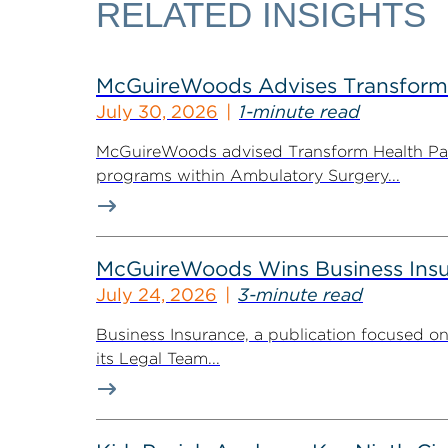
RELATED INSIGHTS
McGuireWoods Advises Transform He
July 30, 2026
1-minute read
McGuireWoods advised Transform Health Part
programs within Ambulatory Surgery...
McGuireWoods Wins Business Insu
July 24, 2026
3-minute read
Business Insurance, a publication focused 
its Legal Team...