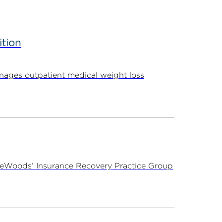
ition
ages outpatient medical weight loss
ireWoods’ Insurance Recovery Practice Group