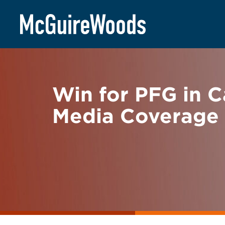
Skip
BACK TO NEWS
to
content
Win for PFG in C
Media Coverage