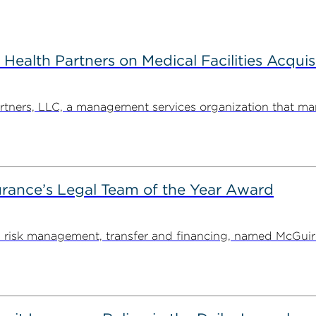
alth Partners on Medical Facilities Acquis
ners, LLC, a management services organization that man
rance’s Legal Team of the Year Award
on risk management, transfer and financing, named McGu