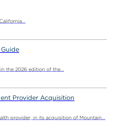
alifornia...
 Guide
 the 2026 edition of the...
nt Provider Acquisition
provider, in its acquisition of Mountain...