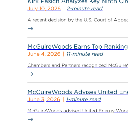
Kirk Pasich Analyzes Key Ninth Circ
July 10, 2026
2-minute read
A recent decision by the U.S. Court of Appeals
McGuireWoods Earns Top Ranking
June 4, 2026
11-minute read
Chambers and Partners recognized McGuireWoo
McGuireWoods Advises United Ener
June 3, 2026
1-minute read
McGuireWoods advised United Energy Workers 