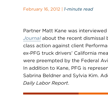
February 16, 2012 |
1-minute read
Partner Matt Kane was interviewed
Journal
about the recent dismissal b
class action against client Perform
ex-PFG truck drivers’ California mea
were preempted by the Federal Avia
In addition to Kane, PFG is represe
Sabrina Beldner and Sylvia Kim. Ad
Daily Labor Report
.