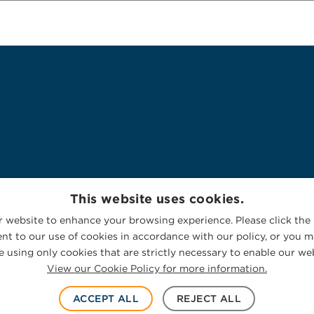
This website uses cookies.
 website to enhance your browsing experience. Please click the 
nt to our use of cookies in accordance with our policy, or you ma
 using only cookies that are strictly necessary to enable our web
View our Cookie Policy for more information.
ACCEPT ALL
REJECT ALL