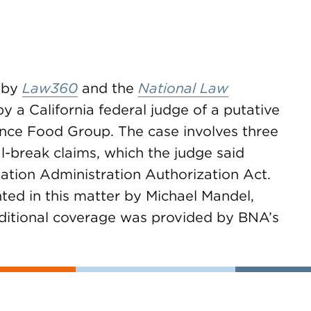
 by
Law360
and the
National Law
y a California federal judge of a putative
ance Food Group. The case involves three
l-break claims, which the judge said
tion Administration Authorization Act.
nted in this matter by Michael Mandel,
ditional coverage was provided by BNA’s