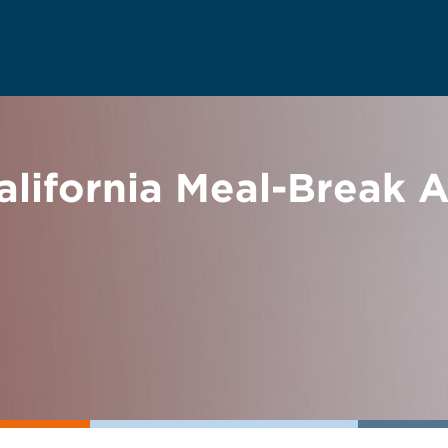
alifornia Meal-Break 