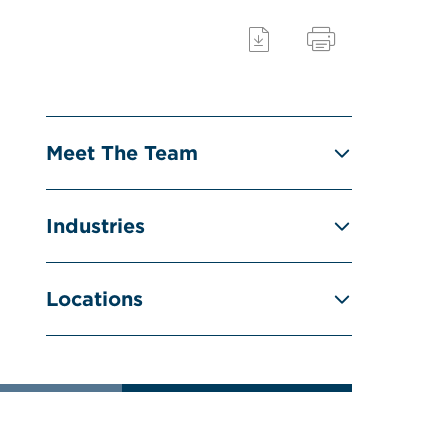
Meet The Team
Industries
Locations