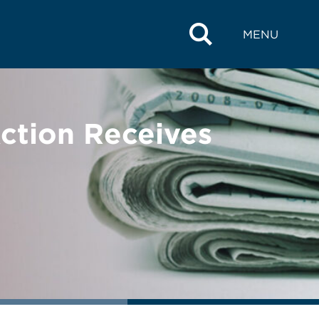
MENU
Action Receives