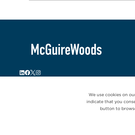
We use cookies on our
indicate that you conse
button to browse
© 2026 McGuireWoods. All rights reserved.