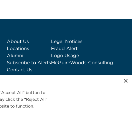
About Us
Legal Notices
Locations
Fraud Alert
Alumni
Logo Usage
Subscribe to Alerts
McGuireWoods Consulting
Contact Us
×
“Accept All” button to
y click the “Reject All”
site to function.
Privacy Statement
|
Cookies Policy