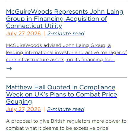
McGuireWoods Represents John Laing
Group in Financing Acquisition of
Connecticut Utility
July 27, 2026
2-minute read
McGuireWoods advised John Laing Group, a
leading international investor and active manager of
core infrastructure assets, on its financing for...
Matthew Hall Quoted in Compliance
Week on UK’s Plans to Combat Price
Gouging
July 27, 2026
2-minute read
A proposal to give British regulators more power to
combat what it deems to be excessive price