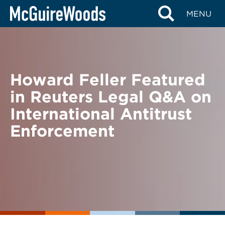
Skip
BACK TO NEWS
MENU
to
content
Howard Feller Featured
in Reuters Legal Q&A on
International Antitrust
Enforcement