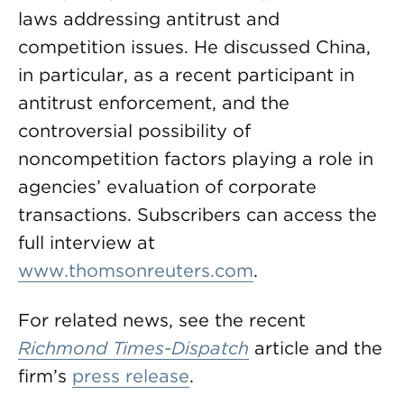
laws addressing antitrust and
competition issues. He discussed China,
in particular, as a recent participant in
antitrust enforcement, and the
controversial possibility of
noncompetition factors playing a role in
agencies’ evaluation of corporate
transactions. Subscribers can access the
full interview at
www.thomsonreuters.com
.
For related news, see the recent
Richmond Times-Dispatch
article and the
firm’s
press release
.