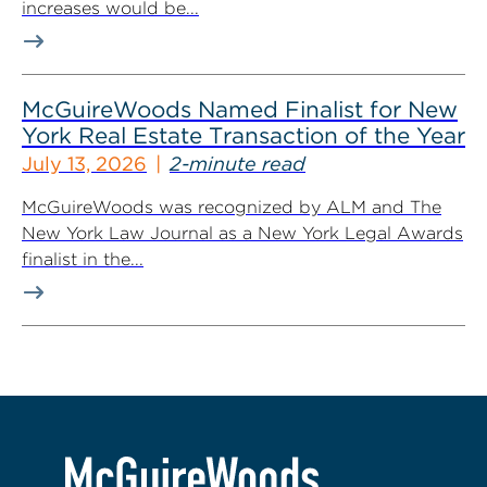
increases would be...
McGuireWoods Named Finalist for New
York Real Estate Transaction of the Year
July 13, 2026
2-minute read
McGuireWoods was recognized by ALM and The
New York Law Journal as a New York Legal Awards
finalist in the...