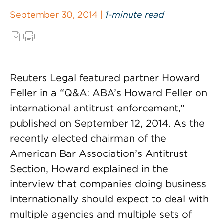
September 30, 2014 |
1-minute read
Reuters Legal featured partner Howard
Feller in a “Q&A: ABA’s Howard Feller on
international antitrust enforcement,”
published on September 12, 2014. As the
recently elected chairman of the
American Bar Association’s Antitrust
Section, Howard explained in the
interview that companies doing business
internationally should expect to deal with
multiple agencies and multiple sets of