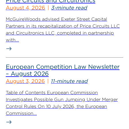
Price Circuits and Circuitronics
August 4, 2026
3-minute read
McGuireWoods advised Exeter Street Capital
Partners in its recapitalization of Price Circuits LLC
and Circuitronics LLC, completed in partnership
with...
European Competition Law Newsletter
– August 2026
August 3, 2026
11-minute read
Table of Contents European Commission
Investigates Possible Gun Jumping Under Merger
Control Rules On 10 July 2026, the European
Commission...