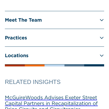
Meet The Team
Practices
Locations
RELATED INSIGHTS
McGuireWoods Advises Exeter Street
Capital Partners in Recapitalization of