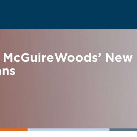
 McGuireWoods’ New 
ans