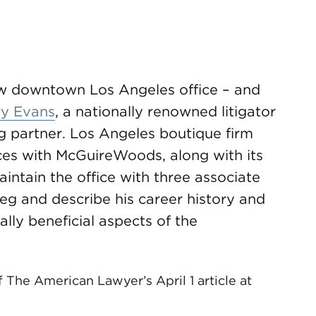
ew downtown Los Angeles office – and
y Evans
, a nationally renowned litigator
ng partner. Los Angeles boutique firm
ces with McGuireWoods, along with its
intain the office with three associate
reg and describe his career history and
ally beneficial aspects of the
.
f The American Lawyer’s April 1 article at