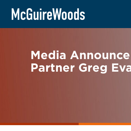
Skip
BACK TO NEWS
to
content
Media Announce
Partner Greg Ev