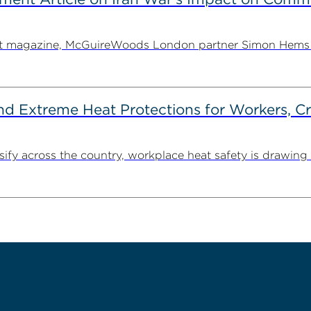
ent magazine, McGuireWoods London partner Simon Hems ex
d Extreme Heat Protections for Workers, C
y across the country, workplace heat safety is drawing in