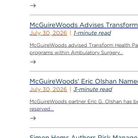
McGuireWoods Advises Transform He
July 30, 2026
1-minute read
McGuireWoods advised Transform Health Part
programs within Ambulatory Surgery...
McGuireWoods’ Eric Olshan Named 
July 30, 2026
3-minute read
McGuireWoods partner Eric G. Olshan has bee
reserved...
Simon Hems Authors Risk Managem