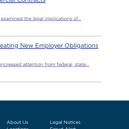
amined the legal implications of...
reating New Employer Obligations
creased attention from federal, state...
About Us
Legal Notices