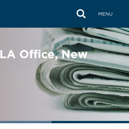
MENU
LA Office, New