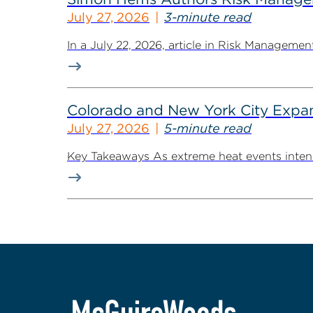
July 27, 2026
3-minute read
In a July 22, 2026, article in Risk Managem
Colorado and New York City Expan
July 27, 2026
5-minute read
Key Takeaways As extreme heat events intensif