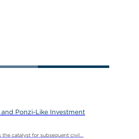
 and Ponzi-Like Investment
the catalyst for subsequent civil...