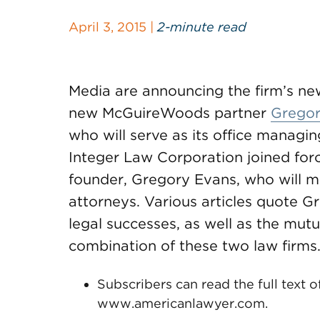
April 3, 2015 |
2-minute read
Media are announcing the firm’s n
new McGuireWoods partner
Gregor
who will serve as its office managi
Integer Law Corporation joined for
founder, Gregory Evans, who will ma
attorneys. Various articles quote G
legal successes, as well as the mutu
combination of these two law firms
Subscribers can read the full text o
www.americanlawyer.com.