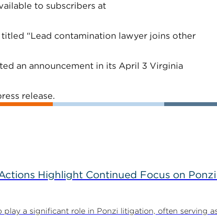
vailable to subscribers at
 titled “Lead contamination lawyer joins other
d an announcement in its April 3 Virginia
ress release.
tions Highlight Continued Focus on Ponzi
y a significant role in Ponzi litigation, often serving as 