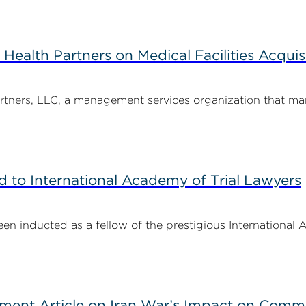
alth Partners on Medical Facilities Acquis
ners, LLC, a management services organization that man
to International Academy of Trial Lawyers
n inducted as a fellow of the prestigious International 
ent Article on Iran War’s Impact on Comme