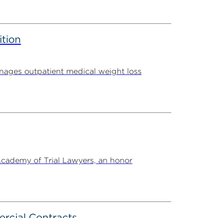
ition
ages outpatient medical weight loss
Academy of Trial Lawyers, an honor
rcial Contracts