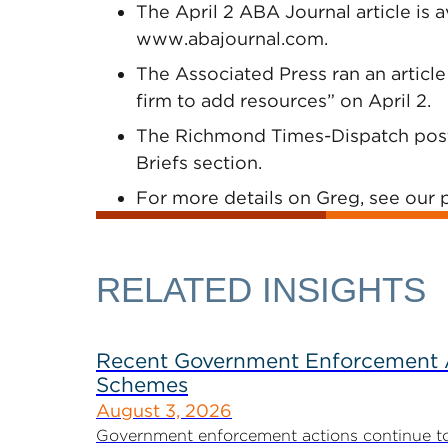
The April 2 ABA Journal article is a
www.abajournal.com.
The Associated Press ran an article
firm to add resources” on April 2.
The Richmond Times-Dispatch poste
Briefs section.
For more details on Greg, see our p
RELATED INSIGHTS
Recent Government Enforcement Ac
Schemes
August 3, 2026
Government enforcement actions continue to pla