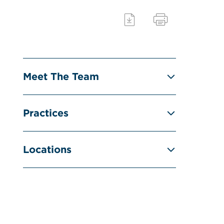
Meet The Team
Practices
Locations