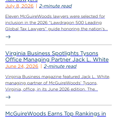
July 8, 2026
2-minute read
Eleven McGuireWoods lawyers were selected for
inclusion in the 2026 “Lawdragon 500 Leading
Global Tax Lawyers” guide honoring the nation’s...
Virginia Business Spotlights Tysons
Office Managing Partner Jack L. White
June 24, 2026
2-minute read
Virginia Business magazine featured Jack L. White,
managing partner of McGuireWoods’ Tysons,
Virginia, office, in its June 2026 edition. The...
McGuireWoods Earns Top Rankings in