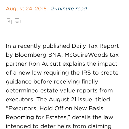
August 24, 2015 |
2-minute read
In a recently published Daily Tax Report
by Bloomberg BNA, McGuireWoods tax
partner Ron Aucutt explains the impact
of a new law requiring the IRS to create
guidance before receiving finally
determined estate value reports from
executors. The August 21 issue, titled
“Executors, Hold Off on New Basis
Reporting for Estates,” details the law
intended to deter heirs from claiming