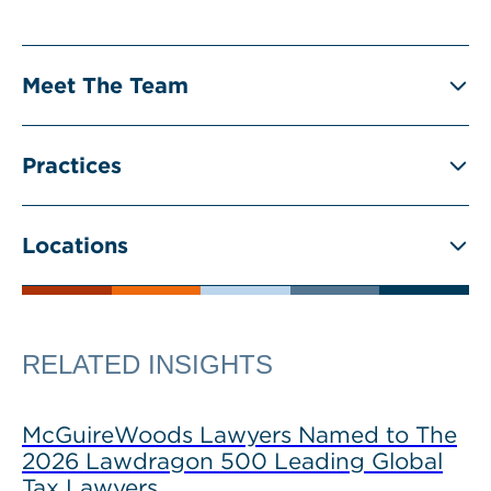
Meet The Team
Practices
Locations
RELATED INSIGHTS
McGuireWoods Lawyers Named to The
2026 Lawdragon 500 Leading Global
Tax Lawyers