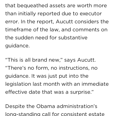
that bequeathed assets are worth more
than initially reported due to executor
error. In the report, Aucutt considers the
timeframe of the law, and comments on
the sudden need for substantive
guidance.
“This is all brand new,” says Aucutt.
“There’s no form, no instructions, no
guidance. It was just put into the
legislation last month with an immediate
effective date that was a surprise.”
Despite the Obama administration’s
long-standing call for consistent estate