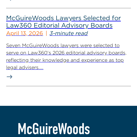
McGuireWoods Lawyers Selected for
Law360 Editorial Advisory Boards
April 13, 2026
3-minute read
Seven McGuireWoods lawyers were selected to
serve on Law360’s 2026 editorial advisory boards,
reflecting their knowledge and experience as top
legal advisers....