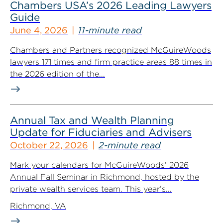
Chambers USA’s 2026 Leading Lawyers
Guide
June 4, 2026
11-minute read
Chambers and Partners recognized McGuireWoods
lawyers 171 times and firm practice areas 88 times in
the 2026 edition of the...
Annual Tax and Wealth Planning
Update for Fiduciaries and Advisers
October 22, 2026
2-minute read
Mark your calendars for McGuireWoods’ 2026
Annual Fall Seminar in Richmond, hosted by the
private wealth services team. This year’s...
Richmond, VA