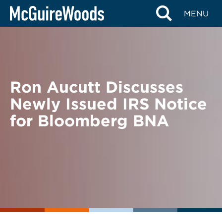
Skip
BACK TO NEWS
MENU
to
content
Ron Aucutt Discusses
Newly Issued IRS Notice
for Bloomberg BNA