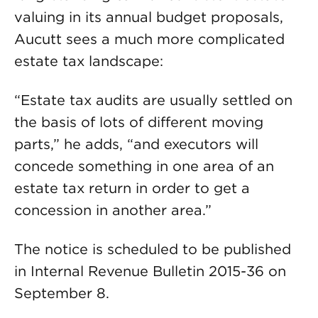
valuing in its annual budget proposals,
Aucutt sees a much more complicated
estate tax landscape:
“Estate tax audits are usually settled on
the basis of lots of different moving
parts,” he adds, “and executors will
concede something in one area of an
estate tax return in order to get a
concession in another area.”
The notice is scheduled to be published
in Internal Revenue Bulletin 2015-36 on
September 8.