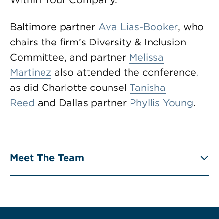
Within Your Company.”
Baltimore partner
Ava Lias-Booker
, who
chairs the firm’s Diversity & Inclusion
Committee, and partner
Melissa
Martinez
also attended the conference,
as did Charlotte counsel
Tanisha
Reed
and Dallas partner
Phyllis Young
.
Meet The Team