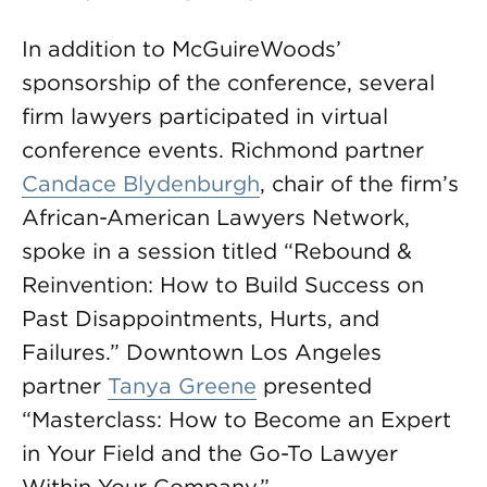
In addition to McGuireWoods’
sponsorship of the conference, several
firm lawyers participated in virtual
conference events. Richmond partner
Candace Blydenburgh
, chair of the firm’s
African-American Lawyers Network,
spoke in a session titled “Rebound &
Reinvention: How to Build Success on
Past Disappointments, Hurts, and
Failures.” Downtown Los Angeles
partner
Tanya Greene
presented
“Masterclass: How to Become an Expert
in Your Field and the Go-To Lawyer