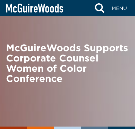
Skip
BACK TO NEWS
MENU
to
content
McGuireWoods Supports
Corporate Counsel
Women of Color
Conference