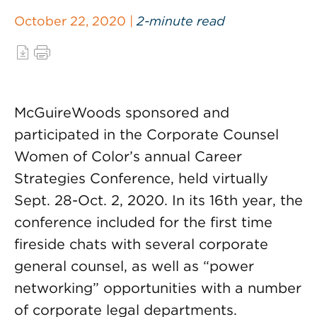
October 22, 2020 |
2-minute read
McGuireWoods sponsored and
participated in the Corporate Counsel
Women of Color’s annual Career
Strategies Conference, held virtually
Sept. 28-Oct. 2, 2020. In its 16th year, the
conference included for the first time
fireside chats with several corporate
general counsel, as well as “power
networking” opportunities with a number
of corporate legal departments.