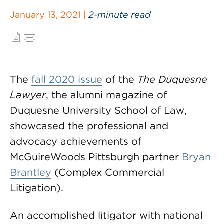
January 13, 2021 |
2-minute read
The
fall 2020 issue
of the
The Duquesne
Lawyer
, the alumni magazine of
Duquesne University School of Law,
showcased the professional and
advocacy achievements of
McGuireWoods Pittsburgh partner
Bryan
Brantley
(Complex Commercial
Litigation).
An accomplished litigator with national