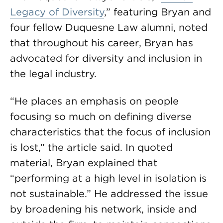
Legacy of Diversity
,” featuring Bryan and
four fellow Duquesne Law alumni, noted
that throughout his career, Bryan has
advocated for diversity and inclusion in
the legal industry.
“He places an emphasis on people
focusing so much on defining diverse
characteristics that the focus of inclusion
is lost,” the article said. In quoted
material, Bryan explained that
“performing at a high level in isolation is
not sustainable.” He addressed the issue
by broadening his network, inside and