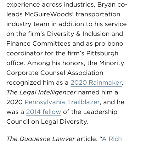
experience across industries, Bryan co-
leads McGuireWoods’ transportation
industry team in addition to his service
on the firm’s Diversity & Inclusion and
Finance Committees and as pro bono
coordinator for the firm’s Pittsburgh
office. Among his honors, the Minority
Corporate Counsel Association
recognized him as a
2020 Rainmaker
,
The Legal Intelligencer
named him a
2020
Pennsylvania Trailblazer
, and he
was a
2014 fellow
of the Leadership
Council on Legal Diversity.
The Duquesne Lawyer
article, “
A Rich