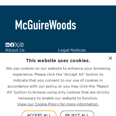
About Us
Legal Notices
×
Locations
Fraud Alert
This website uses cookies.
Alumni
Logo Usage
We use cookies on our website to enhance your browsing
Subscribe to Alerts
McGuireWoods
experience. Please click the “Accept All” button to
Contact Us
Consulting
indicate that you consent to our use of cookies in
accordance with our policy, or you may click the “Reject
All” button to browse using only cookies that are strictly
necessary to enable our website to function.
View our Cookie Policy for more information.
Privacy Statement
|
Cookies Policy
© 2026 McGuireWoods. All rights reserved.
ACCEPT ALL
REJECT ALL