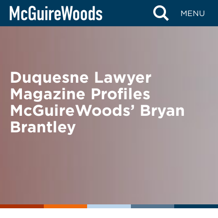
Skip
BACK TO NEWS
MENU
to
content
Duquesne Lawyer
Magazine Profiles
McGuireWoods’ Bryan
Brantley