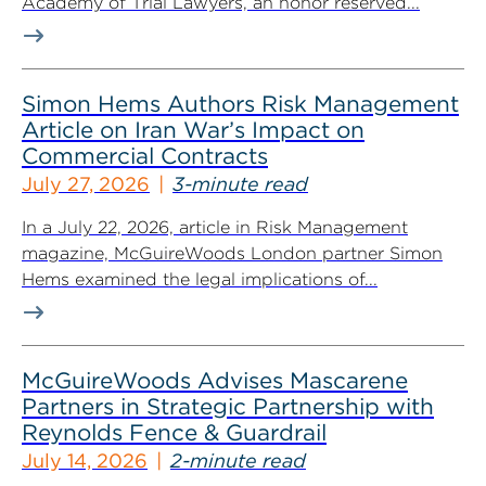
Academy of Trial Lawyers, an honor reserved...
Simon Hems Authors Risk Management
Article on Iran War’s Impact on
Commercial Contracts
July 27, 2026
3-minute read
In a July 22, 2026, article in Risk Management
magazine, McGuireWoods London partner Simon
Hems examined the legal implications of...
McGuireWoods Advises Mascarene
Partners in Strategic Partnership with
Reynolds Fence & Guardrail
July 14, 2026
2-minute read