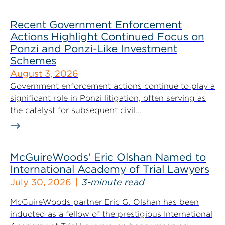
Recent Government Enforcement
Actions Highlight Continued Focus on
Ponzi and Ponzi-Like Investment
Schemes
August 3, 2026
Government enforcement actions continue to play a
significant role in Ponzi litigation, often serving as
the catalyst for subsequent civil...
McGuireWoods’ Eric Olshan Named to
International Academy of Trial Lawyers
July 30, 2026
3-minute read
McGuireWoods partner Eric G. Olshan has been
inducted as a fellow of the prestigious International