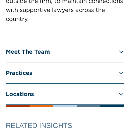
outside the firm, to maintain connections
with supportive lawyers across the
country.
Meet The Team
Practices
Locations
RELATED INSIGHTS