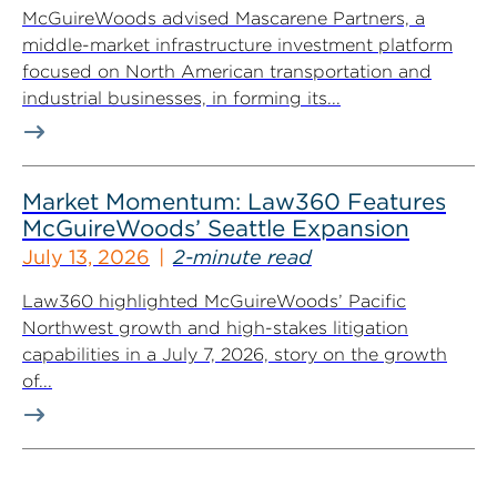
McGuireWoods advised Mascarene Partners, a
middle-market infrastructure investment platform
focused on North American transportation and
industrial businesses, in forming its...
Market Momentum: Law360 Features
McGuireWoods’ Seattle Expansion
July 13, 2026
2-minute read
Law360 highlighted McGuireWoods’ Pacific
Northwest growth and high-stakes litigation
capabilities in a July 7, 2026, story on the growth
of...