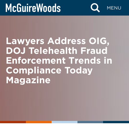
Skip
BACK TO NEWS
MENU
to
content
Lawyers Address OIG,
DOJ Telehealth Fraud
Enforcement Trends in
Compliance Today
Magazine