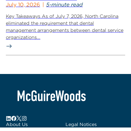
July 10, 2026
5-minute read
Key Takeaways As of July 7, 2026, North Carolina
eliminated the requirement that dental
management arrangements between dental service
organizations...
About Us
Legal Notices