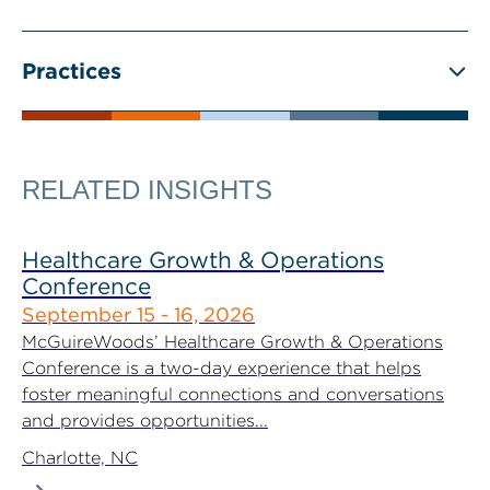
Practices
RELATED INSIGHTS
Healthcare Growth & Operations
Conference
September 15 - 16, 2026
McGuireWoods’ Healthcare Growth & Operations
Conference is a two-day experience that helps
foster meaningful connections and conversations
and provides opportunities...
Charlotte, NC