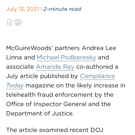
July 13, 2021 |
2-minute read
McGuireWoods’ partners Andrea Lee
Linna and
Michael Podberesky
and
associate
Amanda Ray
co-authored a
July article published by
Compliance
Today
magazine on the likely increase in
telehealth fraud enforcement by the
Office of Inspector General and the
Department of Justice.
The article examined recent DOJ