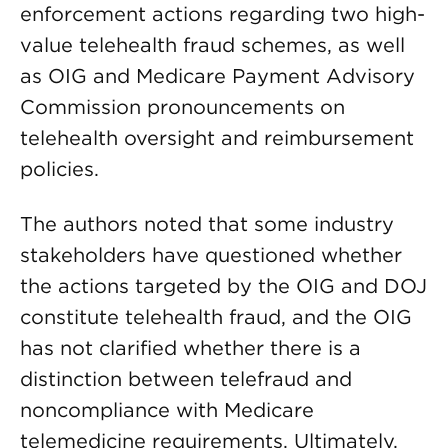
enforcement actions regarding two high-
value telehealth fraud schemes, as well
as OIG and Medicare Payment Advisory
Commission pronouncements on
telehealth oversight and reimbursement
policies.
The authors noted that some industry
stakeholders have questioned whether
the actions targeted by the OIG and DOJ
constitute telehealth fraud, and the OIG
has not clarified whether there is a
distinction between telefraud and
noncompliance with Medicare
telemedicine requirements. Ultimately,