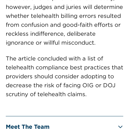
however, judges and juries will determine
whether telehealth billing errors resulted
from confusion and good-faith efforts or
reckless indifference, deliberate
ignorance or willful misconduct.
The article concluded with a list of
telehealth compliance best practices that
providers should consider adopting to
decrease the risk of facing OIG or DOJ
scrutiny of telehealth claims.
Meet The Team