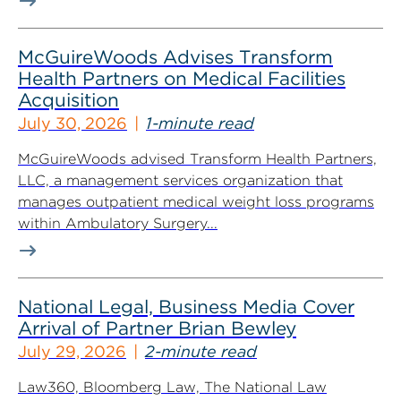
McGuireWoods Advises Transform
Health Partners on Medical Facilities
Acquisition
July 30, 2026
1-minute read
McGuireWoods advised Transform Health Partners,
LLC, a management services organization that
manages outpatient medical weight loss programs
within Ambulatory Surgery...
National Legal, Business Media Cover
Arrival of Partner Brian Bewley
July 29, 2026
2-minute read
Law360, Bloomberg Law, The National Law