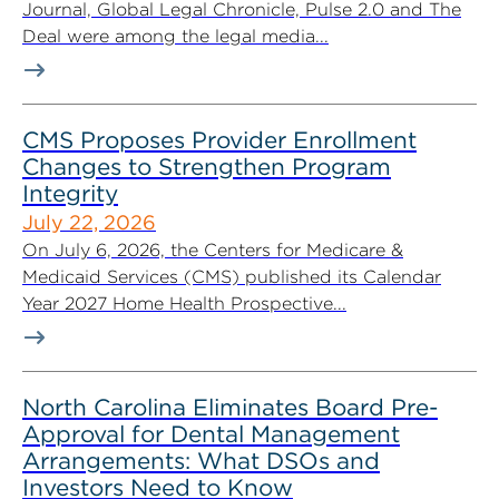
Journal, Global Legal Chronicle, Pulse 2.0 and The
Deal were among the legal media...
CMS Proposes Provider Enrollment
Changes to Strengthen Program
Integrity
July 22, 2026
On July 6, 2026, the Centers for Medicare &
Medicaid Services (CMS) published its Calendar
Year 2027 Home Health Prospective...
North Carolina Eliminates Board Pre-
Approval for Dental Management
Arrangements: What DSOs and
Investors Need to Know