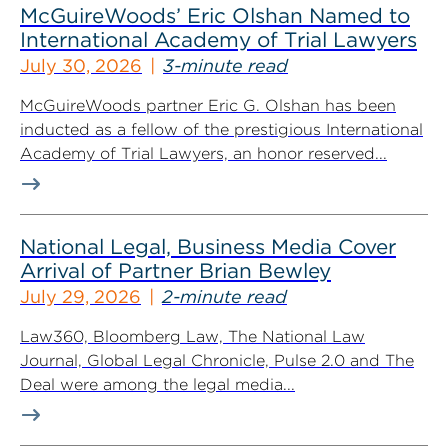
McGuireWoods’ Eric Olshan Named to
International Academy of Trial Lawyers
July 30, 2026
3-minute read
McGuireWoods partner Eric G. Olshan has been
inducted as a fellow of the prestigious International
Academy of Trial Lawyers, an honor reserved...
National Legal, Business Media Cover
Arrival of Partner Brian Bewley
July 29, 2026
2-minute read
Law360, Bloomberg Law, The National Law
Journal, Global Legal Chronicle, Pulse 2.0 and The
Deal were among the legal media...