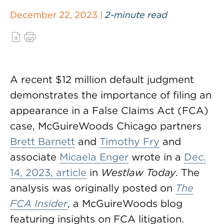
December 22, 2023 |
2-minute read
A recent $12 million default judgment
demonstrates the importance of filing an
appearance in a False Claims Act (FCA)
case, McGuireWoods Chicago partners
Brett Barnett
and
Timothy Fry
and
associate
Micaela Enger
wrote in a
Dec.
14, 2023, article
in
Westlaw Today
. The
analysis was originally posted on
The
FCA Insider
, a McGuireWoods blog
featuring insights on FCA litigation.