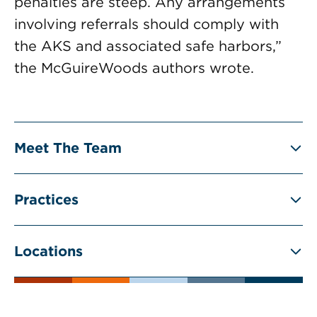
penalties are steep. Any arrangements
involving referrals should comply with
the AKS and associated safe harbors,”
the McGuireWoods authors wrote.
Meet The Team
Practices
Locations