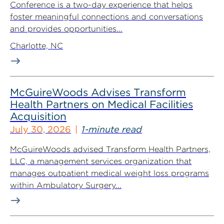
Conference is a two-day experience that helps
foster meaningful connections and conversations
and provides opportunities...
Charlotte, NC
McGuireWoods Advises Transform
Health Partners on Medical Facilities
Acquisition
July 30, 2026
1-minute read
McGuireWoods advised Transform Health Partners,
LLC, a management services organization that
manages outpatient medical weight loss programs
within Ambulatory Surgery...