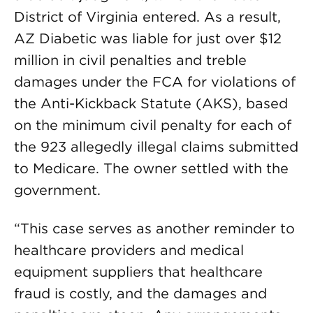
District of Virginia entered. As a result,
AZ Diabetic was liable for just over $12
million in civil penalties and treble
damages under the FCA for violations of
the Anti-Kickback Statute (AKS), based
on the minimum civil penalty for each of
the 923 allegedly illegal claims submitted
to Medicare. The owner settled with the
government.
“This case serves as another reminder to
healthcare providers and medical
equipment suppliers that healthcare
fraud is costly, and the damages and