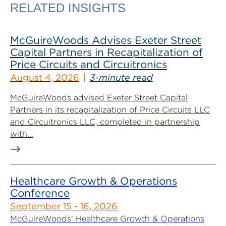
RELATED INSIGHTS
McGuireWoods Advises Exeter Street
Capital Partners in Recapitalization of
Price Circuits and Circuitronics
August 4, 2026
3-minute read
McGuireWoods advised Exeter Street Capital
Partners in its recapitalization of Price Circuits LLC
and Circuitronics LLC, completed in partnership
with...
Healthcare Growth & Operations
Conference
September 15 - 16, 2026
McGuireWoods’ Healthcare Growth & Operations