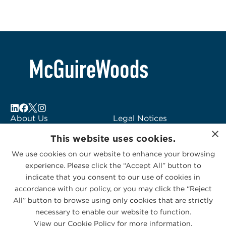
About Us
Legal Notices
×
Locations
Fraud Alert
This website uses cookies.
Alumni
Logo Usage
We use cookies on our website to enhance your browsing
Subscribe to Alerts
McGuireWoods
experience. Please click the “Accept All” button to
Contact Us
Consulting
indicate that you consent to our use of cookies in
accordance with our policy, or you may click the “Reject
All” button to browse using only cookies that are strictly
necessary to enable our website to function.
View our Cookie Policy for more information.