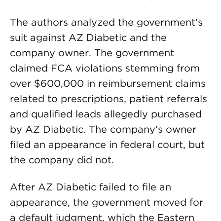
The authors analyzed the government’s
suit against AZ Diabetic and the
company owner. The government
claimed FCA violations stemming from
over $600,000 in reimbursement claims
related to prescriptions, patient referrals
and qualified leads allegedly purchased
by AZ Diabetic. The company’s owner
filed an appearance in federal court, but
the company did not.
After AZ Diabetic failed to file an
appearance, the government moved for
a default judgment, which the Eastern