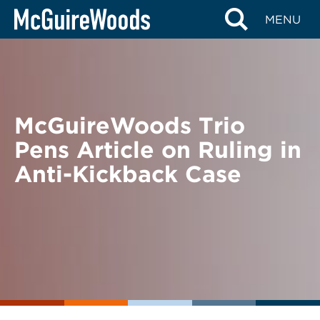
Skip
BACK TO NEWS
MENU
to
content
McGuireWoods Trio
Pens Article on Ruling in
Anti-Kickback Case