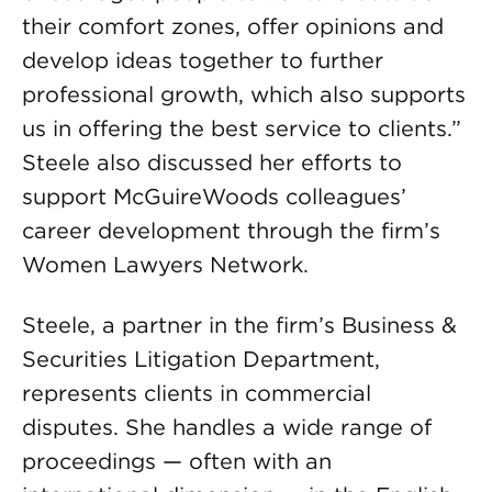
their comfort zones, offer opinions and
develop ideas together to further
professional growth, which also supports
us in offering the best service to clients.”
Steele also discussed her efforts to
support McGuireWoods colleagues’
career development through the firm’s
Women Lawyers Network.
Steele, a partner in the firm’s Business &
Securities Litigation Department,
represents clients in commercial
disputes. She handles a wide range of
proceedings — often with an