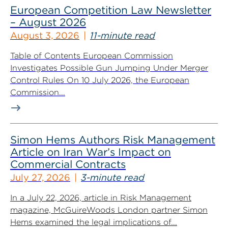
European Competition Law Newsletter
– August 2026
August 3, 2026
11-minute read
Table of Contents European Commission
Investigates Possible Gun Jumping Under Merger
Control Rules On 10 July 2026, the European
Commission...
Simon Hems Authors Risk Management
Article on Iran War’s Impact on
Commercial Contracts
July 27, 2026
3-minute read
In a July 22, 2026, article in Risk Management
magazine, McGuireWoods London partner Simon
Hems examined the legal implications of...