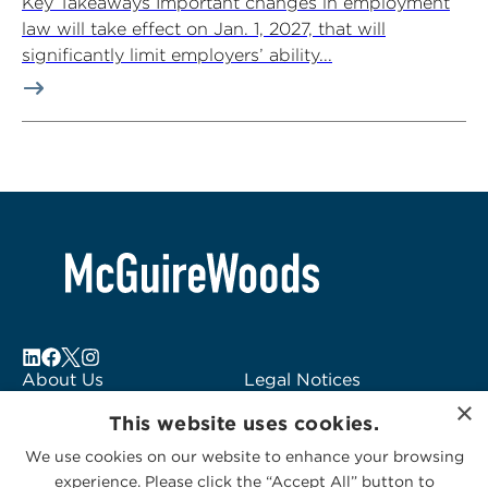
Key Takeaways Important changes in employment
law will take effect on Jan. 1, 2027, that will
significantly limit employers’ ability...
About Us
Legal Notices
×
Locations
Fraud Alert
This website uses cookies.
Alumni
Logo Usage
We use cookies on our website to enhance your browsing
Subscribe to Alerts
McGuireWoods
experience. Please click the “Accept All” button to
Contact Us
Consulting