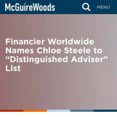
Skip
BACK TO NEWS
MENU
to
content
Financier Worldwide
Names Chloe Steele to
“Distinguished Adviser”
List