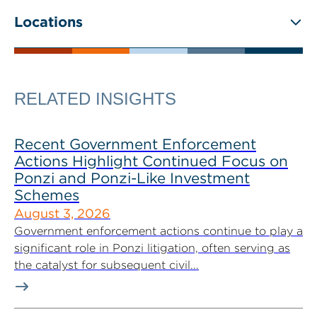
Locations
RELATED INSIGHTS
Recent Government Enforcement
Actions Highlight Continued Focus on
Ponzi and Ponzi-Like Investment
Schemes
August 3, 2026
Government enforcement actions continue to play a
significant role in Ponzi litigation, often serving as
the catalyst for subsequent civil...