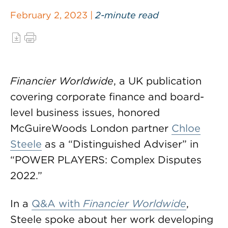
February 2, 2023 |
2-minute read
Financier Worldwide
, a UK publication
covering corporate finance and board-
level business issues, honored
McGuireWoods London partner
Chloe
Steele
as a “Distinguished Adviser” in
“POWER PLAYERS: Complex Disputes
2022.”
In a
Q&A with
Financier Worldwide
,
Steele spoke about her work developing