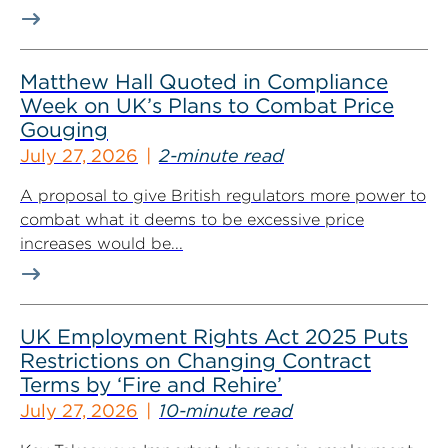
Matthew Hall Quoted in Compliance
Week on UK’s Plans to Combat Price
Gouging
July 27, 2026
2-minute read
A proposal to give British regulators more power to
combat what it deems to be excessive price
increases would be...
UK Employment Rights Act 2025 Puts
Restrictions on Changing Contract
Terms by ‘Fire and Rehire’
July 27, 2026
10-minute read