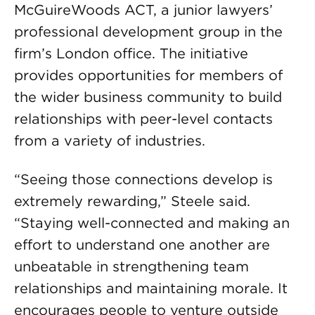
McGuireWoods ACT, a junior lawyers’
professional development group in the
firm’s London office. The initiative
provides opportunities for members of
the wider business community to build
relationships with peer-level contacts
from a variety of industries.
“Seeing those connections develop is
extremely rewarding,” Steele said.
“Staying well-connected and making an
effort to understand one another are
unbeatable in strengthening team
relationships and maintaining morale. It
encourages people to venture outside