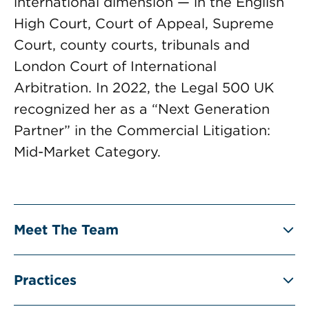
international dimension — in the English
High Court, Court of Appeal, Supreme
Court, county courts, tribunals and
London Court of International
Arbitration. In 2022, the Legal 500 UK
recognized her as a “Next Generation
Partner” in the Commercial Litigation:
Mid-Market Category.
Meet The Team
Practices