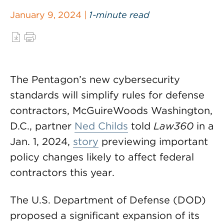
January 9, 2024 |
1-minute read
The Pentagon’s new cybersecurity
standards will simplify rules for defense
contractors, McGuireWoods Washington,
D.C., partner
Ned Childs
told
Law360
in a
Jan. 1, 2024,
story
previewing important
policy changes likely to affect federal
contractors this year.
The U.S. Department of Defense (DOD)
proposed a significant expansion of its