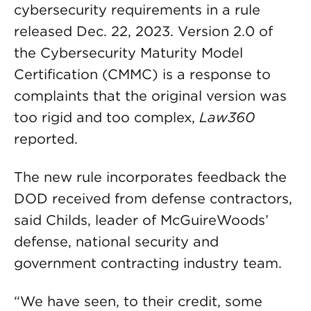
cybersecurity requirements in a rule
released Dec. 22, 2023. Version 2.0 of
the Cybersecurity Maturity Model
Certification (CMMC) is a response to
complaints that the original version was
too rigid and too complex,
Law360
reported.
The new rule incorporates feedback the
DOD received from defense contractors,
said Childs, leader of McGuireWoods’
defense, national security and
government contracting industry team.
“We have seen, to their credit, some