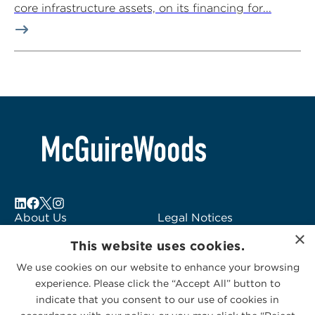
core infrastructure assets, on its financing for...
About Us
Legal Notices
×
Locations
Fraud Alert
This website uses cookies.
Alumni
Logo Usage
We use cookies on our website to enhance your browsing
Subscribe to Alerts
McGuireWoods
experience. Please click the “Accept All” button to
Contact Us
Consulting
indicate that you consent to our use of cookies in