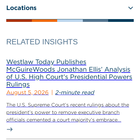
Locations
RELATED INSIGHTS
Westlaw Today Publishes
McGuireWoods Jonathan Ellis’ Analysis
of U.S. High Court’s Presidential Powers
Rulings
August 5, 2026
2-minute read
The U.S. Supreme Court’s recent rulings about the
president’s power to remove executive branch
officials cemented a court majority’s embrace...