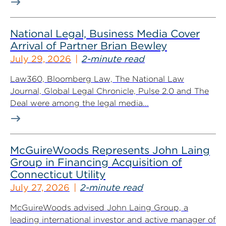
National Legal, Business Media Cover
Arrival of Partner Brian Bewley
July 29, 2026
2-minute read
Law360, Bloomberg Law, The National Law
Journal, Global Legal Chronicle, Pulse 2.0 and The
Deal were among the legal media...
McGuireWoods Represents John Laing
Group in Financing Acquisition of
Connecticut Utility
July 27, 2026
2-minute read
McGuireWoods advised John Laing Group, a
leading international investor and active manager of