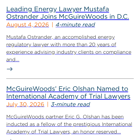
Leading Energy Lawyer Mustafa
Ostrander Joins McGuireWoods in D.C.
August 4, 2026
4-minute read
Mustafa Ostrander, an accomplished energy
regulatory lawyer with more than 20 years of
experience advising industry clients on compliance
and...
McGuireWoods’ Eric Olshan Named to
International Academy of Trial Lawyers
July 30, 2026
3-minute read
McGuireWoods partner Eric G. Olshan has been
inducted as a fellow of the prestigious International
Academy of Trial Lawyers, an honor reserved...