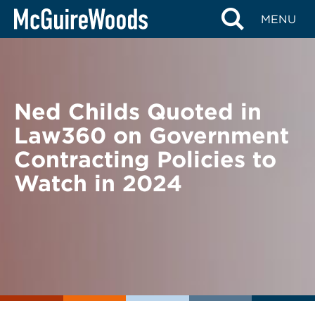
Skip
BACK TO NEWS
MENU
to
content
Ned Childs Quoted in
Law360 on Government
Contracting Policies to
Watch in 2024