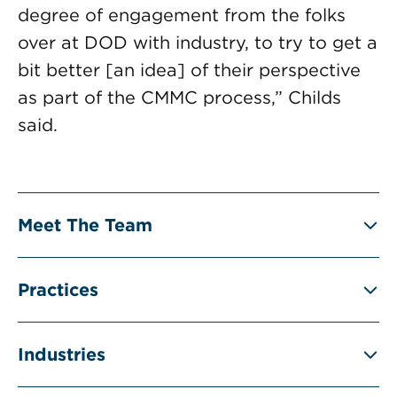
degree of engagement from the folks
over at DOD with industry, to try to get a
bit better [an idea] of their perspective
as part of the CMMC process,” Childs
said.
Meet The Team
Practices
Industries