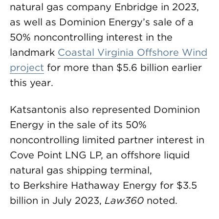
natural gas company Enbridge in 2023,
as well as Dominion Energy’s sale of a
50% noncontrolling interest in the
landmark
Coastal Virginia Offshore Wind
project
for more than $5.6 billion earlier
this year.
Katsantonis also represented Dominion
Energy in the sale of its 50%
noncontrolling limited partner interest in
Cove Point LNG LP, an offshore liquid
natural gas shipping terminal,
to Berkshire Hathaway Energy for $3.5
billion in July 2023,
Law360
noted.