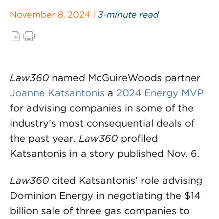
November 8, 2024 |
3-minute read
Law360
named McGuireWoods partner
Joanne Katsantonis
a
2024 Energy MVP
for advising companies in some of the
industry’s most consequential deals of
the past year.
Law360
profiled
Katsantonis in a story published Nov. 6.
Law360
cited Katsantonis’ role advising
Dominion Energy in negotiating the $14
billion sale of three gas companies to