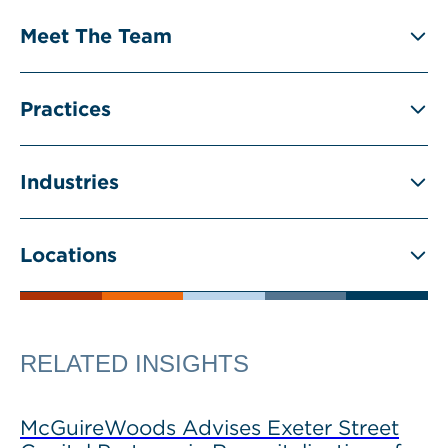
Meet The Team
Practices
Industries
Locations
RELATED INSIGHTS
McGuireWoods Advises Exeter Street