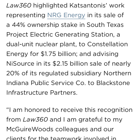
Law360
highlighted Katsantonis’ work
representing
NRG Energy
in its sale of
a 44% ownership stake in South Texas
Project Electric Generating Station, a
dual-unit nuclear plant, to Constellation
Energy for $1.75 billion; and advising
NiSource in its $2.15 billion sale of nearly
20% of its regulated subsidiary Northern
Indiana Public Service Co. to Blackstone
Infrastructure Partners.
“I am honored to receive this recognition
from
Law360
and I am grateful to my
McGuireWoods colleagues and our
clients for the teamwork involved in