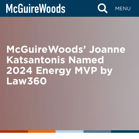
Skip
BACK TO NEWS
MENU
to
content
McGuireWoods’ Joanne
Katsantonis Named
2024 Energy MVP by
Law360