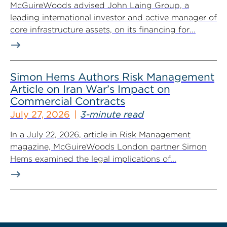
McGuireWoods advised John Laing Group, a
leading international investor and active manager of
core infrastructure assets, on its financing for...
Simon Hems Authors Risk Management
Article on Iran War’s Impact on
Commercial Contracts
July 27, 2026
3-minute read
In a July 22, 2026, article in Risk Management
magazine, McGuireWoods London partner Simon
Hems examined the legal implications of...