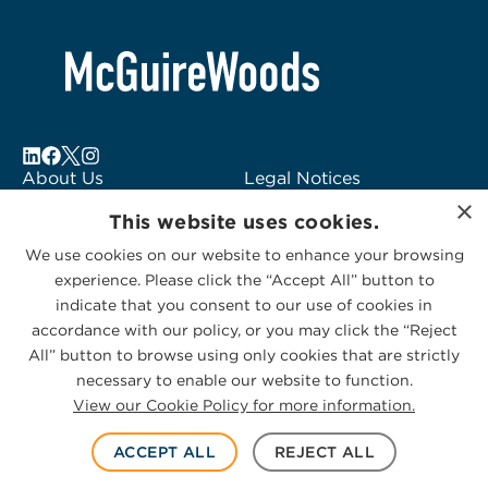
About Us
Legal Notices
×
Locations
Fraud Alert
This website uses cookies.
Alumni
Logo Usage
We use cookies on our website to enhance your browsing
Subscribe to Alerts
McGuireWoods
experience. Please click the “Accept All” button to
Contact Us
Consulting
indicate that you consent to our use of cookies in
accordance with our policy, or you may click the “Reject
All” button to browse using only cookies that are strictly
necessary to enable our website to function.
View our Cookie Policy for more information.
Privacy Statement
|
Cookies Policy
© 2026 McGuireWoods. All rights reserved.
ACCEPT ALL
REJECT ALL