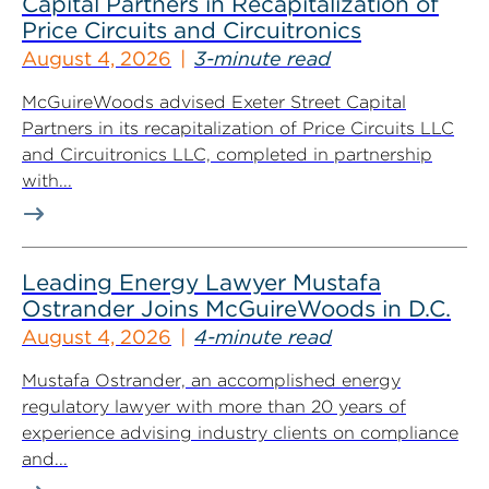
Capital Partners in Recapitalization of
Price Circuits and Circuitronics
August 4, 2026
3-minute read
McGuireWoods advised Exeter Street Capital
Partners in its recapitalization of Price Circuits LLC
and Circuitronics LLC, completed in partnership
with...
Leading Energy Lawyer Mustafa
Ostrander Joins McGuireWoods in D.C.
August 4, 2026
4-minute read
Mustafa Ostrander, an accomplished energy
regulatory lawyer with more than 20 years of
experience advising industry clients on compliance
and...