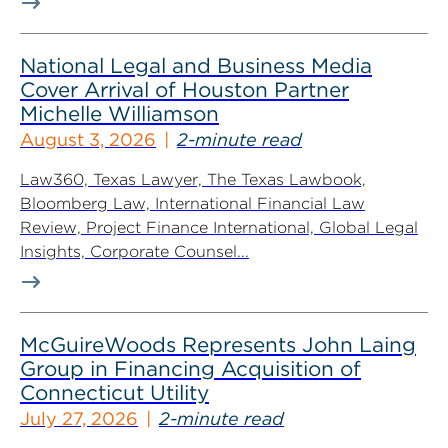
National Legal and Business Media
Cover Arrival of Houston Partner
Michelle Williamson
August 3, 2026
2-minute read
Law360, Texas Lawyer, The Texas Lawbook,
Bloomberg Law, International Financial Law
Review, Project Finance International, Global Legal
Insights, Corporate Counsel...
McGuireWoods Represents John Laing
Group in Financing Acquisition of
Connecticut Utility
July 27, 2026
2-minute read