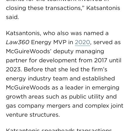
closing these transactions,” Katsantonis
said.
Katsantonis, who also was named a
Law360
Energy MVP in
2020
, served as
McGuireWoods’ deputy managing
partner for development from 2017 until
2023. Before that she led the firm’s
energy industry team and established
McGuireWoods as a leader in emerging
growth areas such as public utility and
gas company mergers and complex joint
venture structures.
Katsantonis spearheads transactions