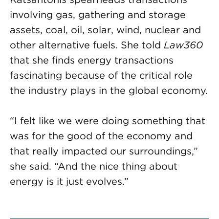
involving gas, gathering and storage
assets, coal, oil, solar, wind, nuclear and
other alternative fuels. She told
Law360
that she finds energy transactions
fascinating because of the critical role
the industry plays in the global economy.
“I felt like we were doing something that
was for the good of the economy and
that really impacted our surroundings,”
she said. “And the nice thing about
energy is it just evolves.”