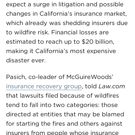
expect a surge in litigation and possible
changes in California’s insurance market,
which already was shedding insurers due
to wildfire risk. Financial losses are
estimated to reach up to $20 billion,
making it California’s most expensive
disaster ever.
Pasich, co-leader of McGuireWoods’
insurance recovery group
, told
Law.com
that lawsuits filed because of wildfires
tend to fall into two categories: those
directed at entities that may be blamed
for starting the fires and others against
insurers from people whose insurance