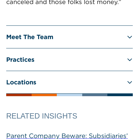
canceled and those folks lost money.”
Meet The Team
Practices
Locations
RELATED INSIGHTS
Parent Company Beware: Subsidiaries’