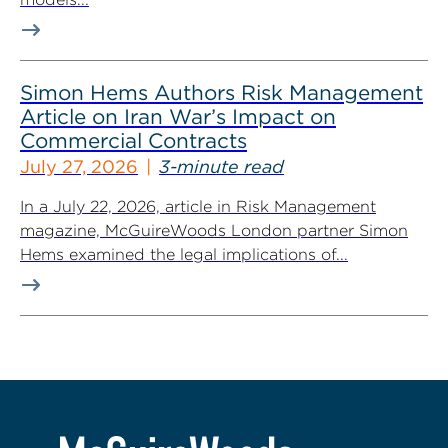
Simon Hems Authors Risk Management
Article on Iran War’s Impact on
Commercial Contracts
July 27, 2026
3-minute read
In a July 22, 2026, article in Risk Management
magazine, McGuireWoods London partner Simon
Hems examined the legal implications of...