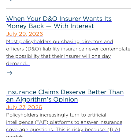
When Your D&O Insurer Wants Its
Money Back — With Interest
July 29, 2026
Most policyholders purchasing directors and
officers (D&O) liability insurance never contemplate
the possibility that their insurer will one day
demand...
Insurance Claims Deserve Better Than
an Algorithm’s Opinion
July 27, 2026
Policyholders increasingly turn to artificial
intelligence (“AI”) platforms to answer insurance
coverage questions. This is risky because: (1) AI
models...