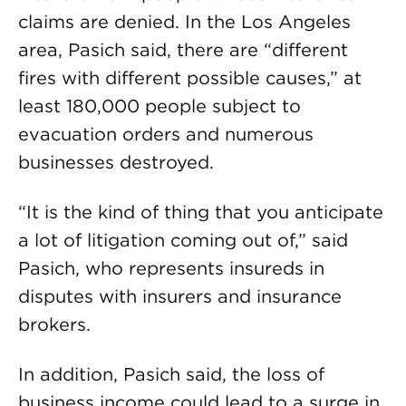
claims are denied. In the Los Angeles
area, Pasich said, there are “different
fires with different possible causes,” at
least 180,000 people subject to
evacuation orders and numerous
businesses destroyed.
“It is the kind of thing that you anticipate
a lot of litigation coming out of,” said
Pasich, who represents insureds in
disputes with insurers and insurance
brokers.
In addition, Pasich said, the loss of
business income could lead to a surge in