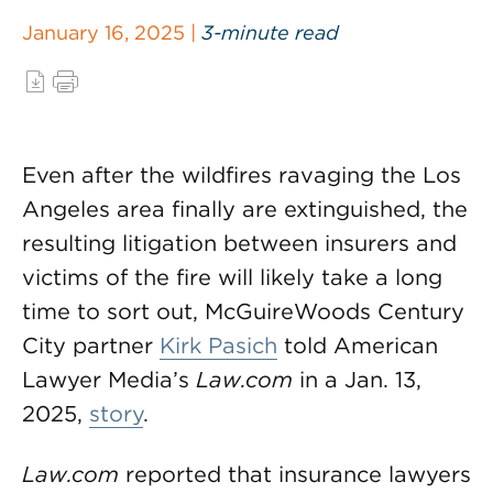
January 16, 2025 |
3-minute read
Even after the wildfires ravaging the Los
Angeles area finally are extinguished, the
resulting litigation between insurers and
victims of the fire will likely take a long
time to sort out, McGuireWoods Century
City partner
Kirk Pasich
told American
Lawyer Media’s
Law.com
in a Jan. 13,
2025,
story
.
Law.com
reported that insurance lawyers