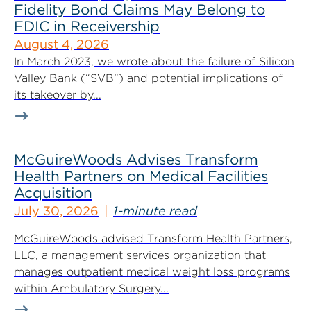
Fidelity Bond Claims May Belong to
FDIC in Receivership
August 4, 2026
In March 2023, we wrote about the failure of Silicon
Valley Bank (“SVB”) and potential implications of
its takeover by...
McGuireWoods Advises Transform
Health Partners on Medical Facilities
Acquisition
July 30, 2026
1-minute read
McGuireWoods advised Transform Health Partners,
LLC, a management services organization that
manages outpatient medical weight loss programs
within Ambulatory Surgery...