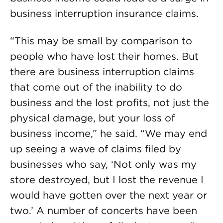
business interruption insurance claims.
“This may be small by comparison to
people who have lost their homes. But
there are business interruption claims
that come out of the inability to do
business and the lost profits, not just the
physical damage, but your loss of
business income,” he said. “We may end
up seeing a wave of claims filed by
businesses who say, ‘Not only was my
store destroyed, but I lost the revenue I
would have gotten over the next year or
two.’ A number of concerts have been