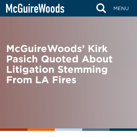
Skip
BACK TO NEWS
MENU
to
content
McGuireWoods’ Kirk
Pasich Quoted About
Litigation Stemming
From LA Fires