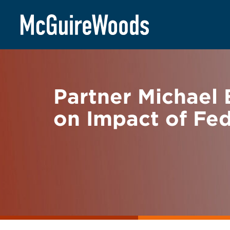
Skip
BACK TO NEWS
to
content
Partner Michael 
on Impact of Fe