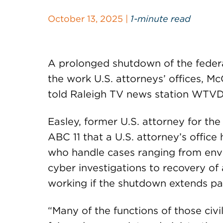
October 13, 2025 |
1-minute read
A prolonged shutdown of the feder
the work U.S. attorneys’ offices, 
told Raleigh TV news station WTVD 
Easley, former U.S. attorney for the 
ABC 11 that a U.S. attorney’s office 
who handle cases ranging from env
cyber investigations to recovery o
working if the shutdown extends pas
“Many of the functions of those civi