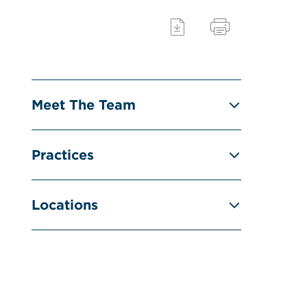
Meet The Team
Practices
Locations