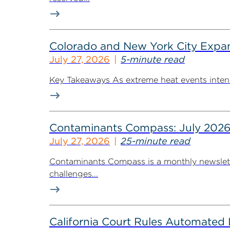
Colorado and New York City Expan
July 27, 2026
5-minute read
Key Takeaways As extreme heat events intensif
Contaminants Compass: July 2026
July 27, 2026
25-minute read
Contaminants Compass is a monthly newsletter
challenges...
California Court Rules Automated