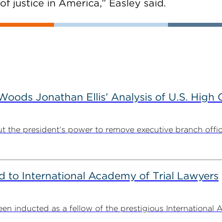
of justice in America,” Easley said.
ods Jonathan Ellis’ Analysis of U.S. High C
t the president’s power to remove executive branch offic
to International Academy of Trial Lawyers
n inducted as a fellow of the prestigious International 