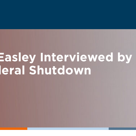
Easley Interviewed by
deral Shutdown