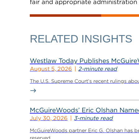
fair and appropriate administration 
RELATED INSIGHTS
Westlaw Today Publishes McGuireWo
August 5, 2026
2-minute read
The U.S. Supreme Court’s recent rulings abou
McGuireWoods’ Eric Olshan Named 
July 30, 2026
3-minute read
McGuireWoods partner Eric G. Olshan has bee
reserved...