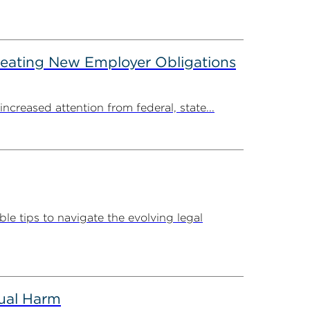
reating New Employer Obligations
creased attention from federal, state...
e tips to navigate the evolving legal
tual Harm