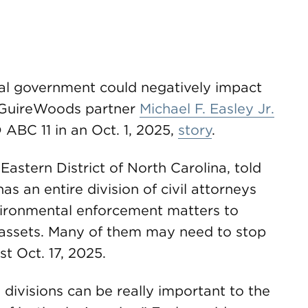
al government could negatively impact
McGuireWoods partner
Michael F. Easley Jr.
ABC 11 in an Oct. 1, 2025,
story
.
Eastern District of North Carolina, told
has an entire division of civil attorneys
ironmental enforcement matters to
f assets. Many of them may need to stop
t Oct. 17, 2025.
l divisions can be really important to the