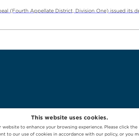
al (Fourth Appellate District, Division One) issued its dec
This website uses cookies.
 website to enhance your browsing experience. Please click the 
nt to our use of cookies in accordance with our policy, or you ma