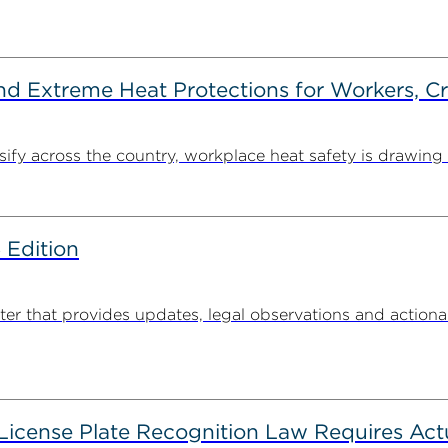
d Extreme Heat Protections for Workers, C
y across the country, workplace heat safety is drawing in
 Edition
 that provides updates, legal observations and actionabl
 License Plate Recognition Law Requires Ac