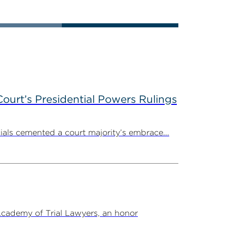
ourt’s Presidential Powers Rulings
ials cemented a court majority’s embrace...
Academy of Trial Lawyers, an honor