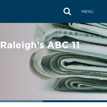
MENU
 Raleigh’s ABC 11