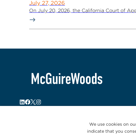
July 27, 2026
On July 20, 2026, the California Court of Appe
We use cookies on our
indicate that you conse