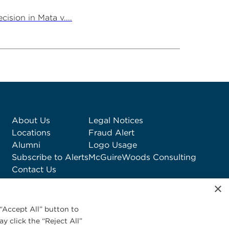
ision in Mata v....
About Us
Legal Notices
Locations
Fraud Alert
Alumni
Logo Usage
Subscribe to Alerts
McGuireWoods Consulting
Contact Us
×
“Accept All” button to
y click the “Reject All”