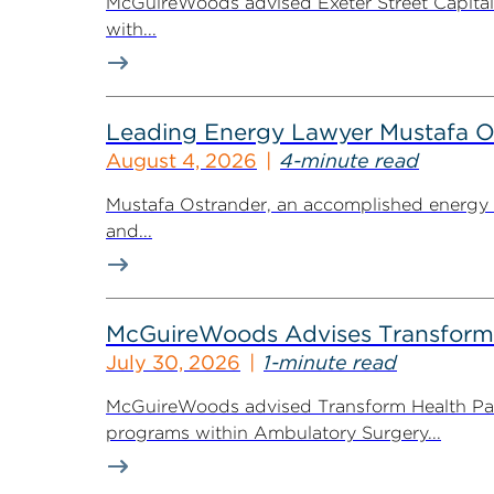
McGuireWoods advised Exeter Street Capital Pa
with...
Leading Energy Lawyer Mustafa O
August 4, 2026
4-minute read
Mustafa Ostrander, an accomplished energy r
and...
McGuireWoods Advises Transform He
July 30, 2026
1-minute read
McGuireWoods advised Transform Health Part
programs within Ambulatory Surgery...