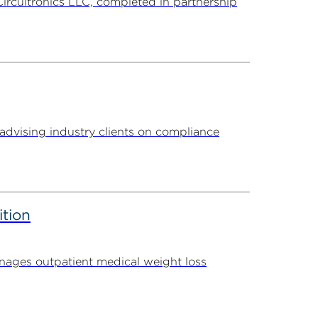
Circuitronics LLC, completed in partnership
advising industry clients on compliance
ition
ages outpatient medical weight loss