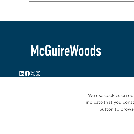
We use cookies on our
indicate that you conse
button to browse
© 2026 McGuireWoods. All rights reserved.