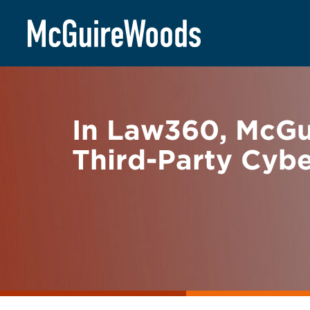
Skip
BACK TO NEWS
to
content
In Law360, McG
Third-Party Cyb