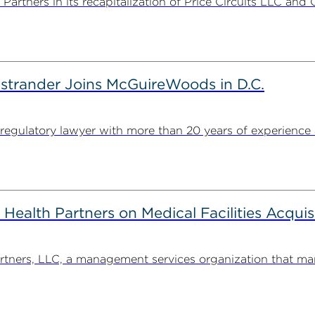
rtners in its recapitalization of Price Circuits LLC and 
strander Joins McGuireWoods in D.C.
egulatory lawyer with more than 20 years of experience 
alth Partners on Medical Facilities Acquis
ners, LLC, a management services organization that man