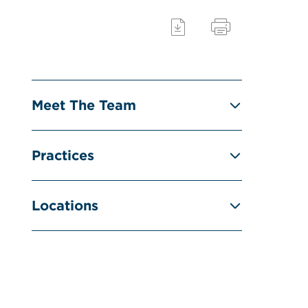
Meet The Team
Practices
Locations