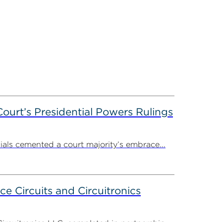
ourt’s Presidential Powers Rulings
ials cemented a court majority’s embrace...
ce Circuits and Circuitronics