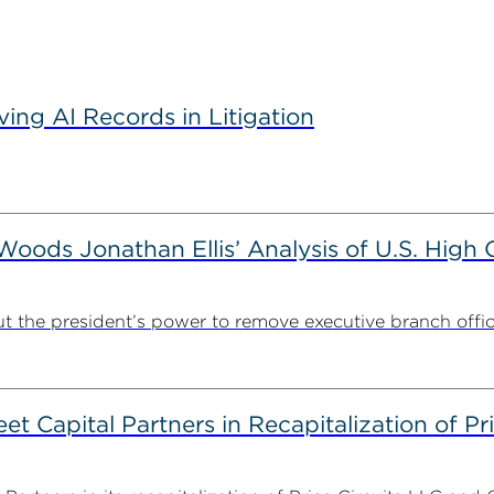
ving AI Records in Litigation
ods Jonathan Ellis’ Analysis of U.S. High C
t the president’s power to remove executive branch offic
 Capital Partners in Recapitalization of Pri