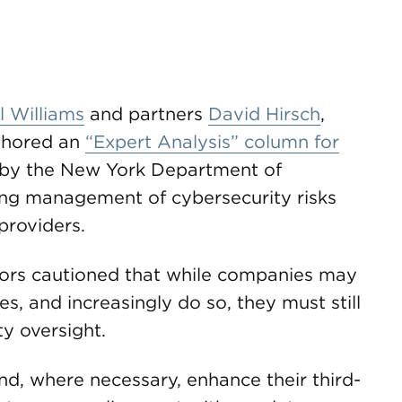
 Williams
and partners
David Hirsch
,
hored an
“Expert Analysis” column for
by the New York Department of
ing management of cybersecurity risks
providers.
uthors cautioned that while companies may
es, and increasingly do so, they must still
ty oversight.
nd, where necessary, enhance their third-