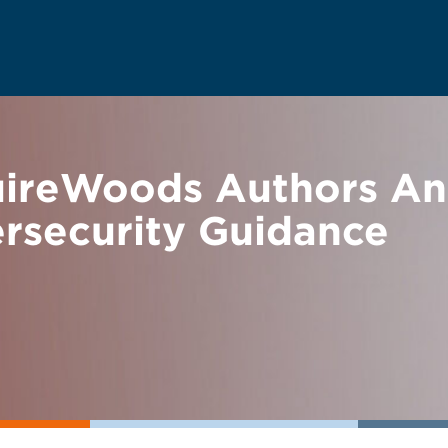
uireWoods Authors A
ersecurity Guidance