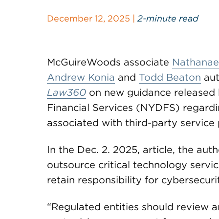
December 12, 2025 |
2-minute read
McGuireWoods associate
Nathanael
Andrew Konia
and
Todd Beaton
aut
Law360
on new guidance released 
Financial Services (NYDFS) regard
associated with third-party service 
In the Dec. 2. 2025, article, the a
outsource critical technology servic
retain responsibility for cybersecuri
“Regulated entities should review a