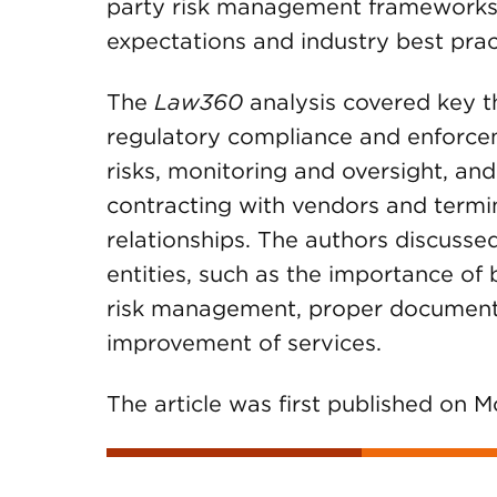
party risk management frameworks 
expectations and industry best prac
The
Law360
analysis covered key t
regulatory compliance and enforcem
risks, monitoring and oversight, and
contracting with vendors and termin
relationships. The authors discussed
entities, such as the importance o
risk management, proper documenta
improvement of services.
The article was first published on