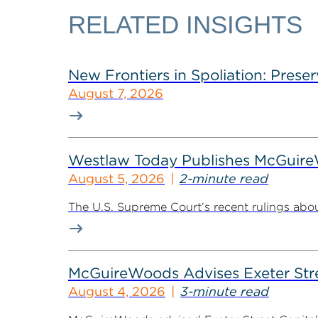
RELATED INSIGHTS
New Frontiers in Spoliation: Preser
August 7, 2026
Westlaw Today Publishes McGuireWo
August 5, 2026
2-minute read
The U.S. Supreme Court’s recent rulings abou
McGuireWoods Advises Exeter Street
August 4, 2026
3-minute read