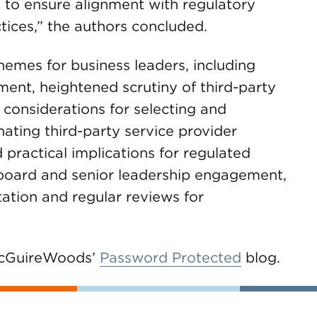
to ensure alignment with regulatory
tices,” the authors concluded.
hemes for business leaders, including
ent, heightened scrutiny of third-party
 considerations for selecting and
ating third-party service provider
 practical implications for regulated
f board and senior leadership engagement,
tion and regular reviews for
 McGuireWoods’
Password Protected
blog.