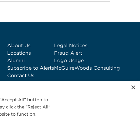
About Us
Legal Notices
Locations
Fraud Alert
Alumni
Logo Usage
Subscribe to Alerts
McGuireWoods Consulting
Contact Us
×
“Accept All” button to
y click the “Reject All”
site to function.
Privacy Statement
|
Cookies Policy