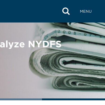
MENU
nalyze NYDFS