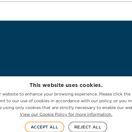
This website uses cookies.
 website to enhance your browsing experience. Please click the 
nt to our use of cookies in accordance with our policy, or you ma
 using only cookies that are strictly necessary to enable our web
View our Cookie Policy for more information.
ACCEPT ALL
REJECT ALL