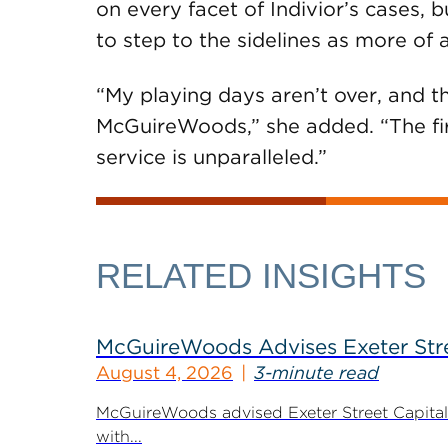
on every facet of Indivior’s cases,
to step to the sidelines as more of 
“My playing days aren’t over, and th
McGuireWoods,” she added. “The fi
service is unparalleled.”
RELATED INSIGHTS
McGuireWoods Advises Exeter Street
August 4, 2026
3-minute read
McGuireWoods advised Exeter Street Capital Pa
with...