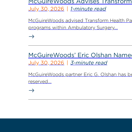
McGuireWoods Advises Transform He
July 30, 2026
1-minute read
McGuireWoods advised Transform Health Part
programs within Ambulatory Surgery...
McGuireWoods’ Eric Olshan Named 
July 30, 2026
3-minute read
McGuireWoods partner Eric G. Olshan has bee
reserved...