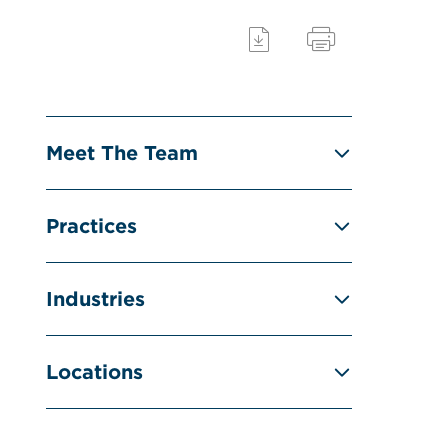
Meet The Team
Practices
Industries
Locations