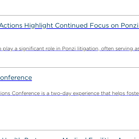
tions Highlight Continued Focus on Ponzi
y a significant role in Ponzi litigation, often serving as 
Conference
ns Conference is a two-day experience that helps foste