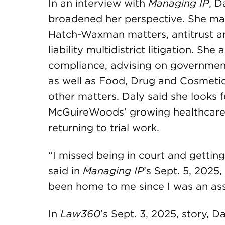
In an interview with
Managing IP
, D
broadened her perspective. She mana
Hatch-Waxman matters, antitrust and
liability multidistrict litigation. Sh
compliance, advising on government
as well as Food, Drug and Cosmeti
other matters. Daly said she looks 
McGuireWoods’ growing healthcare 
returning to trial work.
“I missed being in court and gettin
said in
Managing IP
’s Sept. 5, 2025,
been home to me since I was an as
In
Law360
’s Sept. 3, 2025, story, 