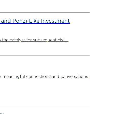
 and Ponzi-Like Investment
the catalyst for subsequent civil...
r meaningful connections and conversations