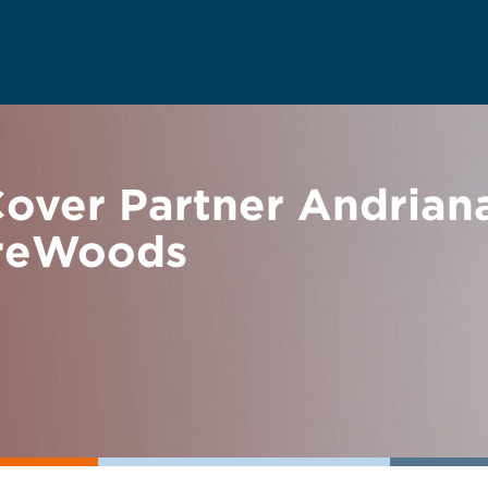
over Partner Andriana
ireWoods