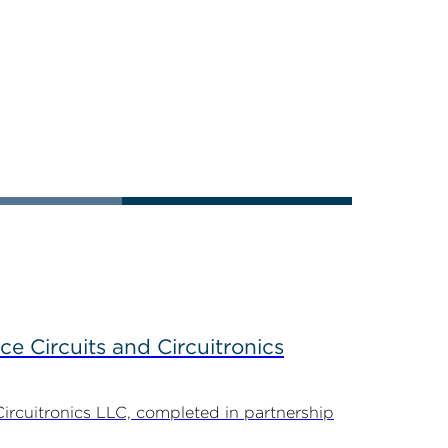
ce Circuits and Circuitronics
Circuitronics LLC, completed in partnership