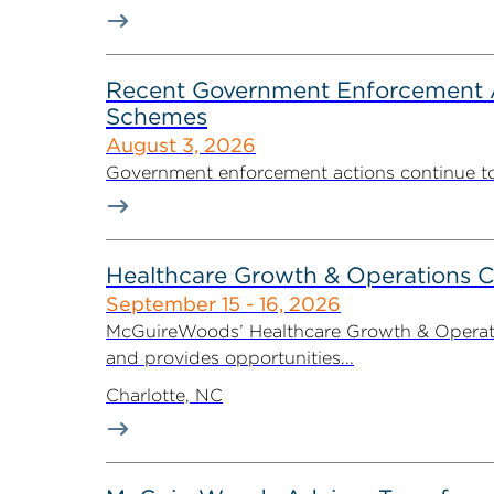
Recent Government Enforcement Ac
Schemes
August 3, 2026
Government enforcement actions continue to pla
Healthcare Growth & Operations 
September 15 - 16, 2026
McGuireWoods’ Healthcare Growth & Operatio
and provides opportunities...
Charlotte, NC