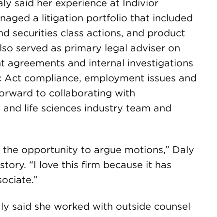
aly said her experience at Indivior
ged a litigation portfolio that included
 securities class actions, and product
e also served as primary legal adviser on
 agreements and internal investigations
c Act compliance, employment issues and
forward to collaborating with
and life sciences industry team and
g the opportunity to argue motions,” Daly
 story. “I love this firm because it has
sociate.”
Daly said she worked with outside counsel