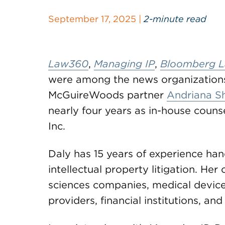
September 17, 2025 |
2-minute read
Law360
,
Managing IP
,
Bloomberg 
were among the news organization
McGuireWoods partner
Andriana Sh
nearly four years as in-house coun
Inc.
Daly has 15 years of experience ha
intellectual property litigation. Her
sciences companies, medical devic
providers, financial institutions, and