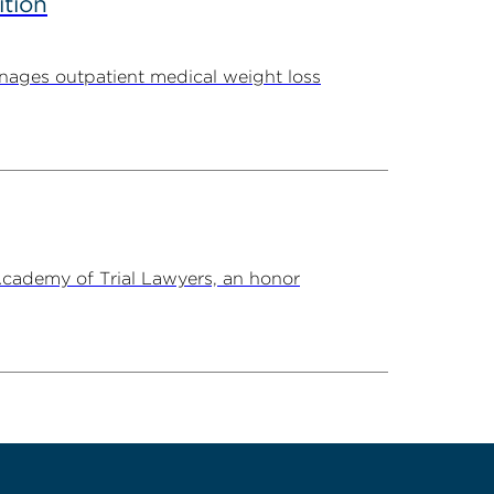
ition
ages outpatient medical weight loss
Academy of Trial Lawyers, an honor