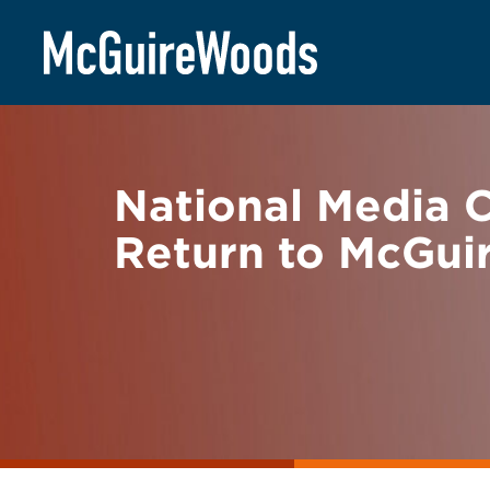
Skip
BACK TO NEWS
to
content
National Media C
Return to McGu