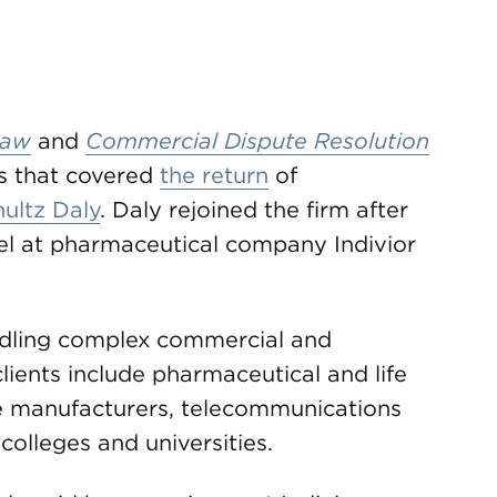
Law
and
Commercial Dispute Resolution
s that covered
the return
of
ultz Daly
. Daly rejoined the firm after
sel at pharmaceutical company Indivior
ndling complex commercial and
 clients include pharmaceutical and life
e manufacturers, telecommunications
 colleges and universities.