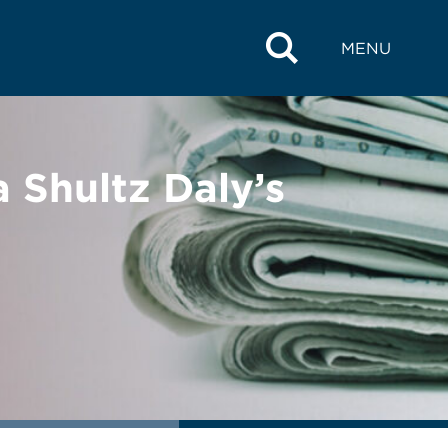
MENU
 Shultz Daly’s