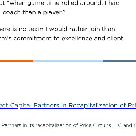
 but “when game time rolled around, I had
a coach than a player.”
ere is no team I would rather join than
rm’s commitment to excellence and client
 Capital Partners in Recapitalization of Pri
rtners in its recapitalization of Price Circuits LLC and 