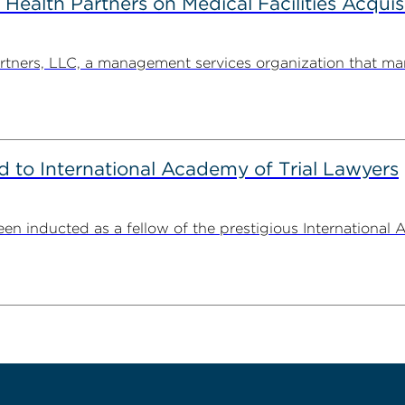
alth Partners on Medical Facilities Acquis
ners, LLC, a management services organization that man
to International Academy of Trial Lawyers
n inducted as a fellow of the prestigious International 