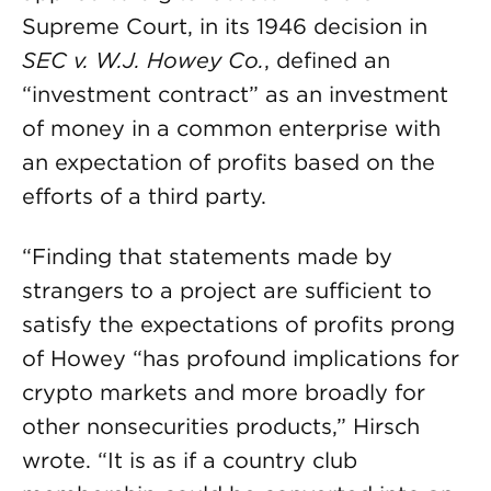
Supreme Court, in its 1946 decision in
SEC v. W.J. Howey Co.
, defined an
“investment contract” as an investment
of money in a common enterprise with
an expectation of profits based on the
efforts of a third party.
“Finding that statements made by
strangers to a project are sufficient to
satisfy the expectations of profits prong
of Howey “has profound implications for
crypto markets and more broadly for
other nonsecurities products,” Hirsch
wrote. “It is as if a country club