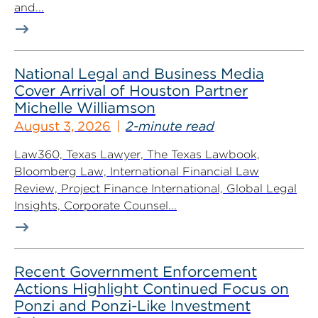
and...
National Legal and Business Media
Cover Arrival of Houston Partner
Michelle Williamson
August 3, 2026
2-minute read
Law360, Texas Lawyer, The Texas Lawbook,
Bloomberg Law, International Financial Law
Review, Project Finance International, Global Legal
Insights, Corporate Counsel...
Recent Government Enforcement
Actions Highlight Continued Focus on
Ponzi and Ponzi-Like Investment