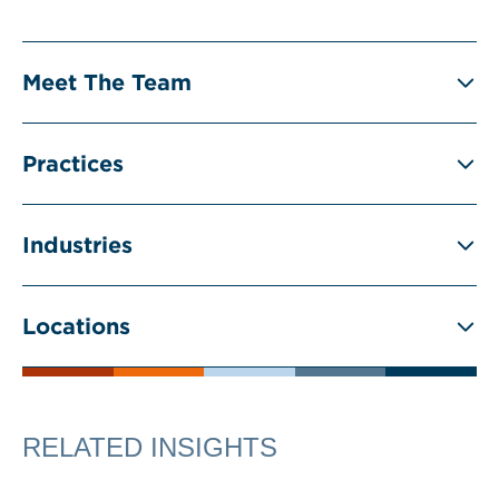
Meet The Team
Practices
Industries
Locations
RELATED INSIGHTS