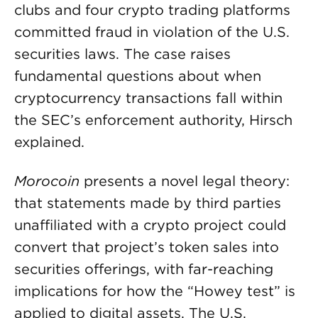
clubs and four crypto trading platforms
committed fraud in violation of the U.S.
securities laws. The case raises
fundamental questions about when
cryptocurrency transactions fall within
the SEC’s enforcement authority, Hirsch
explained.
Morocoin
presents a novel legal theory:
that statements made by third parties
unaffiliated with a crypto project could
convert that project’s token sales into
securities offerings, with far-reaching
implications for how the “Howey test” is
applied to digital assets. The U.S.