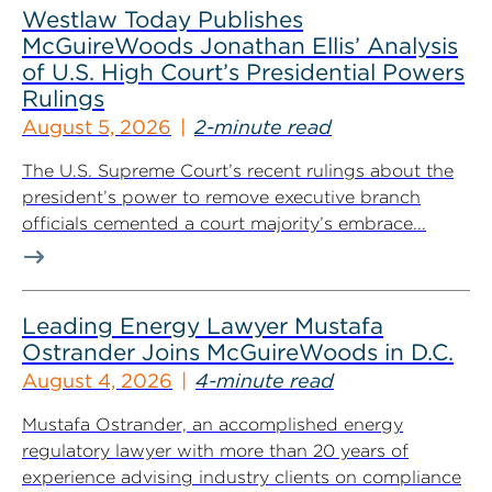
Westlaw Today Publishes
McGuireWoods Jonathan Ellis’ Analysis
of U.S. High Court’s Presidential Powers
Rulings
August 5, 2026
2-minute read
The U.S. Supreme Court’s recent rulings about the
president’s power to remove executive branch
officials cemented a court majority’s embrace...
Leading Energy Lawyer Mustafa
Ostrander Joins McGuireWoods in D.C.
August 4, 2026
4-minute read
Mustafa Ostrander, an accomplished energy
regulatory lawyer with more than 20 years of
experience advising industry clients on compliance