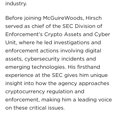
industry.
Before joining McGuireWoods, Hirsch
served as chief of the SEC Division of
Enforcement’s Crypto Assets and Cyber
Unit, where he led investigations and
enforcement actions involving digital
assets, cybersecurity incidents and
emerging technologies. His firsthand
experience at the SEC gives him unique
insight into how the agency approaches
cryptocurrency regulation and
enforcement, making him a leading voice
on these critical issues.