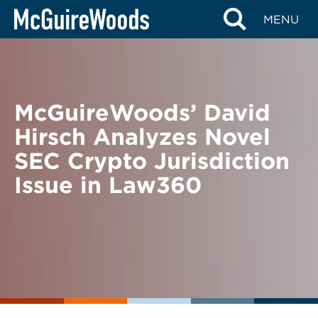
Skip
BACK TO NEWS
MENU
to
content
McGuireWoods’ David
Hirsch Analyzes Novel
SEC Crypto Jurisdiction
Issue in Law360