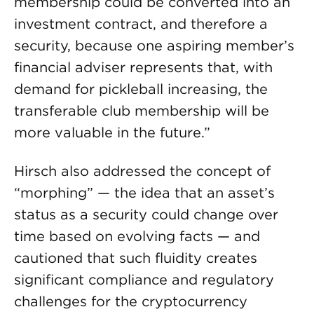
membership could be converted into an
investment contract, and therefore a
security, because one aspiring member’s
financial adviser represents that, with
demand for pickleball increasing, the
transferable club membership will be
more valuable in the future.”
Hirsch also addressed the concept of
“morphing” — the idea that an asset’s
status as a security could change over
time based on evolving facts — and
cautioned that such fluidity creates
significant compliance and regulatory
challenges for the cryptocurrency