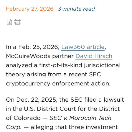
February 27, 2026 |
3-minute read
In a Feb. 25, 2026,
Law360 article
,
McGuireWoods partner
David Hirsch
analyzed a first-of-its-kind jurisdictional
theory arising from a recent SEC
cryptocurrency enforcement action.
On Dec. 22, 2025, the SEC filed a lawsuit
in the U.S. District Court for the District
of Colorado —
SEC v. Morocoin Tech
Corp.
— alleging that three investment