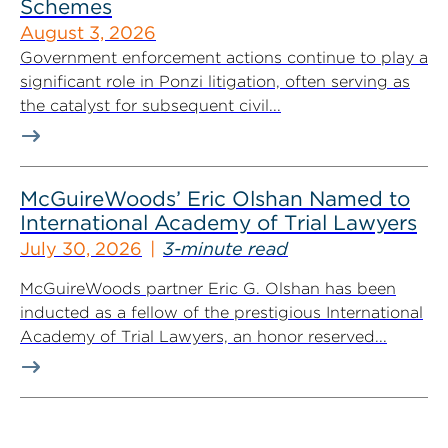
Schemes
August 3, 2026
Government enforcement actions continue to play a
significant role in Ponzi litigation, often serving as
the catalyst for subsequent civil...
McGuireWoods’ Eric Olshan Named to
International Academy of Trial Lawyers
July 30, 2026
3-minute read
McGuireWoods partner Eric G. Olshan has been
inducted as a fellow of the prestigious International
Academy of Trial Lawyers, an honor reserved...