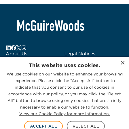
About Us
Legal Notices
×
Locations
Fraud Alert
This website uses cookies.
Alumni
Logo Usage
We use cookies on our website to enhance your browsing
Subscribe to Alerts
McGuireWoods
experience. Please click the “Accept All” button to
Contact Us
Consulting
indicate that you consent to our use of cookies in
accordance with our policy, or you may click the “Reject
All” button to browse using only cookies that are strictly
necessary to enable our website to function.
View our Cookie Policy for more information.
Privacy Statement
|
Cookies Policy
© 2026 McGuireWoods. All rights reserved.
ACCEPT ALL
REJECT ALL