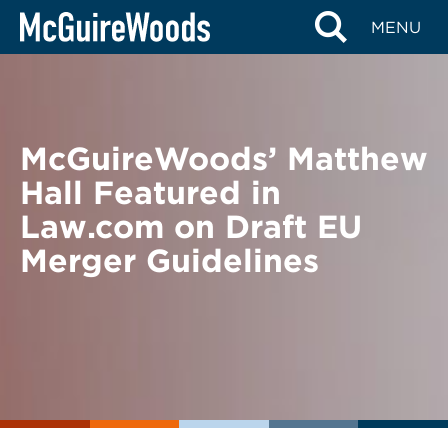
Skip
BACK TO NEWS
MENU
to
content
McGuireWoods’ Matthew
Hall Featured in
Law.com on Draft EU
Merger Guidelines