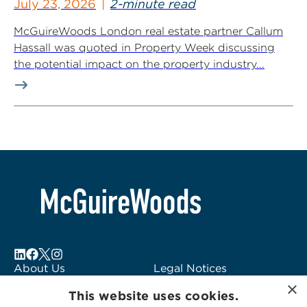
July 23, 2026
2-minute read
McGuireWoods London real estate partner Callum
Hassall was quoted in Property Week discussing
the potential impact on the property industry...
About Us
Legal Notices
×
Locations
Fraud Alert
This website uses cookies.
Alumni
Logo Usage