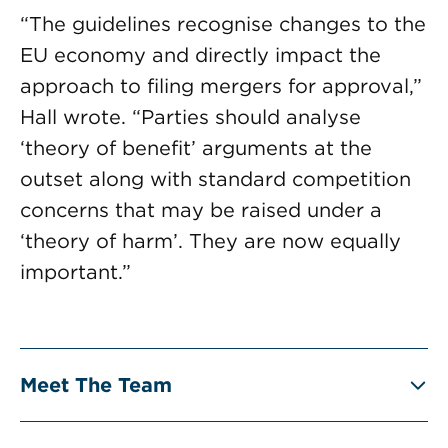
“The guidelines recognise changes to the
EU economy and directly impact the
approach to filing mergers for approval,”
Hall wrote. “Parties should analyse
‘theory of benefit’ arguments at the
outset along with standard competition
concerns that may be raised under a
‘theory of harm’. They are now equally
important.”
Meet The Team