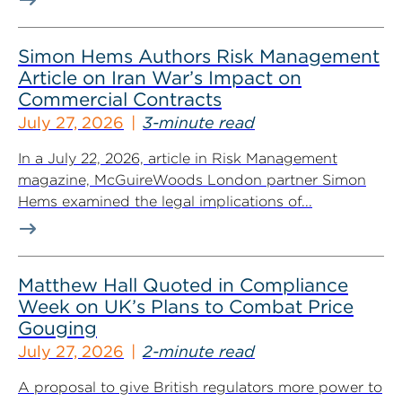
Simon Hems Authors Risk Management
Article on Iran War’s Impact on
Commercial Contracts
July 27, 2026
3-minute read
In a July 22, 2026, article in Risk Management
magazine, McGuireWoods London partner Simon
Hems examined the legal implications of...
Matthew Hall Quoted in Compliance
Week on UK’s Plans to Combat Price
Gouging
July 27, 2026
2-minute read
A proposal to give British regulators more power to