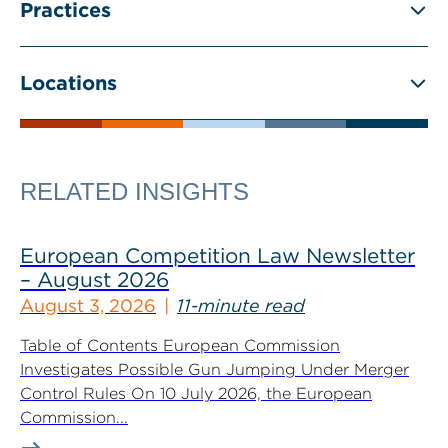
Practices
Locations
RELATED INSIGHTS
European Competition Law Newsletter
– August 2026
August 3, 2026
11-minute read
Table of Contents European Commission
Investigates Possible Gun Jumping Under Merger
Control Rules On 10 July 2026, the European
Commission...