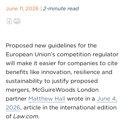
June 11, 2026 |
2-minute read
Proposed new guidelines for the
European Union’s competition regulator
will make it easier for companies to cite
benefits like innovation, resilience and
sustainability to justify proposed
mergers, McGuireWoods London
partner
Matthew Hall
wrote in a
June 4,
2026
, article in the international edition
of
Law.com
.