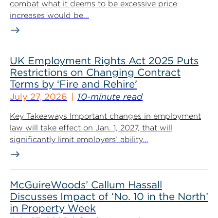
combat what it deems to be excessive price
increases would be...
UK Employment Rights Act 2025 Puts
Restrictions on Changing Contract
Terms by ‘Fire and Rehire’
July 27, 2026
10-minute read
Key Takeaways Important changes in employment
law will take effect on Jan. 1, 2027, that will
significantly limit employers’ ability...
McGuireWoods’ Callum Hassall
Discusses Impact of ‘No. 10 in the North’
in Property Week