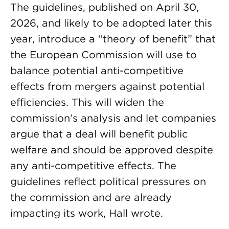
The guidelines, published on April 30,
2026, and likely to be adopted later this
year, introduce a “theory of benefit” that
the European Commission will use to
balance potential anti-competitive
effects from mergers against potential
efficiencies. This will widen the
commission’s analysis and let companies
argue that a deal will benefit public
welfare and should be approved despite
any anti-competitive effects. The
guidelines reflect political pressures on
the commission and are already
impacting its work, Hall wrote.