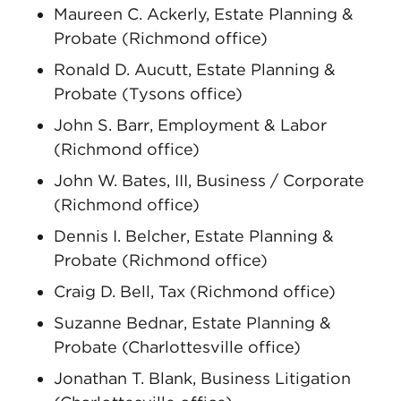
Maureen C. Ackerly, Estate Planning &
Probate (Richmond office)
Ronald D. Aucutt, Estate Planning &
Probate (Tysons office)
John S. Barr, Employment & Labor
(Richmond office)
John W. Bates, III, Business / Corporate
(Richmond office)
Dennis I. Belcher, Estate Planning &
Probate (Richmond office)
Craig D. Bell, Tax (Richmond office)
Suzanne Bednar, Estate Planning &
Probate (Charlottesville office)
Jonathan T. Blank, Business Litigation