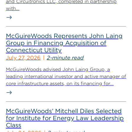
and Circuitronics LLC, completed in partnership
with...
McGuireWoods Represents John Laing
Group in Financing Acquisition of
Connecticut Utility
July 27, 2026
2-minute read
McGuireWoods advised John Laing Group, a
leading international investor and active manager of
core infrastructure assets, on its financing for...
McGuireWoods’ Mitchell Diles Selected
for Institute for Energy Law Leadership
Class