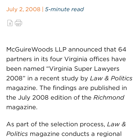
July 2, 2008 |
5-minute read
McGuireWoods LLP announced that 64
partners in its four Virginia offices have
been named “Virginia Super Lawyers
2008” in a recent study by
Law & Politics
magazine. The findings are published in
the July 2008 edition of the
Richmond
magazine.
As part of the selection process,
Law &
Politics
magazine conducts a regional