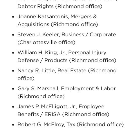
Debtor Rights (Richmond office)
Joanne Katsantonis, Mergers &
Acquisitions (Richmond office)
Steven J. Keeler, Business / Corporate
(Charlottesville office)
William H. King, Jr., Personal Injury
Defense / Products (Richmond office)
Nancy R. Little, Real Estate (Richmond
office)
Gary S. Marshall, Employment & Labor
(Richmond office)
James P. McElligott, Jr., Employee
Benefits / ERISA (Richmond office)
Robert G. McElroy, Tax (Richmond office)