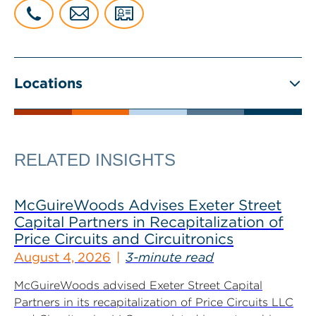
Locations
RELATED INSIGHTS
McGuireWoods Advises Exeter Street
Capital Partners in Recapitalization of
Price Circuits and Circuitronics
August 4, 2026
3-minute read
McGuireWoods advised Exeter Street Capital
Partners in its recapitalization of Price Circuits LLC