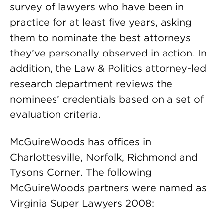
survey of lawyers who have been in
practice for at least five years, asking
them to nominate the best attorneys
they’ve personally observed in action. In
addition, the Law & Politics attorney-led
research department reviews the
nominees’ credentials based on a set of
evaluation criteria.
McGuireWoods has offices in
Charlottesville, Norfolk, Richmond and
Tysons Corner. The following
McGuireWoods partners were named as
Virginia Super Lawyers 2008: