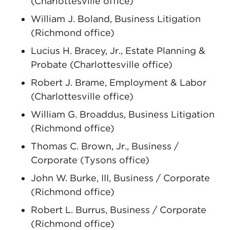
(Charlottesville office)
William J. Boland, Business Litigation
(Richmond office)
Lucius H. Bracey, Jr., Estate Planning &
Probate (Charlottesville office)
Robert J. Brame, Employment & Labor
(Charlottesville office)
William G. Broaddus, Business Litigation
(Richmond office)
Thomas C. Brown, Jr., Business /
Corporate (Tysons office)
John W. Burke, III, Business / Corporate
(Richmond office)
Robert L. Burrus, Business / Corporate
(Richmond office)