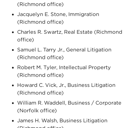
(Richmond office)
Jacquelyn E. Stone, Immigration
(Richmond office)
Charles R. Swartz, Real Estate (Richmond
office)
Samuel L. Tarry Jr., General Litigation
(Richmond office)
Robert M. Tyler, Intellectual Property
(Richmond office)
Howard C. Vick, Jr., Business Litigation
(Richmond office)
William R. Waddell, Business / Corporate
(Norfolk office)
James H. Walsh, Business Litigation