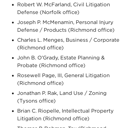
Robert W. McFarland, Civil Litigation
Defense (Norfolk office)
Joseph P. McMenamin, Personal Injury
Defense / Products (Richmond office)
Charles L. Menges, Business / Corporate
(Richmond office)
John B. O’Grady, Estate Planning &
Probate (Richmond office)
Rosewell Page, III, General Litigation
(Richmond office)
Jonathan P. Rak, Land Use / Zoning
(Tysons office)
Brian C. Riopelle, Intellectual Property
Litigation (Richmond office)