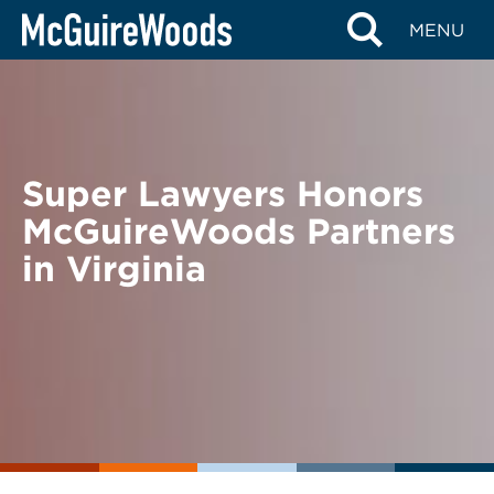
Skip
BACK TO NEWS
MENU
to
content
Super Lawyers Honors
McGuireWoods Partners
in Virginia