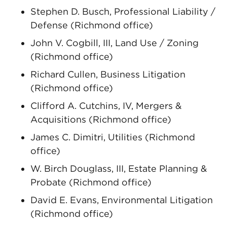
Stephen D. Busch, Professional Liability /
Defense (Richmond office)
John V. Cogbill, III, Land Use / Zoning
(Richmond office)
Richard Cullen, Business Litigation
(Richmond office)
Clifford A. Cutchins, IV, Mergers &
Acquisitions (Richmond office)
James C. Dimitri, Utilities (Richmond
office)
W. Birch Douglass, III, Estate Planning &
Probate (Richmond office)
David E. Evans, Environmental Litigation
(Richmond office)