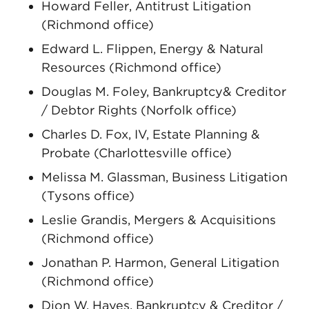
Howard Feller, Antitrust Litigation
(Richmond office)
Edward L. Flippen, Energy & Natural
Resources (Richmond office)
Douglas M. Foley, Bankruptcy& Creditor
/ Debtor Rights (Norfolk office)
Charles D. Fox, IV, Estate Planning &
Probate (Charlottesville office)
Melissa M. Glassman, Business Litigation
(Tysons office)
Leslie Grandis, Mergers & Acquisitions
(Richmond office)
Jonathan P. Harmon, General Litigation
(Richmond office)
Dion W. Hayes, Bankruptcy & Creditor /