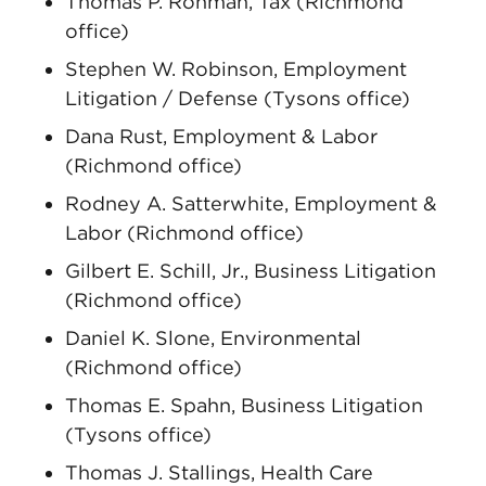
Thomas P. Rohman, Tax (Richmond
office)
Stephen W. Robinson, Employment
Litigation / Defense (Tysons office)
Dana Rust, Employment & Labor
(Richmond office)
Rodney A. Satterwhite, Employment &
Labor (Richmond office)
Gilbert E. Schill, Jr., Business Litigation
(Richmond office)
Daniel K. Slone, Environmental
(Richmond office)
Thomas E. Spahn, Business Litigation
(Tysons office)
Thomas J. Stallings, Health Care