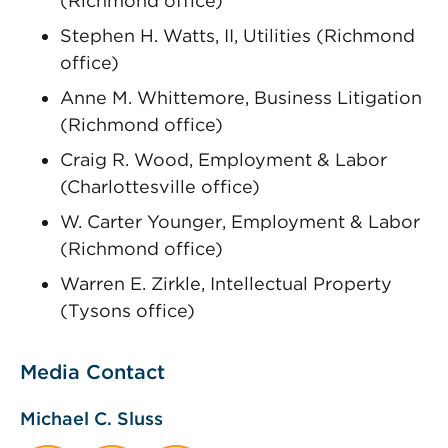
(Richmond office)
Stephen H. Watts, II, Utilities (Richmond
office)
Anne M. Whittemore, Business Litigation
(Richmond office)
Craig R. Wood, Employment & Labor
(Charlottesville office)
W. Carter Younger, Employment & Labor
(Richmond office)
Warren E. Zirkle, Intellectual Property
(Tysons office)
Media Contact
Michael C. Sluss