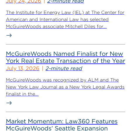
July 24, 2026
2-minute read
The Institute for Energy Law (IEL) at The Center for
American and International Law has selected
McGuireWoods associate Mitchell Diles for...
McGuireWoods Named Finalist for New
York Real Estate Transaction of the Year
July 13, 2026
2-minute read
McGuireWoods was recognized by ALM and The
New York Law Journal as a New York Legal Awards
finalist in the...
Market Momentum: Law360 Features
McGuireWoods’ Seattle Expansion