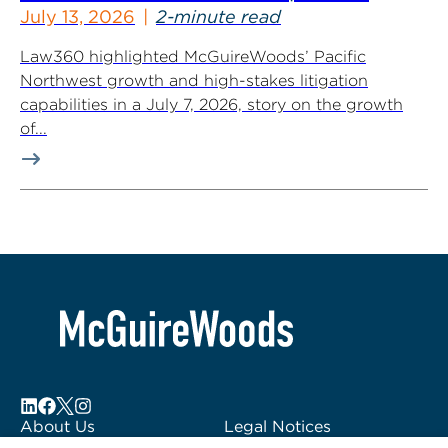
July 13, 2026
2-minute read
Law360 highlighted McGuireWoods’ Pacific
Northwest growth and high-stakes litigation
capabilities in a July 7, 2026, story on the growth
of...
About Us
Legal Notices