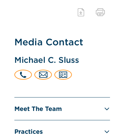
Media Contact
Michael C. Sluss
Meet The Team
Practices