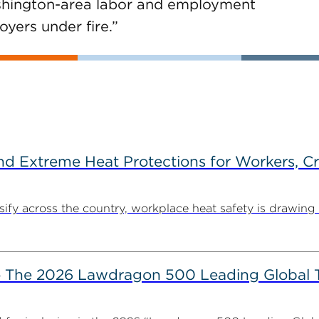
ashington-area labor and employment
yers under fire.”
d Extreme Heat Protections for Workers, C
y across the country, workplace heat safety is drawing in
The 2026 Lawdragon 500 Leading Global 