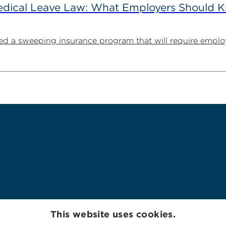
Medical Leave Law: What Employers Should 
cted a sweeping insurance program that will require employ
This website uses cookies.