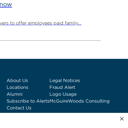
Know
ers to offer employees paid family...
About Us
Legal Notices
Locations
Fraud Alert
Alumni
Logo Usage
Subscribe to Alerts
McGuireWoods Consulting
Contact Us
×