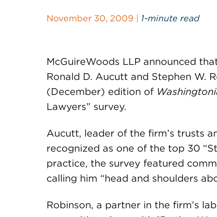
November 30, 2009 |
1-minute read
McGuireWoods LLP announced that tw
Ronald D. Aucutt and Stephen W. Ro
(December) edition of
Washingtoni
Lawyers” survey.
Aucutt, leader of the firm’s trusts 
recognized as one of the top 30 “Sta
practice, the survey featured comm
calling him “head and shoulders ab
Robinson, a partner in the firm’s l