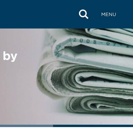
MENU
 by