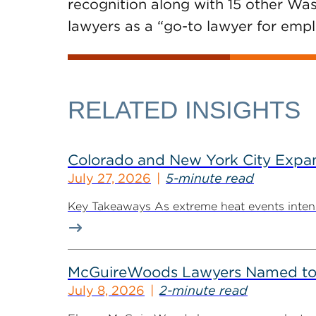
recognition along with 15 other W
lawyers as a “go-to lawyer for emplo
RELATED INSIGHTS
Colorado and New York City Expan
July 27, 2026
5-minute read
Key Takeaways As extreme heat events intensif
McGuireWoods Lawyers Named to 
July 8, 2026
2-minute read