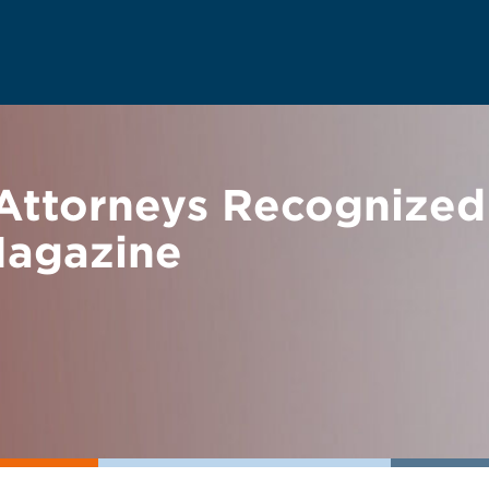
Attorneys Recognized
Magazine