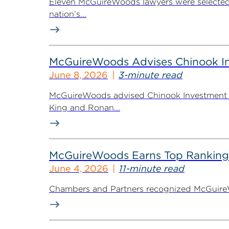
Eleven McGuireWoods lawyers were selected 
nation’s...
McGuireWoods Advises Chinook Inv
June 8, 2026
3-minute read
McGuireWoods advised Chinook Investment Pa
King and Ronan...
McGuireWoods Earns Top Ranking
June 4, 2026
11-minute read
Chambers and Partners recognized McGuireWoo