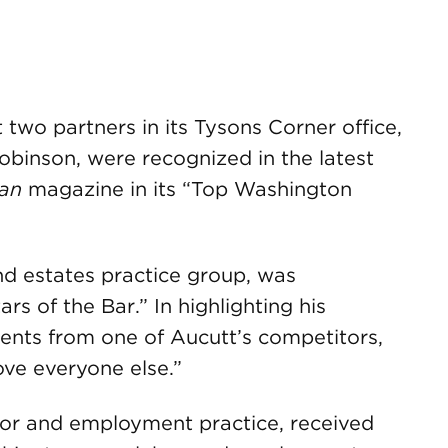
o partners in its Tysons Corner office,
binson, were recognized in the latest
an
magazine in its “Top Washington
and estates practice group, was
rs of the Bar.” In highlighting his
ents from one of Aucutt’s competitors,
ove everyone else.”
abor and employment practice, received