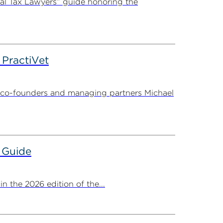
al Tax Lawyers” guide honoring the
PractiVet
 co-founders and managing partners Michael
 Guide
 the 2026 edition of the...