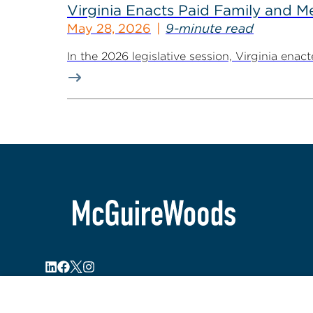
Virginia Enacts Paid Family and 
May 28, 2026
9-minute read
In the 2026 legislative session, Virginia ena