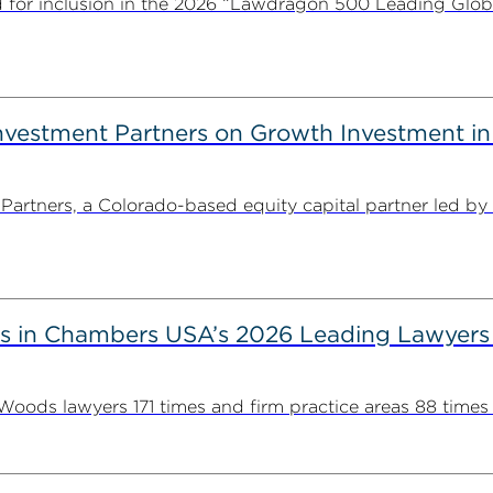
for inclusion in the 2026 “Lawdragon 500 Leading Glob
estment Partners on Growth Investment in 
rtners, a Colorado-based equity capital partner led by
s in Chambers USA’s 2026 Leading Lawyers
ds lawyers 171 times and firm practice areas 88 times in