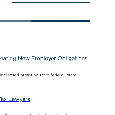
reating New Employer Obligations
creased attention from federal, state...
Tax Lawyers