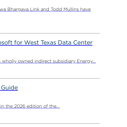
shwa Bhargava Link and Todd Mullins have
oft for West Texas Data Center
 wholly owned indirect subsidiary Energy...
 Guide
 the 2026 edition of the...