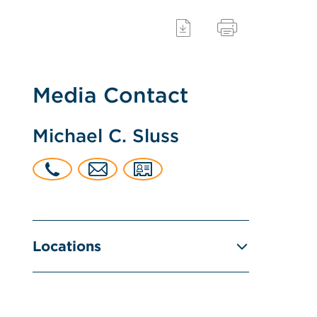
Media Contact
Michael C. Sluss
Locations