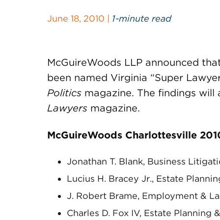
June 18, 2010 |
1-minute read
McGuireWoods LLP announced that n
been named Virginia “Super Lawyers
Politics
magazine. The findings will 
Lawyers
magazine.
McGuireWoods Charlottesville 2010
Jonathan T. Blank, Business Litigat
Lucius H. Bracey Jr., Estate Planni
J. Robert Brame, Employment & L
Charles D. Fox IV, Estate Planning 