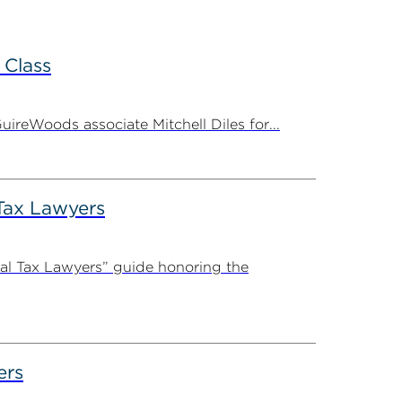
 Class
ireWoods associate Mitchell Diles for...
Tax Lawyers
al Tax Lawyers” guide honoring the
ers