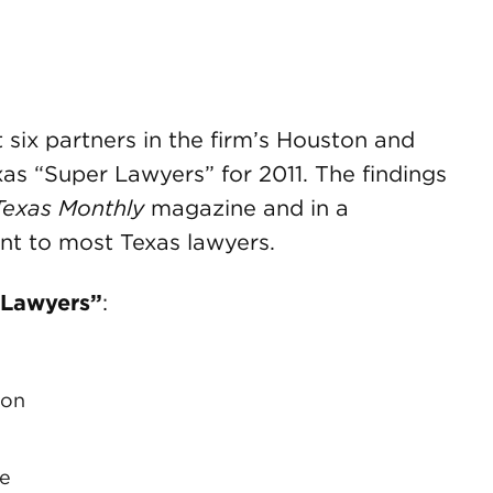
ix partners in the firm’s Houston and
as “Super Lawyers” for 2011. The findings
Texas Monthly
magazine and in a
nt to most Texas lawyers.
 Lawyers”
:
n
ion
ge