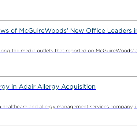
ews of McGuireWoods’ New Office Leaders i
ong the media outlets that reported on McGuireWoods’ 
y in Adair Allergy Acquisition
ealthcare and allergy management services company, in its