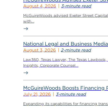
August 4, 2026
3-minute read
McGuireWoods advised Exeter Street Capital Pa
with...
National Legal and Business Media
August 3, 2026
2-minute read
Law360, Texas Lawyer, The Texas Lawbook, Bl
Insights, Corporate Counsel...
McGuireWoods Boosts Financing Pr
July 21, 2026
3-minute read
Expanding its capabilities for financing tr