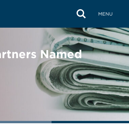
MENU
artners Named