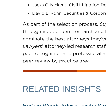
Jacks C. Nickens, Civil Litigation D
David L. Ronn, Securities & Corpor
As part of the selection process,
Su
through independent research and by
nominate the best attorneys they’v
Lawyers
’ attorney-led research staf
peer recognition and professional 
peer review by practice area.
RELATED INSIGHTS
McGuireWoods Advises Exeter Street