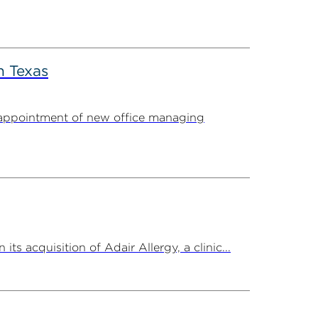
n Texas
appointment of new office managing
 acquisition of Adair Allergy, a clinic...