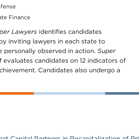
efense
ate Finance
per Lawyers
identifies candidates
 inviting lawyers in each state to
e personally observed in action.
Super
f evaluates candidates on 12 indicators of
achievement. Candidates also undergo a
 Capital Partners in Recapitalization of Pri