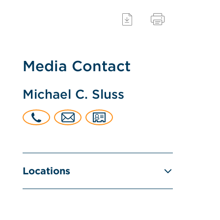
Media Contact
Michael C. Sluss
Locations