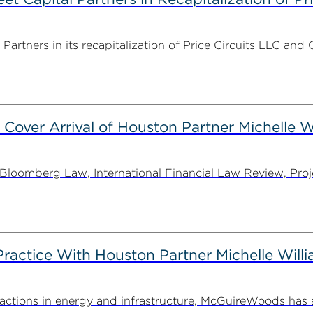
rtners in its recapitalization of Price Circuits LLC and 
 Cover Arrival of Houston Partner Michelle W
oomberg Law, International Financial Law Review, Projec
actice With Houston Partner Michelle Will
ansactions in energy and infrastructure, McGuireWoods ha