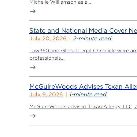
Michelle Williamson as a...
State and National Media Cover N
July 20, 2026
2-minute read
Law360 and Global Legal Chronicle were am
professionals...
McGuireWoods Advises Texan Allerg
July 9, 2026
1-minute read
McGuireWoods advised Texan Allergy, LLC, a h