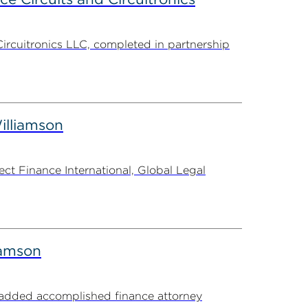
Circuitronics LLC, completed in partnership
illiamson
t Finance International, Global Legal
iamson
s added accomplished finance attorney