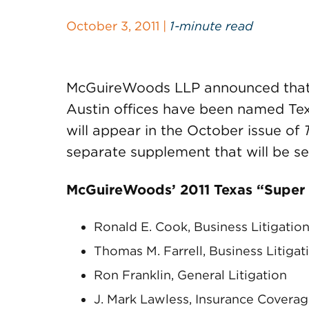
October 3, 2011 |
1-minute read
McGuireWoods LLP announced that s
Austin offices have been named Tex
will appear in the October issue of
separate supplement that will be se
McGuireWoods’ 2011 Texas “Super
Ronald E. Cook, Business Litigatio
Thomas M. Farrell, Business Litigat
Ron Franklin, General Litigation
J. Mark Lawless, Insurance Covera