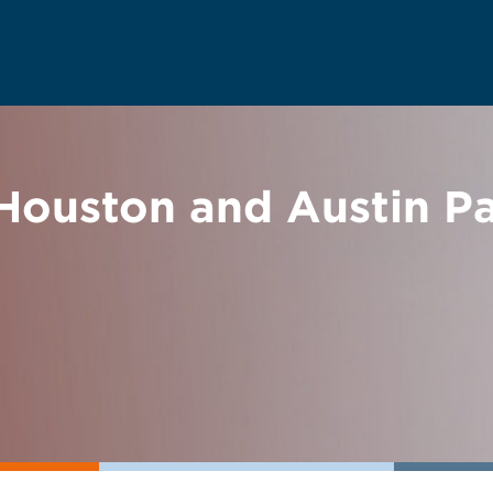
ouston and Austin P