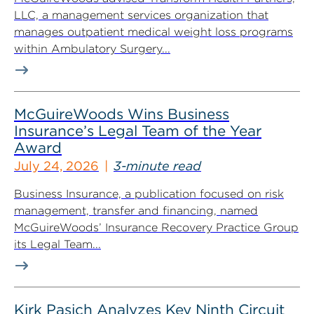
LLC, a management services organization that
manages outpatient medical weight loss programs
within Ambulatory Surgery...
McGuireWoods Wins Business
Insurance’s Legal Team of the Year
Award
July 24, 2026
3-minute read
Business Insurance, a publication focused on risk
management, transfer and financing, named
McGuireWoods’ Insurance Recovery Practice Group
its Legal Team...
Kirk Pasich Analyzes Key Ninth Circuit