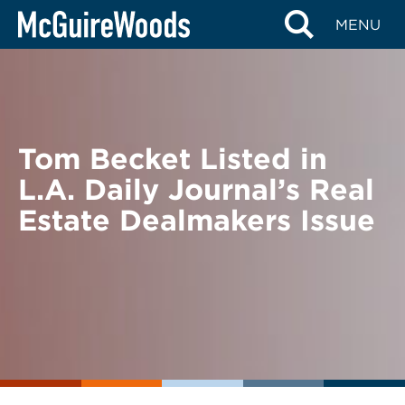
Skip
BACK TO NEWS
MENU
to
content
Tom Becket Listed in
L.A. Daily Journal’s Real
Estate Dealmakers Issue