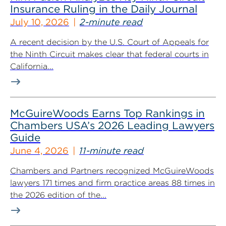
Insurance Ruling in the Daily Journal
July 10, 2026
2-minute read
A recent decision by the U.S. Court of Appeals for
the Ninth Circuit makes clear that federal courts in
California...
McGuireWoods Earns Top Rankings in
Chambers USA’s 2026 Leading Lawyers
Guide
June 4, 2026
11-minute read
Chambers and Partners recognized McGuireWoods
lawyers 171 times and firm practice areas 88 times in
the 2026 edition of the...