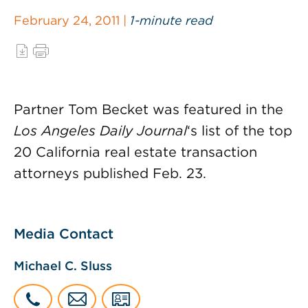
February 24, 2011 |
1-minute read
Partner Tom Becket was featured in the
Los Angeles Daily Journal
‘s list of the top
20 California real estate transaction
attorneys published Feb. 23.
Media Contact
Michael C. Sluss