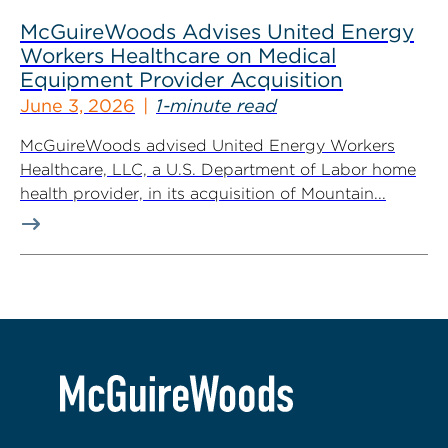
McGuireWoods Advises United Energy
Workers Healthcare on Medical
Equipment Provider Acquisition
June 3, 2026
1-minute read
McGuireWoods advised United Energy Workers
Healthcare, LLC, a U.S. Department of Labor home
health provider, in its acquisition of Mountain...