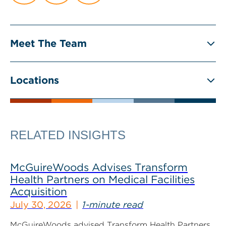
Meet The Team
Locations
RELATED INSIGHTS
McGuireWoods Advises Transform
Health Partners on Medical Facilities
Acquisition
July 30, 2026
1-minute read
McGuireWoods advised Transform Health Partners,