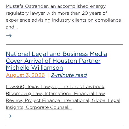
Mustafa Ostrander, an accomplished energy
regulatory lawyer with more than 20 years of
experience advising industry clients on compliance
and...
National Legal and Business Media
Cover Arrival of Houston Partner
Michelle Williamson
August 3, 2026
2-minute read
Law360, Texas Lawyer, The Texas Lawbook,
Bloomberg Law, International Financial Law
Review, Project Finance International, Global Legal
Insights, Corporate Counsel...