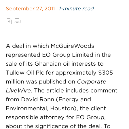
September 27, 2011 |
1-minute read
A deal in which McGuireWoods
represented EO Group Limited in the
sale of its Ghanaian oil interests to
Tullow Oil Plc for approximately $305
million was published on
Corporate
LiveWire
. The article includes comment
from David Ronn (Energy and
Environmental, Houston), the client
responsible attorney for EO Group,
about the significance of the deal. To