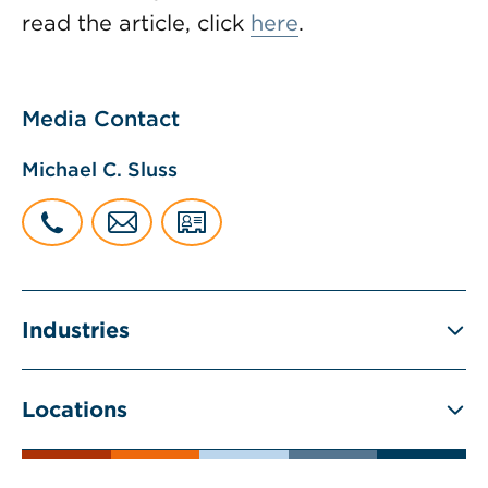
read the article, click
here
.
Media Contact
Michael C. Sluss
Industries
Locations