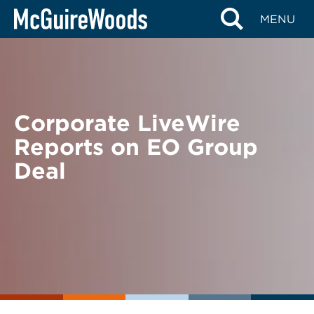
Skip
BACK TO NEWS
MENU
to
content
Corporate LiveWire
Reports on EO Group
Deal