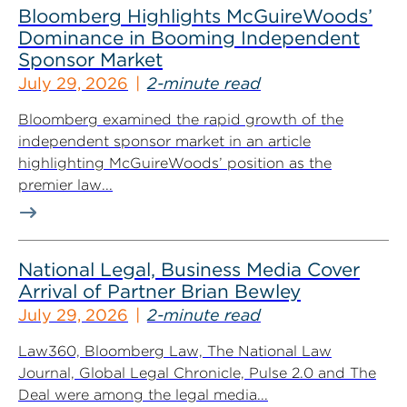
Bloomberg Highlights McGuireWoods’
Dominance in Booming Independent
Sponsor Market
July 29, 2026
2-minute read
Bloomberg examined the rapid growth of the
independent sponsor market in an article
highlighting McGuireWoods’ position as the
premier law...
National Legal, Business Media Cover
Arrival of Partner Brian Bewley
July 29, 2026
2-minute read
Law360, Bloomberg Law, The National Law
Journal, Global Legal Chronicle, Pulse 2.0 and The
Deal were among the legal media...