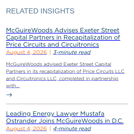
RELATED INSIGHTS
McGuireWoods Advises Exeter Street
Capital Partners in Recapitalization of
Price Circuits and Circuitronics
August 4, 2026
3-minute read
McGuireWoods advised Exeter Street Capital
Partners in its recapitalization of Price Circuits LLC
and Circuitronics LLC, completed in partnership
with...
Leading Energy Lawyer Mustafa
Ostrander Joins McGuireWoods in D.C.
August 4, 2026
4-minute read