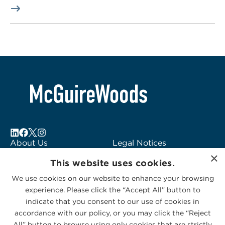
About Us
Legal Notices
×
Locations
Fraud Alert
This website uses cookies.
Alumni
Logo Usage
We use cookies on our website to enhance your browsing
Subscribe to Alerts
McGuireWoods
experience. Please click the “Accept All” button to
Contact Us
Consulting
indicate that you consent to our use of cookies in
accordance with our policy, or you may click the “Reject
All” button to browse using only cookies that are strictly