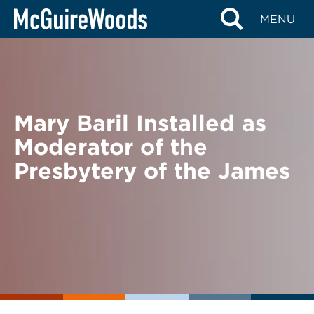
Skip
BACK TO NEWS
MENU
to
content
Mary Baril Installed as
Moderator of the
Presbytery of the James