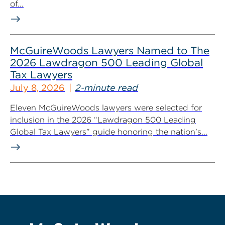
of...
McGuireWoods Lawyers Named to The
2026 Lawdragon 500 Leading Global
Tax Lawyers
July 8, 2026
2-minute read
Eleven McGuireWoods lawyers were selected for
inclusion in the 2026 “Lawdragon 500 Leading
Global Tax Lawyers” guide honoring the nation’s...