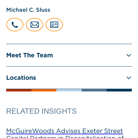
Michael C. Sluss
Meet The Team
Locations
RELATED INSIGHTS
McGuireWoods Advises Exeter Street