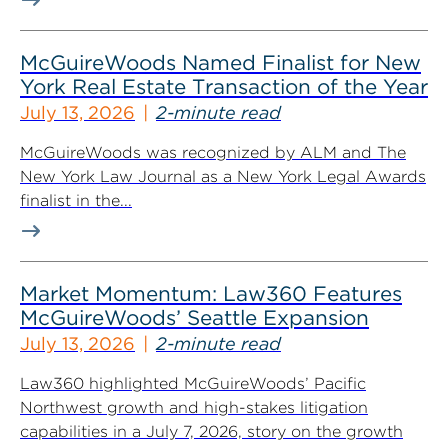
McGuireWoods Named Finalist for New
York Real Estate Transaction of the Year
July 13, 2026
2-minute read
McGuireWoods was recognized by ALM and The
New York Law Journal as a New York Legal Awards
finalist in the...
Market Momentum: Law360 Features
McGuireWoods’ Seattle Expansion
July 13, 2026
2-minute read
Law360 highlighted McGuireWoods’ Pacific
Northwest growth and high-stakes litigation
capabilities in a July 7, 2026, story on the growth