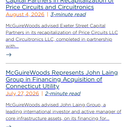
Capital Partners in Recapitalization of
Price Circuits and Circuitronics
August 4, 2026
3-minute read
McGuireWoods advised Exeter Street Capital
Partners in its recapitalization of Price Circuits LLC
and Circuitronics LLC, completed in partnership
with...
McGuireWoods Represents John Laing
Group in Financing Acquisition of
Connecticut Utility
July 27, 2026
2-minute read
McGuireWoods advised John Laing Group, a
leading international investor and active manager of
core infrastructure assets, on its financing for...