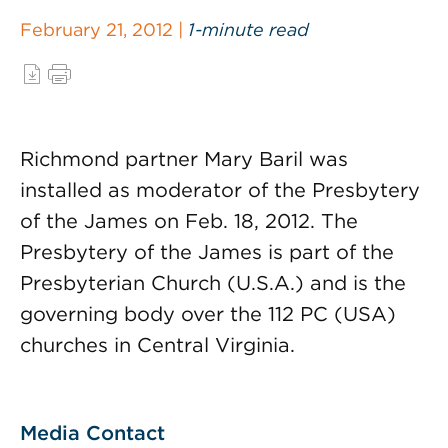
February 21, 2012 |
1-minute read
Richmond partner Mary Baril was
installed as moderator of the Presbytery
of the James on Feb. 18, 2012. The
Presbytery of the James is part of the
Presbyterian Church (U.S.A.) and is the
governing body over the 112 PC (USA)
churches in Central Virginia.
Media Contact