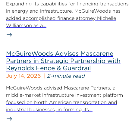
Expanding its capabilities for financing transactions
in energy and infrastructure, McGuireWoods has
added accomplished finance attorney Michelle
Williamson as a...
McGuireWoods Advises Mascarene
Partners in Strategic Partnership with
Reynolds Fence & Guardrail
July 14, 2026
2-minute read
McGuireWoods advised Mascarene Partners, a
middle-market infrastructure investment platform
focused on North American transportation and
industrial businesses, in forming its...