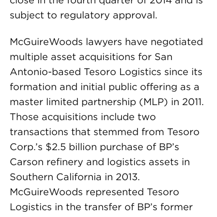
close in the fourth quarter of 2014 and is
subject to regulatory approval.
McGuireWoods lawyers have negotiated
multiple asset acquisitions for San
Antonio-based Tesoro Logistics since its
formation and initial public offering as a
master limited partnership (MLP) in 2011.
Those acquisitions include two
transactions that stemmed from Tesoro
Corp.’s $2.5 billion purchase of BP’s
Carson refinery and logistics assets in
Southern California in 2013.
McGuireWoods represented Tesoro
Logistics in the transfer of BP’s former