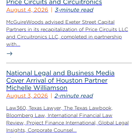
Price Circuits and Circuitronics
August 4, 2026
3-minute read
McGuireWoods advised Exeter Street Capital
Partners in its recapitalization of Price Circuits LLC
and Circuitronics LLC, completed in partnership
with...
National Legal and Business Media
Cover Arrival of Houston Partner
Michelle Williamson
August 3, 2026
2-minute read
Law360, Texas Lawyer, The Texas Lawbook,
Bloomberg Law, International Financial Law
Review, Project Finance International, Global Legal
Insights, Corporate Counsel...