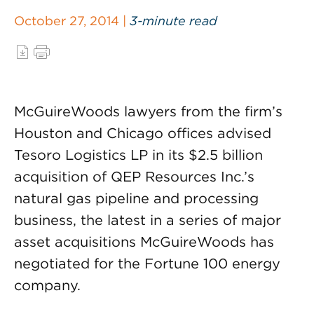
October 27, 2014 |
3-minute read
McGuireWoods lawyers from the firm’s
Houston and Chicago offices advised
Tesoro Logistics LP in its $2.5 billion
acquisition of QEP Resources Inc.’s
natural gas pipeline and processing
business, the latest in a series of major
asset acquisitions McGuireWoods has
negotiated for the Fortune 100 energy
company.