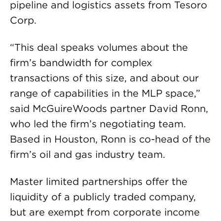
pipeline and logistics assets from Tesoro
Corp.
“This deal speaks volumes about the
firm’s bandwidth for complex
transactions of this size, and about our
range of capabilities in the MLP space,”
said McGuireWoods partner David Ronn,
who led the firm’s negotiating team.
Based in Houston, Ronn is co-head of the
firm’s oil and gas industry team.
Master limited partnerships offer the
liquidity of a publicly traded company,
but are exempt from corporate income