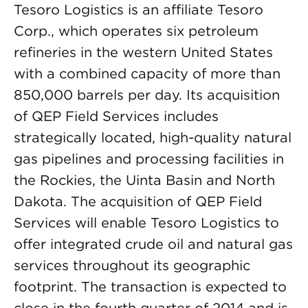
Tesoro Logistics is an affiliate Tesoro
Corp., which operates six petroleum
refineries in the western United States
with a combined capacity of more than
850,000 barrels per day. Its acquisition
of QEP Field Services includes
strategically located, high-quality natural
gas pipelines and processing facilities in
the Rockies, the Uinta Basin and North
Dakota. The acquisition of QEP Field
Services will enable Tesoro Logistics to
offer integrated crude oil and natural gas
services throughout its geographic
footprint. The transaction is expected to