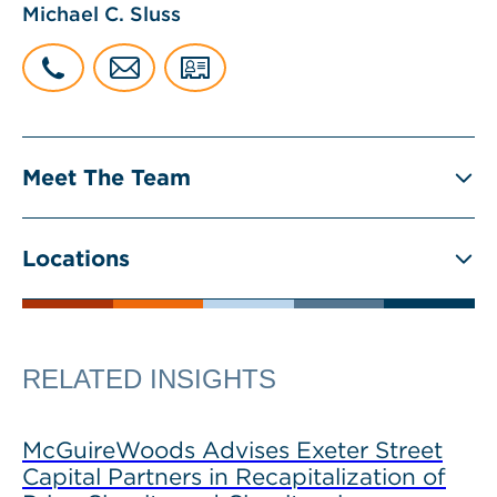
Michael C. Sluss
Meet The Team
Locations
RELATED INSIGHTS
McGuireWoods Advises Exeter Street
Capital Partners in Recapitalization of