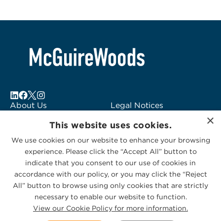
About Us
Legal Notices
×
Locations
Fraud Alert
This website uses cookies.
Alumni
Logo Usage
We use cookies on our website to enhance your browsing
Subscribe to Alerts
McGuireWoods
experience. Please click the “Accept All” button to
Contact Us
Consulting
indicate that you consent to our use of cookies in
accordance with our policy, or you may click the “Reject
All” button to browse using only cookies that are strictly
necessary to enable our website to function.
View our Cookie Policy for more information.
Privacy Statement
|
Cookies Policy