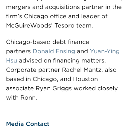
mergers and acquisitions partner in the
firm’s Chicago office and leader of
McGuireWoods’ Tesoro team.
Chicago-based debt finance
partners
Donald Ensing
and
Yuan-Ying
Hsu
advised on financing matters.
Corporate partner Rachel Mantz, also
based in Chicago, and Houston
associate Ryan Griggs worked closely
with Ronn.
Media Contact