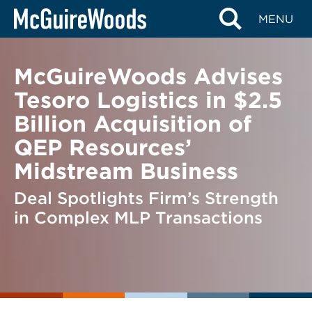
Skip
BACK TO NEWS
MENU
to
content
McGuireWoods Advises
Tesoro Logistics in $2.5
Billion Acquisition of
QEP Resources’
Midstream Business
Deal Spotlights Firm’s Strength
in Complex MLP Transactions