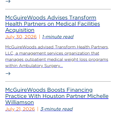
McGuireWoods Advises Transform
Health Partners on Medical Facilities
Acquisition
July 30, 2026
1-minute read
McGuireWoods advised Transform Health Partners,
LLC, a management services organization that
manages outpatient medical weight loss programs
within Ambulatory Surgery...
McGuireWoods Boosts Financing
Practice With Houston Partner Michelle
Williamson
July 21, 2026
3-minute read