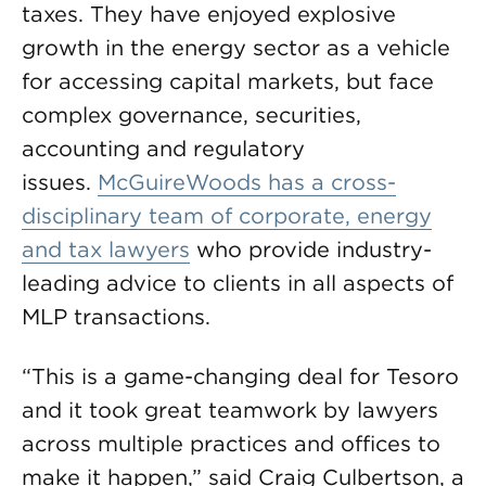
taxes. They have enjoyed explosive
growth in the energy sector as a vehicle
for accessing capital markets, but face
complex governance, securities,
accounting and regulatory
issues.
McGuireWoods has a cross-
disciplinary team of corporate, energy
and tax lawyers
who provide industry-
leading advice to clients in all aspects of
MLP transactions.
“This is a game-changing deal for Tesoro
and it took great teamwork by lawyers
across multiple practices and offices to
make it happen,” said Craig Culbertson, a