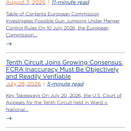
August 3, 2026
11-minute read
Table of Contents European Commission
Investigates Possible Gun Jumping Under Merger
Control Rules On 10 July 2026, the European
Commission...
Tenth Circuit Joins Growing Consensus:
FCRA Inaccuracy Must Be Objectively
and Readily Verifiable
July 28, 2026
5-minute read
Key Takeaways On July 20, 2026, the U.S. Court of
Appeals for the Tenth Circuit held in Ward v.
National...