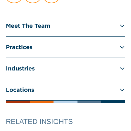
Meet The Team
Practices
Industries
Locations
RELATED INSIGHTS