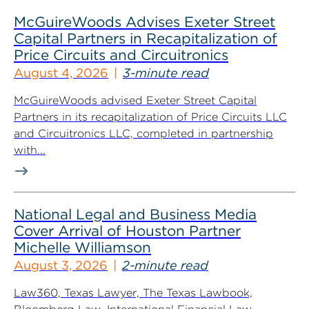
McGuireWoods Advises Exeter Street
Capital Partners in Recapitalization of
Price Circuits and Circuitronics
August 4, 2026
3-minute read
McGuireWoods advised Exeter Street Capital
Partners in its recapitalization of Price Circuits LLC
and Circuitronics LLC, completed in partnership
with...
National Legal and Business Media
Cover Arrival of Houston Partner
Michelle Williamson
August 3, 2026
2-minute read
Law360, Texas Lawyer, The Texas Lawbook,