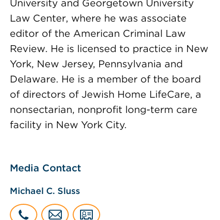
University and Georgetown University
Law Center, where he was associate
editor of the American Criminal Law
Review. He is licensed to practice in New
York, New Jersey, Pennsylvania and
Delaware. He is a member of the board
of directors of Jewish Home LifeCare, a
nonsectarian, nonprofit long-term care
facility in New York City.
Media Contact
Michael C. Sluss