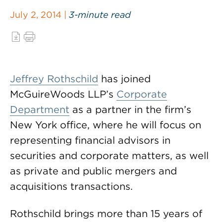
July 2, 2014 |
3-minute read
Jeffrey Rothschild
has joined
McGuireWoods LLP’s
Corporate
Department
as a partner in the firm’s
New York office, where he will focus on
representing financial advisors in
securities and corporate matters, as well
as private and public mergers and
acquisitions transactions.
Rothschild brings more than 15 years of