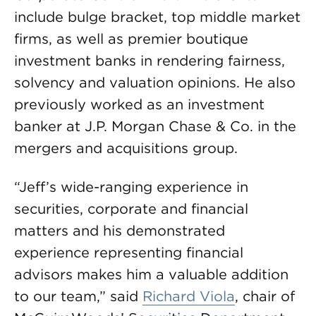
include bulge bracket, top middle market
firms, as well as premier boutique
investment banks in rendering fairness,
solvency and valuation opinions. He also
previously worked as an investment
banker at J.P. Morgan Chase & Co. in the
mergers and acquisitions group.
“Jeff’s wide-ranging experience in
securities, corporate and financial
matters and his demonstrated
experience representing financial
advisors makes him a valuable addition
to our team,” said
Richard Viola
, chair of