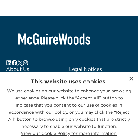
About Us
Legal Notices
×
Locations
Fraud Alert
This website uses cookies.
Alumni
Logo Usage
We use cookies on our website to enhance your browsing
Subscribe to Alerts
McGuireWoods
experience. Please click the “Accept All” button to
Contact Us
Consulting
indicate that you consent to our use of cookies in
accordance with our policy, or you may click the “Reject
All” button to browse using only cookies that are strictly
necessary to enable our website to function.
View our Cookie Policy for more information.
Privacy Statement
|
Cookies Policy