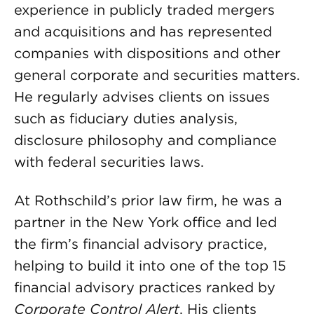
experience in publicly traded mergers
and acquisitions and has represented
companies with dispositions and other
general corporate and securities matters.
He regularly advises clients on issues
such as fiduciary duties analysis,
disclosure philosophy and compliance
with federal securities laws.
At Rothschild’s prior law firm, he was a
partner in the New York office and led
the firm’s financial advisory practice,
helping to build it into one of the top 15
financial advisory practices ranked by
Corporate Control Alert
. His clients