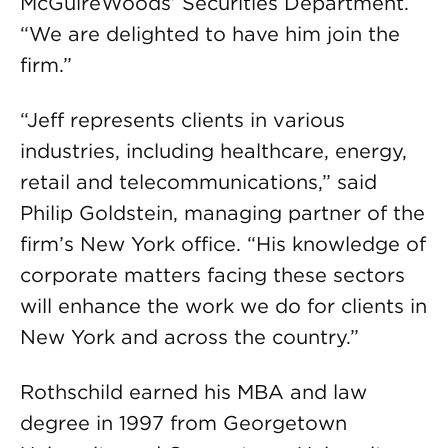
McGuireWoods’ Securities Department.
“We are delighted to have him join the
firm.”
“Jeff represents clients in various
industries, including healthcare, energy,
retail and telecommunications,” said
Philip Goldstein, managing partner of the
firm’s New York office. “His knowledge of
corporate matters facing these sectors
will enhance the work we do for clients in
New York and across the country.”
Rothschild earned his MBA and law
degree in 1997 from Georgetown