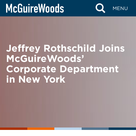
Skip
BACK TO NEWS
MENU
to
content
Jeffrey Rothschild Joins
McGuireWoods’
Corporate Department
in New York