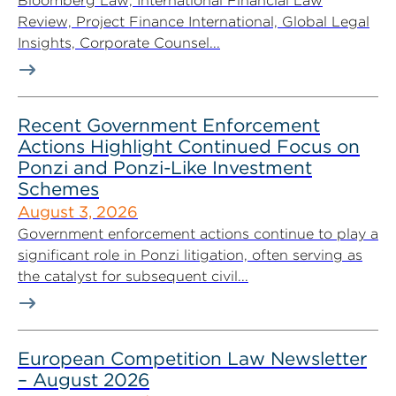
Bloomberg Law, International Financial Law
Review, Project Finance International, Global Legal
Insights, Corporate Counsel...
Recent Government Enforcement
Actions Highlight Continued Focus on
Ponzi and Ponzi-Like Investment
Schemes
August 3, 2026
Government enforcement actions continue to play a
significant role in Ponzi litigation, often serving as
the catalyst for subsequent civil...
European Competition Law Newsletter
– August 2026