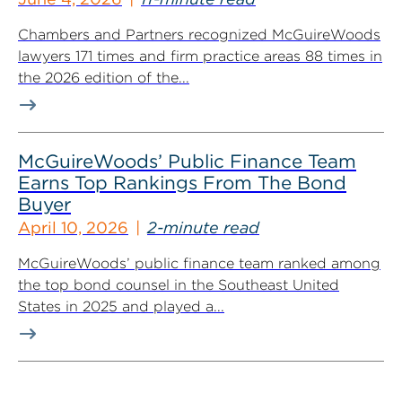
Chambers and Partners recognized McGuireWoods
lawyers 171 times and firm practice areas 88 times in
the 2026 edition of the...
McGuireWoods’ Public Finance Team
Earns Top Rankings From The Bond
Buyer
April 10, 2026
2-minute read
McGuireWoods’ public finance team ranked among
the top bond counsel in the Southeast United
States in 2025 and played a...