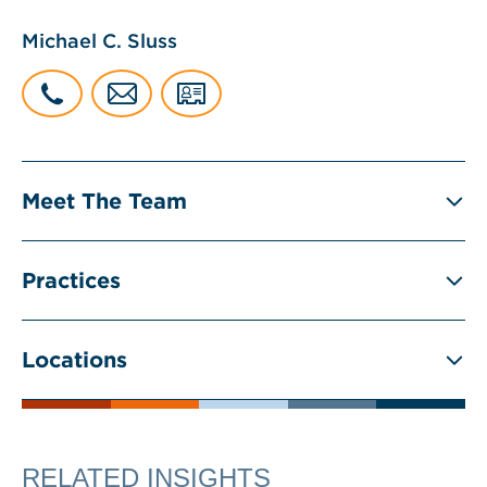
Michael C. Sluss
Meet The Team
Practices
Locations
RELATED INSIGHTS