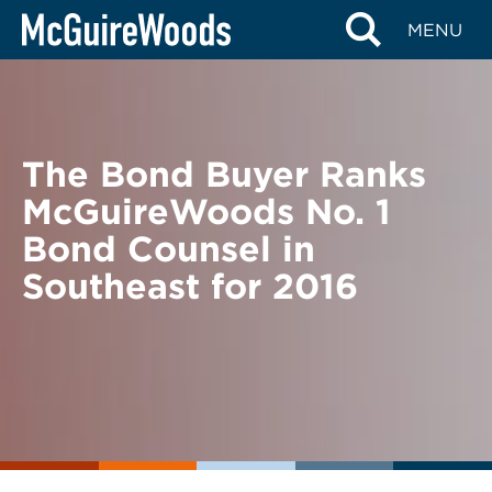
Skip
BACK TO NEWS
MENU
to
content
The Bond Buyer Ranks
McGuireWoods No. 1
Bond Counsel in
Southeast for 2016