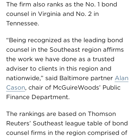
The firm also ranks as the No. 1 bond
counsel in Virginia and No. 2 in
Tennessee.
“Being recognized as the leading bond
counsel in the Southeast region affirms
the work we have done as a trusted
adviser to clients in this region and
nationwide,” said Baltimore partner
Alan
Cason
, chair of McGuireWoods’ Public
Finance Department.
The rankings are based on Thomson
Reuters’ Southeast league table of bond
counsel firms in the region comprised of