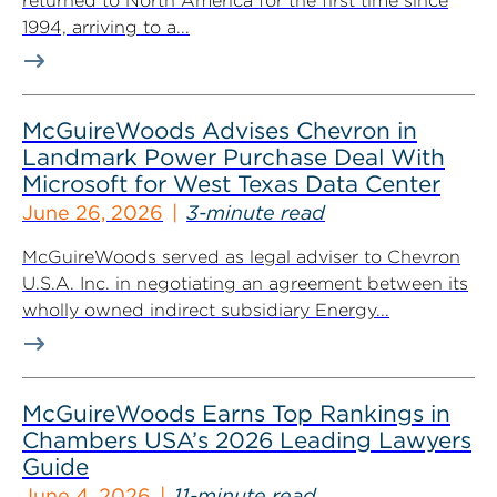
returned to North America for the first time since
1994, arriving to a...
McGuireWoods Advises Chevron in
Landmark Power Purchase Deal With
Microsoft for West Texas Data Center
June 26, 2026
3-minute read
McGuireWoods served as legal adviser to Chevron
U.S.A. Inc. in negotiating an agreement between its
wholly owned indirect subsidiary Energy...
McGuireWoods Earns Top Rankings in
Chambers USA’s 2026 Leading Lawyers
Guide
June 4, 2026
11-minute read