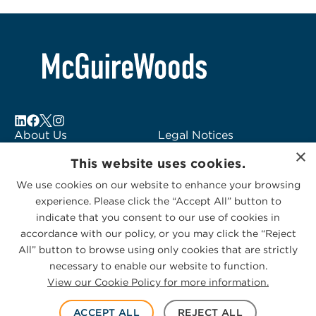
About Us
Legal Notices
×
Locations
Fraud Alert
This website uses cookies.
Alumni
Logo Usage
We use cookies on our website to enhance your browsing
Subscribe to Alerts
McGuireWoods
experience. Please click the “Accept All” button to
Contact Us
Consulting
indicate that you consent to our use of cookies in
accordance with our policy, or you may click the “Reject
All” button to browse using only cookies that are strictly
necessary to enable our website to function.
View our Cookie Policy for more information.
Privacy Statement
|
Cookies Policy
© 2026 McGuireWoods. All rights reserved.
ACCEPT ALL
REJECT ALL