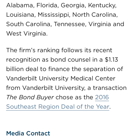
Alabama, Florida, Georgia, Kentucky,
Louisiana, Mississippi, North Carolina,
South Carolina, Tennessee, Virginia and
West Virginia.
The firm’s ranking follows its recent
recognition as bond counsel in a $1.13
billion deal to finance the separation of
Vanderbilt University Medical Center
from Vanderbilt University, a transaction
The Bond Buyer
chose as the
2016
Southeast Region Deal of the Year
.
Media Contact