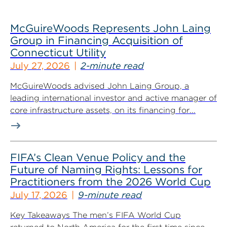
McGuireWoods Represents John Laing
Group in Financing Acquisition of
Connecticut Utility
July 27, 2026
2-minute read
McGuireWoods advised John Laing Group, a
leading international investor and active manager of
core infrastructure assets, on its financing for...
FIFA’s Clean Venue Policy and the
Future of Naming Rights: Lessons for
Practitioners from the 2026 World Cup
July 17, 2026
9-minute read
Key Takeaways The men’s FIFA World Cup