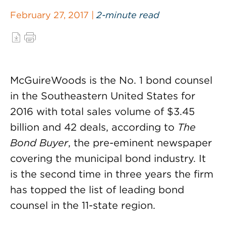
February 27, 2017 |
2-minute read
McGuireWoods is the No. 1 bond counsel
in the Southeastern United States for
2016 with total sales volume of $3.45
billion and 42 deals, according to
The
Bond Buyer
, the pre-eminent newspaper
covering the municipal bond industry. It
is the second time in three years the firm
has topped the list of leading bond
counsel in the 11-state region.