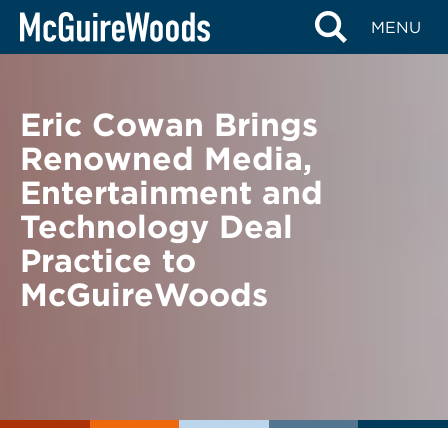
Skip
BACK TO NEWS
MENU
to
content
Eric Cowan Brings
Renowned Media,
Entertainment and
Technology Deal
Practice to
McGuireWoods