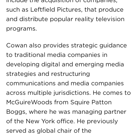
include the acquisition of companies,
such as Leftfield Pictures, that produce
and distribute popular reality television
programs.
Cowan also provides strategic guidance
to traditional media companies in
developing digital and emerging media
strategies and restructuring
communications and media companies
across multiple jurisdictions. He comes to
McGuireWoods from Squire Patton
Boggs, where he was managing partner
of the New York office. He previously
served as global chair of the