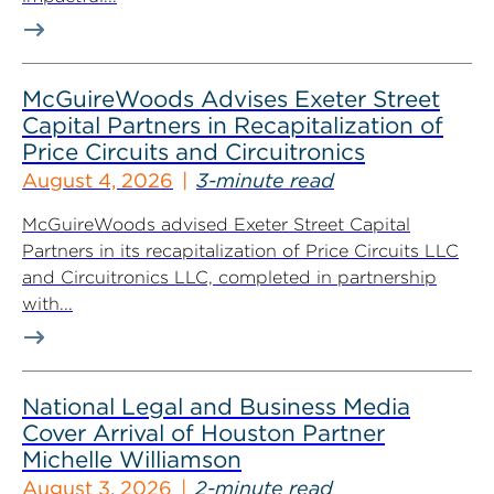
McGuireWoods Advises Exeter Street
Capital Partners in Recapitalization of
Price Circuits and Circuitronics
August 4, 2026
3-minute read
McGuireWoods advised Exeter Street Capital
Partners in its recapitalization of Price Circuits LLC
and Circuitronics LLC, completed in partnership
with...
National Legal and Business Media
Cover Arrival of Houston Partner
Michelle Williamson
August 3, 2026
2-minute read