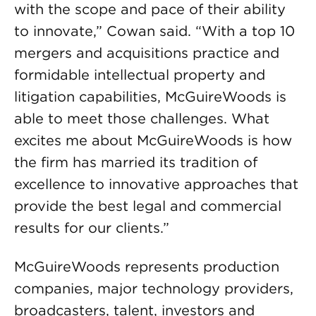
with the scope and pace of their ability
to innovate,” Cowan said. “With a top 10
mergers and acquisitions practice and
formidable intellectual property and
litigation capabilities, McGuireWoods is
able to meet those challenges. What
excites me about McGuireWoods is how
the firm has married its tradition of
excellence to innovative approaches that
provide the best legal and commercial
results for our clients.”
McGuireWoods represents production
companies, major technology providers,
broadcasters, talent, investors and