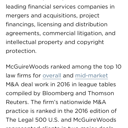
leading financial services companies in
mergers and acquisitions, project
financings, licensing and distribution
agreements, commercial litigation, and
intellectual property and copyright
protection.
McGuireWoods ranked among the top 10
law firms for
overall
and
mid-market
M&A deal work in 2016 in league tables
compiled by Bloomberg and Thomson
Reuters. The firm’s nationwide M&A
practice is ranked in the 2016 edition of
The Legal 500 U.S. and McGuireWoods