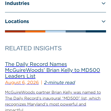
Industries
Locations
RELATED INSIGHTS
The Daily Record Names
McGuireWoods’ Brian Kelly to MD500
Leaders List
August 6, 2026
2-minute read
McGuireWoods partner Brian Kelly was named to
The Daily Record‘s inaugural “MD500” list, which
recognizes Maryland’s most powerful and
impactful...