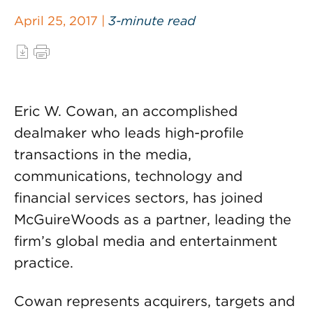
April 25, 2017 |
3-minute read
Eric W. Cowan, an accomplished
dealmaker who leads high-profile
transactions in the media,
communications, technology and
financial services sectors, has joined
McGuireWoods as a partner, leading the
firm’s global media and entertainment
practice.
Cowan represents acquirers, targets and