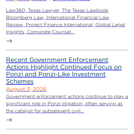
Law360, Texas Lawyer, The Texas Lawbook,
Bloomberg Law, International Financial Law
Review, Project Finance International, Global Legal
Insights, Corporate Counsel...
Recent Government Enforcement
Actions Highlight Continued Focus on
Ponzi and Ponzi-Like Investment
Schemes
August 3, 2026
Government enforcement actions continue to play a
significant role in Ponzi litigation, often serving as
the catalyst for subsequent civil...