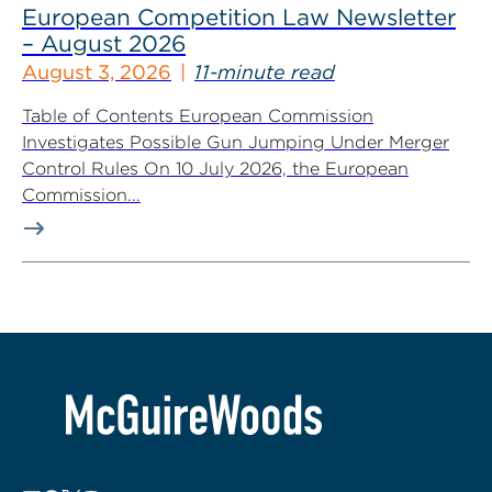
European Competition Law Newsletter
– August 2026
August 3, 2026
11-minute read
Table of Contents European Commission
Investigates Possible Gun Jumping Under Merger
Control Rules On 10 July 2026, the European
Commission...