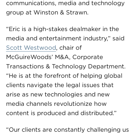
communications, media and technology
group at Winston & Strawn.
“Eric is a high-stakes dealmaker in the
media and entertainment industry,” said
Scott Westwood
, chair of
McGuireWoods’ M&A, Corporate
Transactions & Technology Department.
“He is at the forefront of helping global
clients navigate the legal issues that
arise as new technologies and new
media channels revolutionize how
content is produced and distributed.”
“Our clients are constantly challenging us