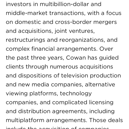
investors in multibillion-dollar and
middle-market transactions, with a focus
on domestic and cross-border mergers
and acquisitions, joint ventures,
restructurings and reorganizations, and
complex financial arrangements. Over
the past three years, Cowan has guided
clients through numerous acquisitions
and dispositions of television production
and new media companies, alternative
viewing platforms, technology
companies, and complicated licensing
and distribution agreements, including
multiplatform arrangements. Those deals