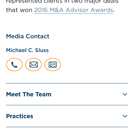
represented clients in two major deals
that won
2016 M&A Advisor Awards
.
Media Contact
Michael C. Sluss
Meet The Team
Practices