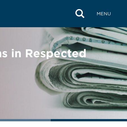
MENU
s in Respected