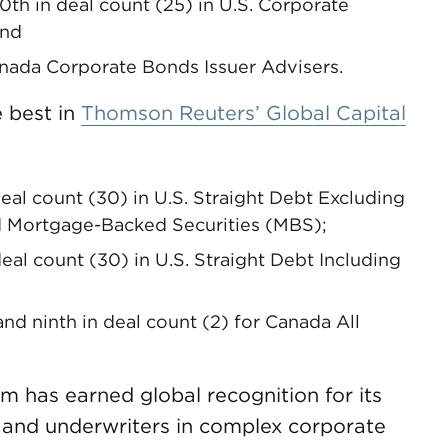
20th in deal count (25) in U.S. Corporate
and
Canada Corporate Bonds Issuer Advisers.
 best in
Thomson Reuters’ Global Capital
deal count (30) in U.S. Straight Debt Excluding
d Mortgage-Backed Securities (MBS);
deal count (30) in U.S. Straight Debt Including
nd ninth in deal count (2) for Canada All
 has earned global recognition for its
s and underwriters in complex corporate