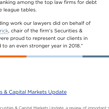
ranking among the top law firms for debt
e league tables.
ding work our lawyers did on behalf of
rick
, chair of the firm’s Securities &
re proud to represent our clients in
 to an even stronger year in 2018.”
s & Capital Markets Update
ities & Capital Markets Update, a review of important 