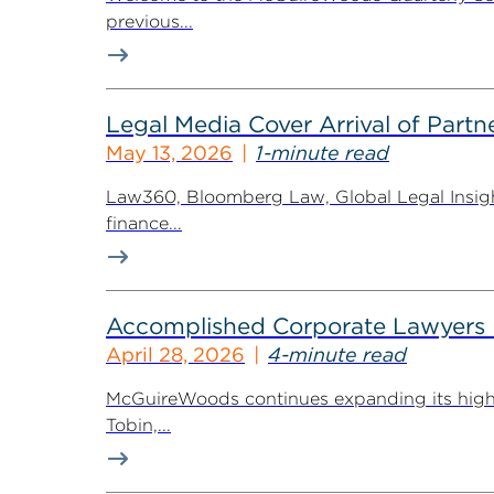
previous...
Legal Media Cover Arrival of Partne
May 13, 2026
1-minute read
Law360, Bloomberg Law, Global Legal Insight
finance...
Accomplished Corporate Lawyers H
April 28, 2026
4-minute read
McGuireWoods continues expanding its highly 
Tobin,...