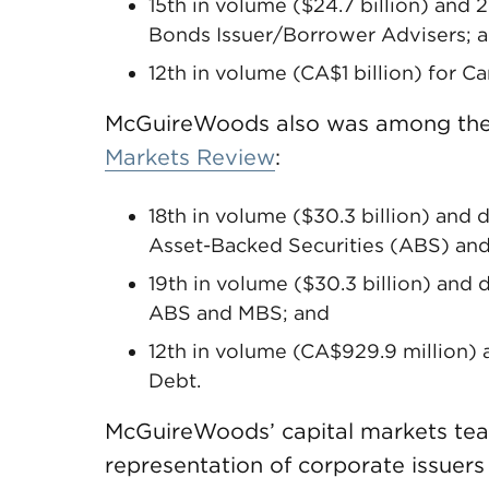
15th in volume ($24.7 billion) and 
Bonds Issuer/Borrower Advisers; 
12th in volume (CA$1 billion) for 
McGuireWoods also was among the
Markets Review
:
18th in volume ($30.3 billion) and 
Asset-Backed Securities (ABS) an
19th in volume ($30.3 billion) and 
ABS and MBS; and
12th in volume (CA$929.9 million) a
Debt.
McGuireWoods’ capital markets team
representation of corporate issuer