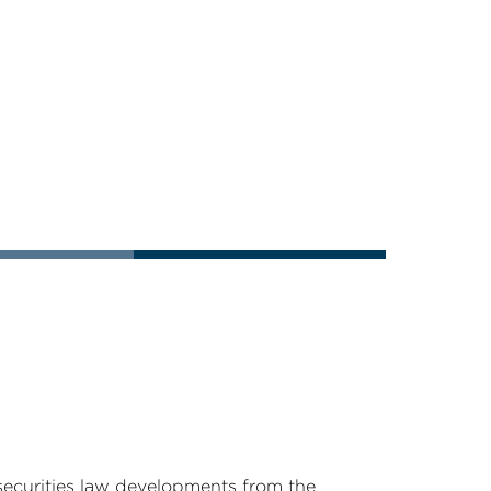
securities law developments from the