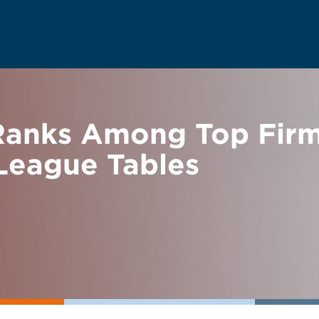
anks Among Top Firm
 League Tables