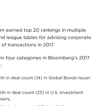
m earned top 20 rankings in multiple
nd league tables for advising corporate
 of transactions in 2017.
in four categories in Bloomberg’s 2017
:
6th in deal count (14) in Global Bonds Issuer
6th in deal count (25) in U.S. Investment
sers;