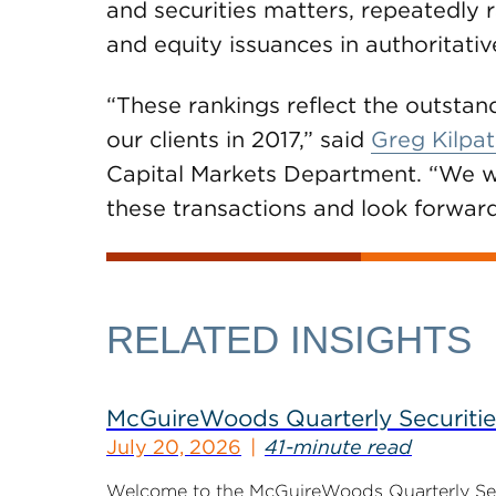
and securities matters, repeatedly 
and equity issuances in authoritativ
“These rankings reflect the outstan
our clients in 2017,” said
Greg Kilpat
Capital Markets Department. “We we
these transactions and look forward
RELATED INSIGHTS
McGuireWoods Quarterly Securitie
July 20, 2026
41-minute read
Welcome to the McGuireWoods Quarterly Secur