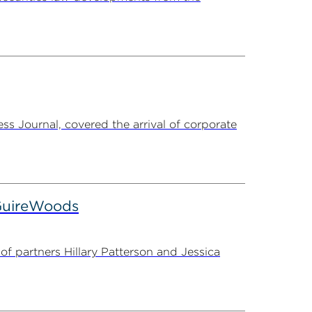
s Journal, covered the arrival of corporate
cGuireWoods
f partners Hillary Patterson and Jessica