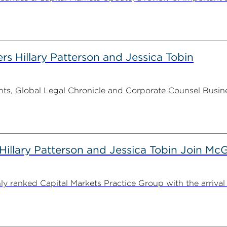
rs Hillary Patterson and Jessica Tobin
s, Global Legal Chronicle and Corporate Counsel Busines
illary Patterson and Jessica Tobin Join M
ranked Capital Markets Practice Group with the arrival o