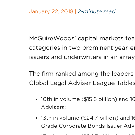
January 22, 2018 |
2-minute read
McGuireWoods’ capital markets tea
categories in two prominent year-e
issuers and underwriters in an array
The firm ranked among the leaders 
Global Legal Adviser League Tables
10th in volume ($15.8 billion) and 1
Advisers;
13th in volume ($24.7 billion) and 1
Grade Corporate Bonds Issuer Advi