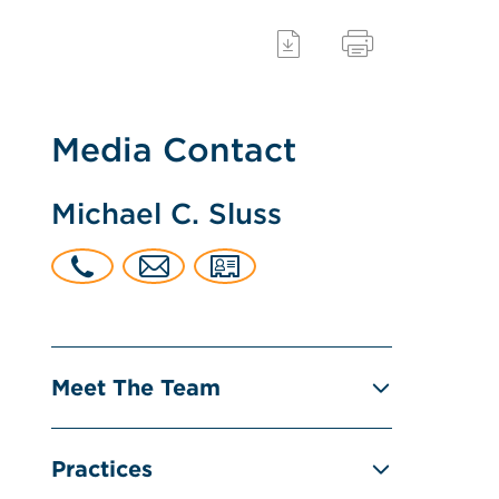
Media Contact
Michael C. Sluss
Meet The Team
Practices