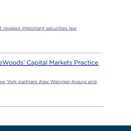
 reviews important securities law
eWoods’ Capital Markets Practice
 New York partners Alex Weniger-Araujo and