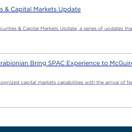
s & Capital Markets Update
ities & Capital Markets Update, a series of updates that
irabionian Bring SPAC Experience to McGuir
cognized capital markets capabilities with the arrival of