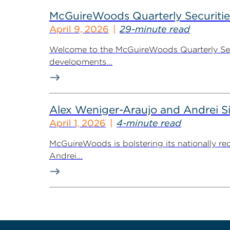
McGuireWoods Quarterly Securitie
April 9, 2026
29-minute read
Welcome to the McGuireWoods Quarterly Secur
developments...
Alex Weniger-Araujo and Andrei S
April 1, 2026
4-minute read
McGuireWoods is bolstering its nationally re
Andrei...