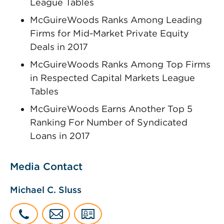
League Tables
McGuireWoods Ranks Among Leading
Firms for Mid-Market Private Equity
Deals in 2017
McGuireWoods Ranks Among Top Firms
in Respected Capital Markets League
Tables
McGuireWoods Earns Another Top 5
Ranking For Number of Syndicated
Loans in 2017
Media Contact
Michael C. Sluss