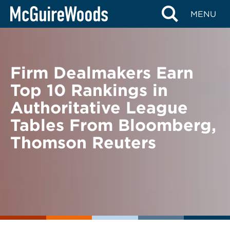
Skip
BACK TO NEWS
MENU
to
content
Firm Dealmakers Earn
Top 10 Rankings in
Authoritative League
Tables From Bloomberg,
Thomson Reuters