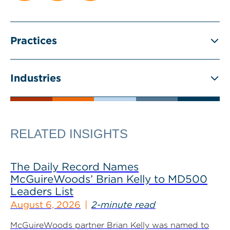
Practices
Industries
RELATED INSIGHTS
The Daily Record Names
McGuireWoods’ Brian Kelly to MD500
Leaders List
August 6, 2026
2-minute read
McGuireWoods partner Brian Kelly was named to