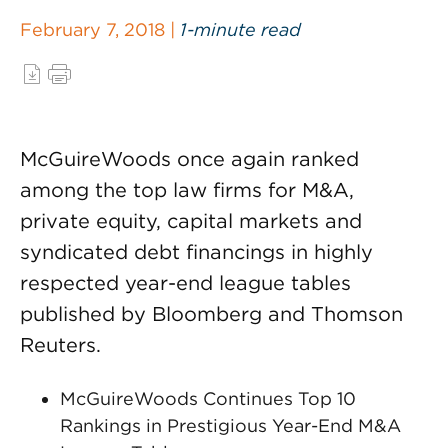
February 7, 2018 |
1-minute read
McGuireWoods once again ranked
among the top law firms for M&A,
private equity, capital markets and
syndicated debt financings in highly
respected year-end league tables
published by Bloomberg and Thomson
Reuters.
McGuireWoods Continues Top 10
Rankings in Prestigious Year-End M&A