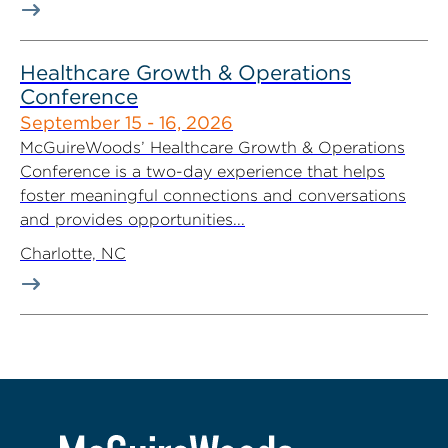
Healthcare Growth & Operations
Conference
September 15 - 16, 2026
McGuireWoods’ Healthcare Growth & Operations
Conference is a two-day experience that helps
foster meaningful connections and conversations
and provides opportunities...
Charlotte, NC