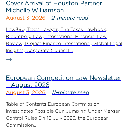
Cover Arrival of Houston Partner
Michelle Williamson
August 3, 2026
2-minute read
Law360, Texas Lawyer, The Texas Lawbook,
Bloomberg Law, International Financial Law
Review, Project Finance International, Global Legal
Insights, Corporate Counsel...
European Competition Law Newsletter
– August 2026
August 3, 2026
11-minute read
Table of Contents European Commission
Investigates Possible Gun Jumping Under Merger
Control Rules On 10 July 2026, the European
Commission...