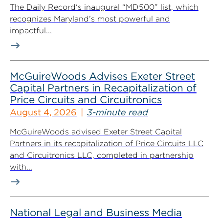
The Daily Record‘s inaugural “MD500” list, which
recognizes Maryland’s most powerful and
impactful...
McGuireWoods Advises Exeter Street
Capital Partners in Recapitalization of
Price Circuits and Circuitronics
August 4, 2026
3-minute read
McGuireWoods advised Exeter Street Capital
Partners in its recapitalization of Price Circuits LLC
and Circuitronics LLC, completed in partnership
with...
National Legal and Business Media