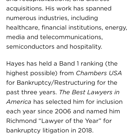
acquisitions. His work has spanned
numerous industries, including
healthcare, financial institutions, energy,
media and telecommunications,
semiconductors and hospitality.
Hayes has held a Band 1 ranking (the
highest possible) from
Chambers USA
for Bankruptcy/Restructuring for the
past three years.
The Best Lawyers in
America
has selected him for inclusion
each year since 2006 and named him
Richmond “Lawyer of the Year” for
bankruptcy litigation in 2018.