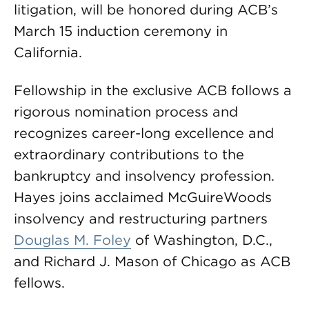
litigation, will be honored during ACB’s
March 15 induction ceremony in
California.
Fellowship in the exclusive ACB follows a
rigorous nomination process and
recognizes career-long excellence and
extraordinary contributions to the
bankruptcy and insolvency profession.
Hayes joins acclaimed McGuireWoods
insolvency and restructuring partners
Douglas M. Foley
of Washington, D.C.,
and Richard J. Mason of Chicago as ACB
fellows.