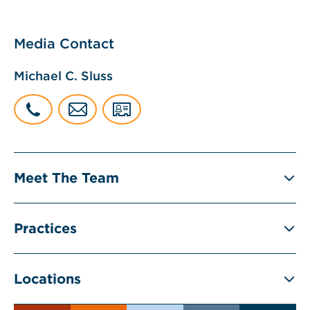
Media Contact
Michael C. Sluss
Meet The Team
Practices
Locations