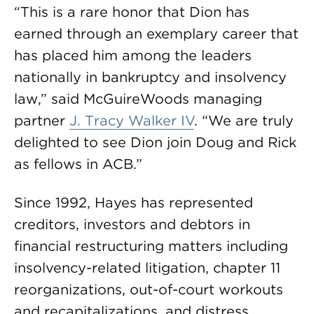
“This is a rare honor that Dion has
earned through an exemplary career that
has placed him among the leaders
nationally in bankruptcy and insolvency
law,” said McGuireWoods managing
partner
J. Tracy Walker IV
. “We are truly
delighted to see Dion join Doug and Rick
as fellows in ACB.”
Since 1992, Hayes has represented
creditors, investors and debtors in
financial restructuring matters including
insolvency-related litigation, chapter 11
reorganizations, out-of-court workouts
and recapitalizations, and distress