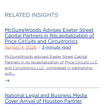
RELATED INSIGHTS
McGuireWoods Advises Exeter Street
Capital Partners in Recapitalization of
Price Circuits and Circuitronics
August 4, 2026
3-minute read
McGuireWoods advised Exeter Street Capital
Partners in its recapitalization of Price Circuits LLC
and Circuitronics LLC, completed in partnership
with...
National Legal and Business Media
Cover Arrival of Houston Partner