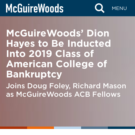
Skip
BACK TO NEWS
MENU
to
content
McGuireWoods’ Dion
Hayes to Be Inducted
Into 2019 Class of
American College of
Bankruptcy
Joins Doug Foley, Richard Mason
as McGuireWoods ACB Fellows