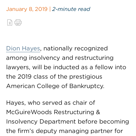
January 8, 2019 |
2-minute read
Dion Hayes
, nationally recognized
among insolvency and restructuring
lawyers, will be inducted as a fellow into
the 2019 class of the prestigious
American College of Bankruptcy.
Hayes, who served as chair of
McGuireWoods Restructuring &
Insolvency Department before becoming
the firm’s deputy managing partner for