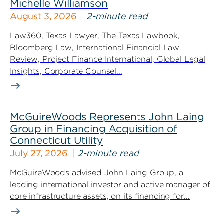
Michelle Williamson
August 3, 2026
2-minute read
Law360, Texas Lawyer, The Texas Lawbook,
Bloomberg Law, International Financial Law
Review, Project Finance International, Global Legal
Insights, Corporate Counsel...
McGuireWoods Represents John Laing
Group in Financing Acquisition of
Connecticut Utility
July 27, 2026
2-minute read
McGuireWoods advised John Laing Group, a
leading international investor and active manager of
core infrastructure assets, on its financing for...