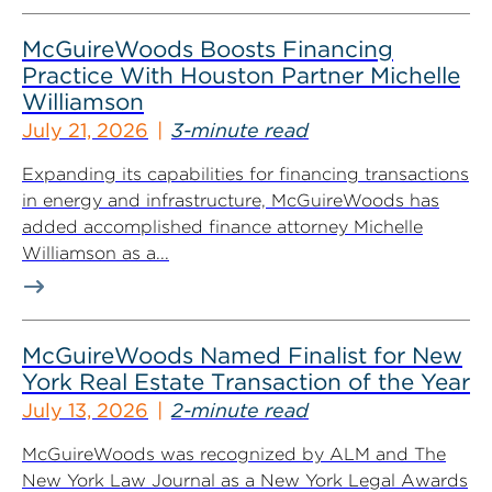
McGuireWoods Boosts Financing
Practice With Houston Partner Michelle
Williamson
July 21, 2026
3-minute read
Expanding its capabilities for financing transactions
in energy and infrastructure, McGuireWoods has
added accomplished finance attorney Michelle
Williamson as a...
McGuireWoods Named Finalist for New
York Real Estate Transaction of the Year
July 13, 2026
2-minute read
McGuireWoods was recognized by ALM and The
New York Law Journal as a New York Legal Awards