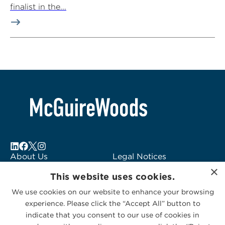
finalist in the...
About Us
Legal Notices
×
Locations
Fraud Alert
This website uses cookies.
Alumni
Logo Usage
We use cookies on our website to enhance your browsing
Subscribe to Alerts
McGuireWoods
experience. Please click the “Accept All” button to
Contact Us
Consulting
indicate that you consent to our use of cookies in