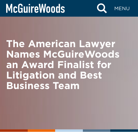
Skip
BACK TO NEWS
MENU
to
content
The American Lawyer
Names McGuireWoods
an Award Finalist for
Litigation and Best
Business Team