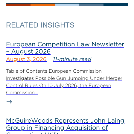
RELATED INSIGHTS
European Competition Law Newsletter
– August 2026
August 3, 2026
11-minute read
Table of Contents European Commission
Investigates Possible Gun Jumping Under Merger
Control Rules On 10 July 2026, the European
Commission...
McGuireWoods Represents John Laing
Group in Financing Acquisition of