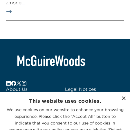
among...
About Us
Legal Notices
×
Locations
Fraud Alert
This website uses cookies.
Alumni
Logo Usage
We use cookies on our website to enhance your browsing
Subscribe to Alerts
McGuireWoods
experience. Please click the “Accept All” button to
Contact Us
Consulting
indicate that you consent to our use of cookies in
accordance with our policy, or you may click the “Reject