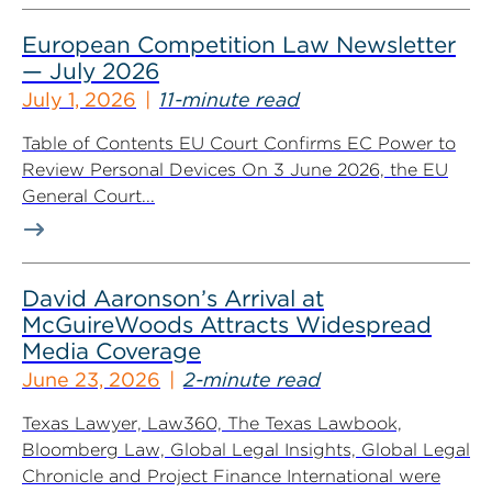
European Competition Law Newsletter
— July 2026
July 1, 2026
11-minute read
Table of Contents EU Court Confirms EC Power to
Review Personal Devices On 3 June 2026, the EU
General Court...
David Aaronson’s Arrival at
McGuireWoods Attracts Widespread
Media Coverage
June 23, 2026
2-minute read
Texas Lawyer, Law360, The Texas Lawbook,
Bloomberg Law, Global Legal Insights, Global Legal
Chronicle and Project Finance International were