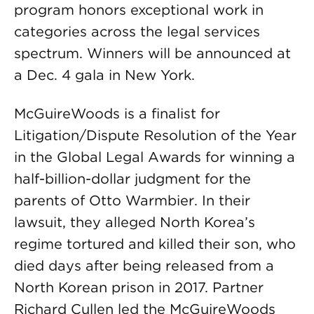
program honors exceptional work in
categories across the legal services
spectrum. Winners will be announced at
a Dec. 4 gala in New York.
McGuireWoods is a finalist for
Litigation/Dispute Resolution of the Year
in the Global Legal Awards for winning a
half-billion-dollar judgment for the
parents of Otto Warmbier. In their
lawsuit, they alleged North Korea’s
regime tortured and killed their son, who
died days after being released from a
North Korean prison in 2017. Partner
Richard Cullen led the McGuireWoods