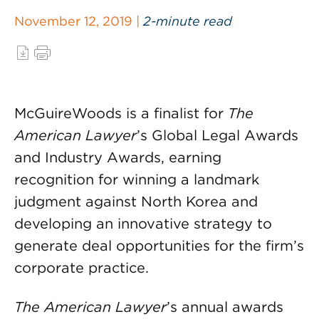
November 12, 2019 |
2-minute read
McGuireWoods is a finalist for
The
American Lawyer
’s Global Legal Awards
and Industry Awards, earning
recognition for winning a landmark
judgment against North Korea and
developing an innovative strategy to
generate deal opportunities for the firm’s
corporate practice.
The American Lawyer
’s annual awards