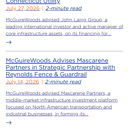
Connecticut Utility
July 27, 2026
2-minute read
McGuireWoods advised John Laing Group, a
leading international investor and active manager of
core infrastructure assets, on its financing for...
McGuireWoods Advises Mascarene
Partners in Strategic Partnership with
Reynolds Fence & Guardrail
July 14, 2026
2-minute read
McGuireWoods advised Mascarene Partners, a
middle-market infrastructure investment platform
focused on North American transportation and
industrial businesses, in forming its...