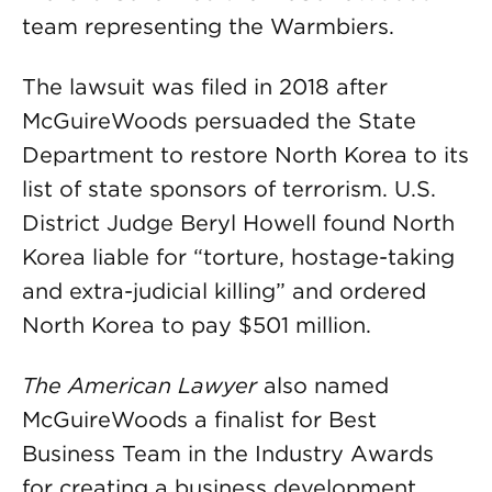
team representing the Warmbiers.
The lawsuit was filed in 2018 after
McGuireWoods persuaded the State
Department to restore North Korea to its
list of state sponsors of terrorism. U.S.
District Judge Beryl Howell found North
Korea liable for “torture, hostage-taking
and extra-judicial killing” and ordered
North Korea to pay $501 million.
The American Lawyer
also named
McGuireWoods a finalist for Best
Business Team in the Industry Awards
for creating a business development