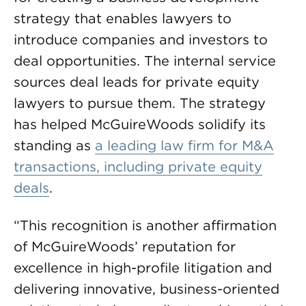
strategy that enables lawyers to
introduce companies and investors to
deal opportunities. The internal service
sources deal leads for private equity
lawyers to pursue them. The strategy
has helped McGuireWoods solidify its
standing as
a leading law firm for M&A
transactions, including private equity
deals
.
“This recognition is another affirmation
of McGuireWoods’ reputation for
excellence in high-profile litigation and
delivering innovative, business-oriented