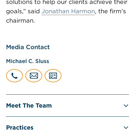
solutions to help our clients achieve their
goals,” said
Jonathan Harmon
, the firm’s
chairman.
Media Contact
Michael C. Sluss
Meet The Team
Practices