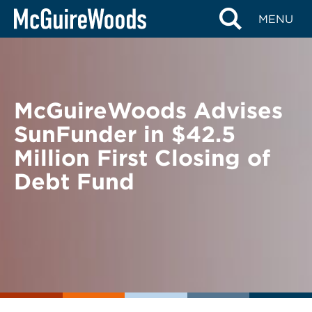
Skip
BACK TO NEWS
MENU
to
content
McGuireWoods Advises
SunFunder in $42.5
Million First Closing of
Debt Fund