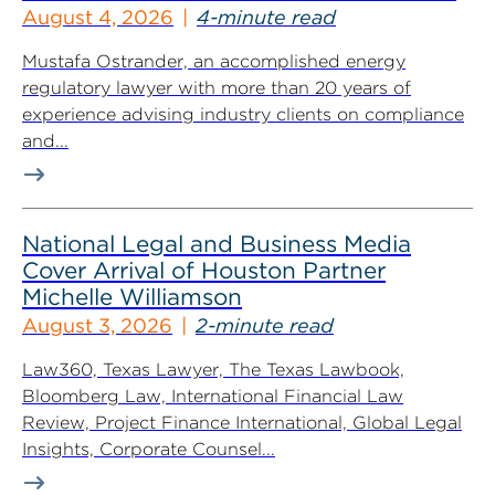
August 4, 2026
4-minute read
Mustafa Ostrander, an accomplished energy
regulatory lawyer with more than 20 years of
experience advising industry clients on compliance
and...
National Legal and Business Media
Cover Arrival of Houston Partner
Michelle Williamson
August 3, 2026
2-minute read
Law360, Texas Lawyer, The Texas Lawbook,
Bloomberg Law, International Financial Law
Review, Project Finance International, Global Legal
Insights, Corporate Counsel...