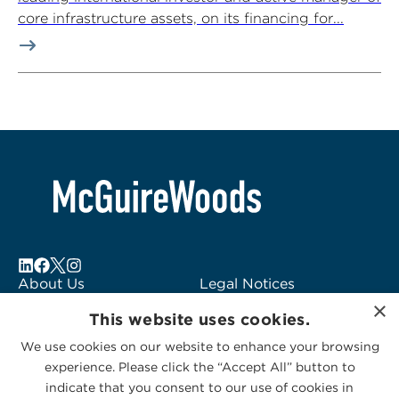
core infrastructure assets, on its financing for...
About Us
Legal Notices
×
Locations
Fraud Alert
This website uses cookies.
Alumni
Logo Usage
We use cookies on our website to enhance your browsing
Subscribe to Alerts
McGuireWoods
experience. Please click the “Accept All” button to
Contact Us
Consulting
indicate that you consent to our use of cookies in