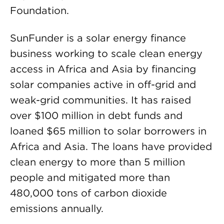
Foundation.
SunFunder is a solar energy finance
business working to scale clean energy
access in Africa and Asia by financing
solar companies active in off-grid and
weak-grid communities. It has raised
over $100 million in debt funds and
loaned $65 million to solar borrowers in
Africa and Asia. The loans have provided
clean energy to more than 5 million
people and mitigated more than
480,000 tons of carbon dioxide
emissions annually.