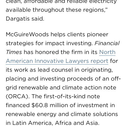
clean, affordable and reliable electricity
available throughout these regions,”
Dargatis said.
McGuireWoods helps clients pioneer
strategies for impact investing.
Financial
Times
has honored the firm in its
North
American Innovative Lawyers report
for
its work as lead counsel in originating,
placing and investing proceeds of an off-
grid renewable and climate action note
(ORCA). The first-of-its-kind note
financed $60.8 million of investment in
renewable energy and climate solutions
in Latin America, Africa and Asia.