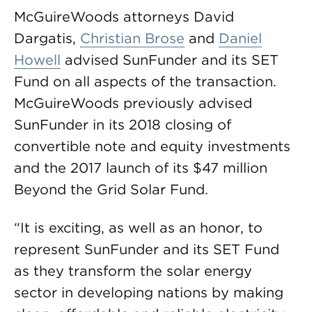
McGuireWoods attorneys David
Dargatis,
Christian Brose
and
Daniel
Howell
advised SunFunder and its SET
Fund on all aspects of the transaction.
McGuireWoods previously advised
SunFunder in its 2018 closing of
convertible note and equity investments
and the 2017 launch of its $47 million
Beyond the Grid Solar Fund.
“It is exciting, as well as an honor, to
represent SunFunder and its SET Fund
as they transform the solar energy
sector in developing nations by making