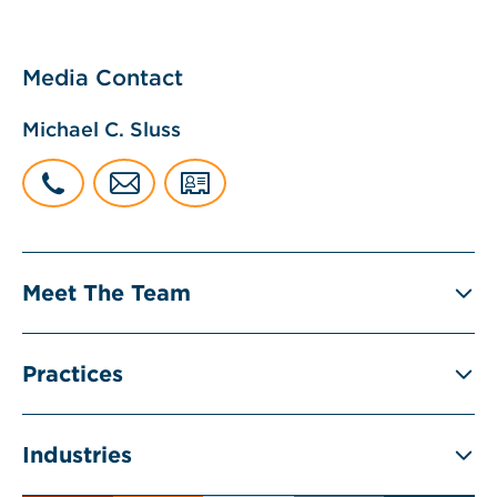
Media Contact
Michael C. Sluss
Meet The Team
Practices
Industries