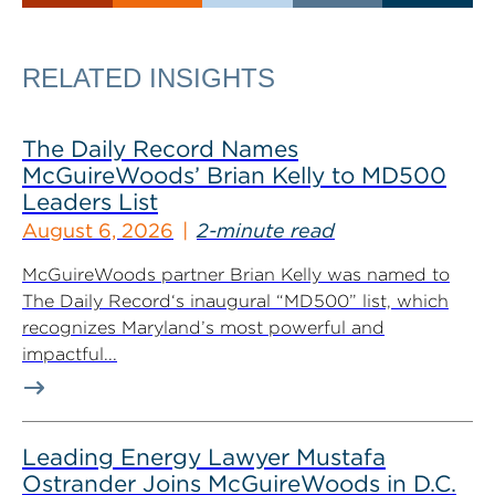
RELATED INSIGHTS
The Daily Record Names
McGuireWoods’ Brian Kelly to MD500
Leaders List
August 6, 2026
2-minute read
McGuireWoods partner Brian Kelly was named to
The Daily Record‘s inaugural “MD500” list, which
recognizes Maryland’s most powerful and
impactful...
Leading Energy Lawyer Mustafa
Ostrander Joins McGuireWoods in D.C.