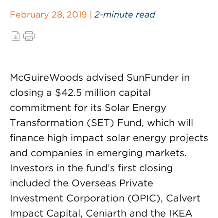
February 28, 2019 |
2-minute read
McGuireWoods advised SunFunder in
closing a $42.5 million capital
commitment for its Solar Energy
Transformation (SET) Fund, which will
finance high impact solar energy projects
and companies in emerging markets.
Investors in the fund’s first closing
included the Overseas Private
Investment Corporation (OPIC), Calvert
Impact Capital, Ceniarth and the IKEA