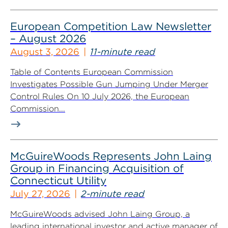
European Competition Law Newsletter
– August 2026
August 3, 2026
11-minute read
Table of Contents European Commission
Investigates Possible Gun Jumping Under Merger
Control Rules On 10 July 2026, the European
Commission...
McGuireWoods Represents John Laing
Group in Financing Acquisition of
Connecticut Utility
July 27, 2026
2-minute read
McGuireWoods advised John Laing Group, a
leading international investor and active manager of