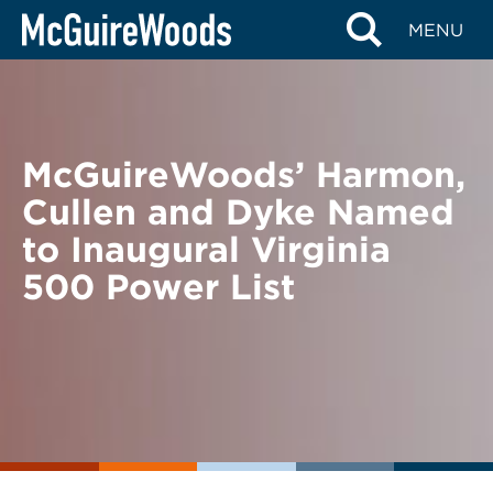
Skip
BACK TO NEWS
MENU
to
content
McGuireWoods’ Harmon,
Cullen and Dyke Named
to Inaugural Virginia
500 Power List