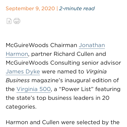
September 9, 2020 |
2-minute read
McGuireWoods Chairman
Jonathan
Harmon
, partner Richard Cullen and
McGuireWoods Consulting senior advisor
James Dyke
were named to
Virginia
Business
magazine’s inaugural edition of
the
Virginia 500
, a “Power List” featuring
the state’s top business leaders in 20
categories.
Harmon and Cullen were selected by the