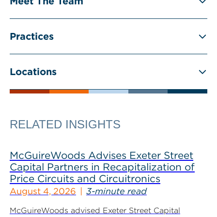
Meet The Team
Practices
Locations
RELATED INSIGHTS
McGuireWoods Advises Exeter Street
Capital Partners in Recapitalization of
Price Circuits and Circuitronics
August 4, 2026
3-minute read
McGuireWoods advised Exeter Street Capital