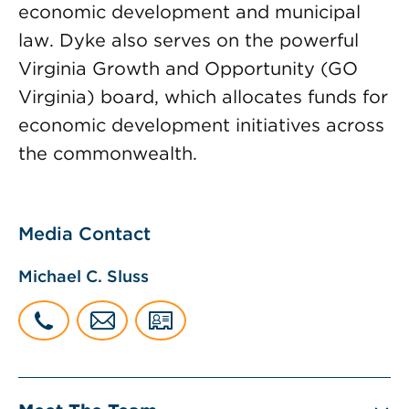
economic development and municipal
law. Dyke also serves on the powerful
Virginia Growth and Opportunity (GO
Virginia) board, which allocates funds for
economic development initiatives across
the commonwealth.
Media Contact
Michael C. Sluss