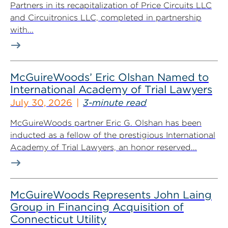
Partners in its recapitalization of Price Circuits LLC
and Circuitronics LLC, completed in partnership
with...
McGuireWoods’ Eric Olshan Named to
International Academy of Trial Lawyers
July 30, 2026
3-minute read
McGuireWoods partner Eric G. Olshan has been
inducted as a fellow of the prestigious International
Academy of Trial Lawyers, an honor reserved...
McGuireWoods Represents John Laing
Group in Financing Acquisition of
Connecticut Utility