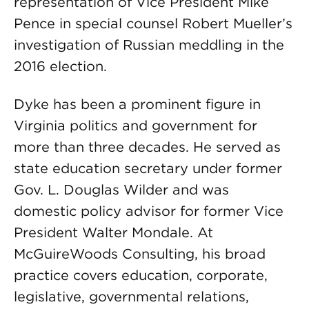
representation of Vice President Mike
Pence in special counsel Robert Mueller’s
investigation of Russian meddling in the
2016 election.
Dyke has been a prominent figure in
Virginia politics and government for
more than three decades. He served as
state education secretary under former
Gov. L. Douglas Wilder and was
domestic policy advisor for former Vice
President Walter Mondale. At
McGuireWoods Consulting, his broad
practice covers education, corporate,
legislative, governmental relations,