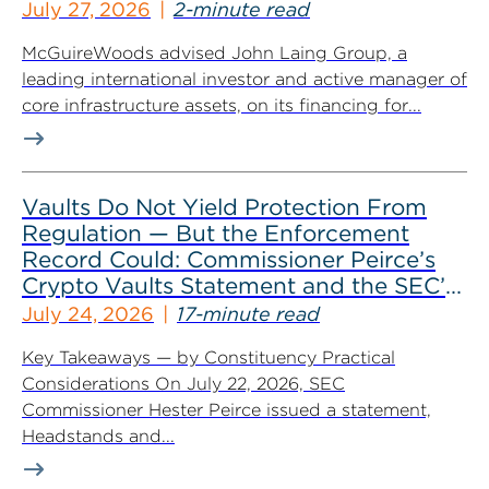
July 27, 2026
2-minute read
McGuireWoods advised John Laing Group, a
leading international investor and active manager of
core infrastructure assets, on its financing for...
Vaults Do Not Yield Protection From
Regulation — But the Enforcement
Record Could: Commissioner Peirce’s
Crypto Vaults Statement and the SEC’s
Dismissals
July 24, 2026
17-minute read
Key Takeaways — by Constituency Practical
Considerations On July 22, 2026, SEC
Commissioner Hester Peirce issued a statement,
Headstands and...