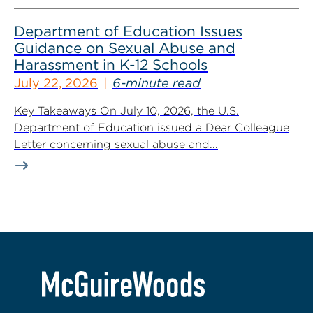
Department of Education Issues
Guidance on Sexual Abuse and
Harassment in K-12 Schools
July 22, 2026
6-minute read
Key Takeaways On July 10, 2026, the U.S.
Department of Education issued a Dear Colleague
Letter concerning sexual abuse and...