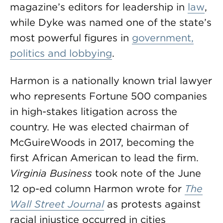
magazine’s editors for leadership in
law
,
while Dyke was named one of the state’s
most powerful figures in
government,
politics and lobbying
.
Harmon is a nationally known trial lawyer
who represents Fortune 500 companies
in high-stakes litigation across the
country. He was elected chairman of
McGuireWoods in 2017, becoming the
first African American to lead the firm.
Virginia Business
took note of the June
12 op-ed column Harmon wrote for
The
Wall Street Journal
as protests against
racial injustice occurred in cities