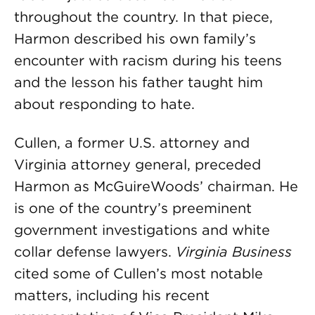
throughout the country. In that piece,
Harmon described his own family’s
encounter with racism during his teens
and the lesson his father taught him
about responding to hate.
Cullen, a former U.S. attorney and
Virginia attorney general, preceded
Harmon as McGuireWoods’ chairman. He
is one of the country’s preeminent
government investigations and white
collar defense lawyers.
Virginia Business
cited some of Cullen’s most notable
matters, including his recent