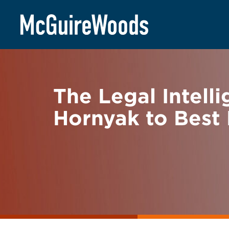
Skip
BACK TO NEWS
to
content
The Legal Intel
Hornyak to Best 