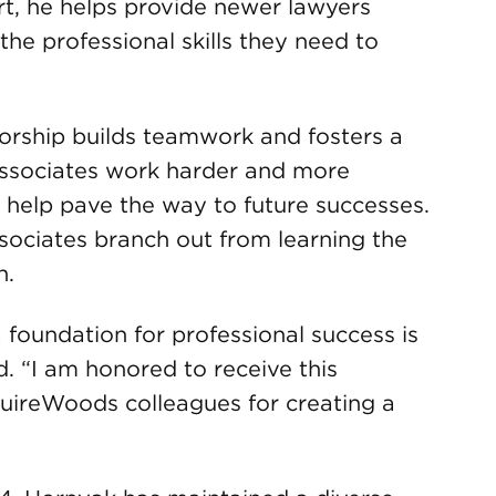
rt, he helps provide newer lawyers
he professional skills they need to
orship builds teamwork and fosters a
associates work harder and more
to help pave the way to future successes.
sociates branch out from learning the
n.
 foundation for professional success is
. “I am honored to receive this
uireWoods colleagues for creating a