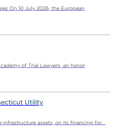
les On 10 July 2026, the European
Academy of Trial Lawyers, an honor
ticut Utility
rastructure assets, on its financing for...