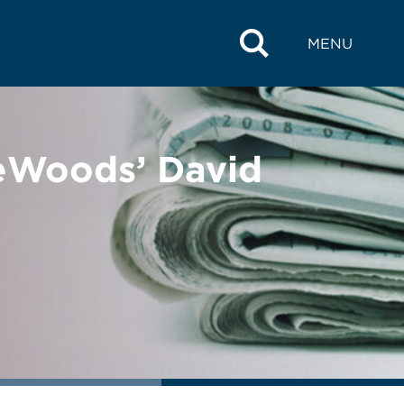
MENU
reWoods’ David