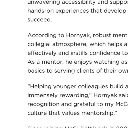
unwavering accessibility and suppo
hands-on experiences that develop t
succeed.
According to Hornyak, robust ment
collegial atmosphere, which helps 
effectively and instills confidence 
As a mentor, he enjoys watching as
basics to serving clients of their ow
“Helping younger colleagues build a
immensely rewarding,” Hornyak said
recognition and grateful to my McG
culture that values mentorship.”