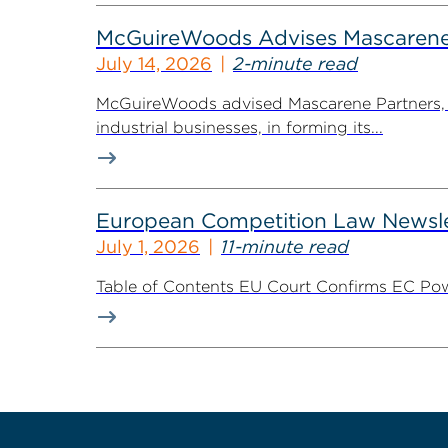
McGuireWoods Advises Mascarene P
July 14, 2026
2-minute read
McGuireWoods advised Mascarene Partners, a
industrial businesses, in forming its...
European Competition Law Newsle
July 1, 2026
11-minute read
Table of Contents EU Court Confirms EC Pow