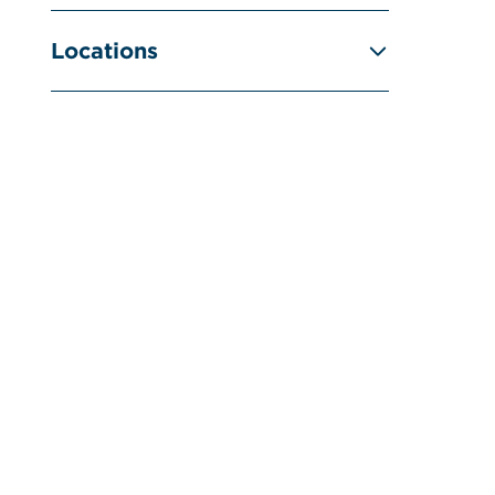
Locations