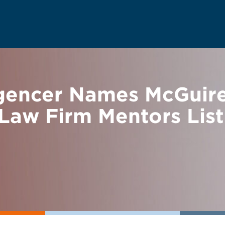
ligencer Names McGui
Law Firm Mentors List