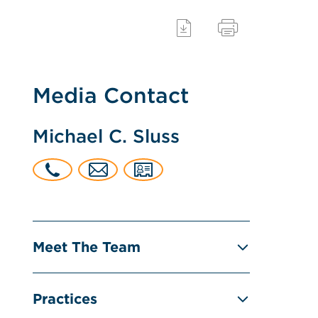
Media Contact
Michael C. Sluss
Meet The Team
Practices