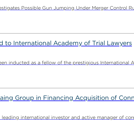
stigates Possible Gun Jumping Under Merger Control Ru
to International Academy of Trial Lawyers
n inducted as a fellow of the prestigious International 
g Group in Financing Acquisition of Connec
ding international investor and active manager of core inf