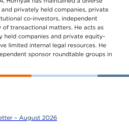
4, Hornyak has maintained a diverse
 and privately held companies, private
titutional co-investors, independent
 of transactional matters. He acts as
ly held companies and private equity-
e limited internal legal resources. He
ndependent sponsor roundtable groups in
tter – August 2026