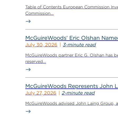
Table of Contents European Commission Inve
Commission...
McGuireWoods’ Eric Olshan Named 
July 30, 2026
3-minute read
McGuireWoods partner Eric G. Olshan has bee
reserved...
McGuireWoods Represents John Lain
July 27, 2026
2-minute read
McGuireWoods advised John Laing Group, a lea