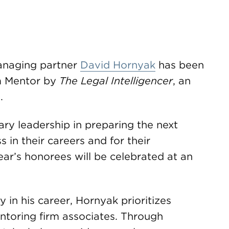
anaging partner
David Hornyak
has been
m Mentor by
The Legal Intelligencer
, an
.
ry leadership in preparing the next
s in their careers and for their
year’s honorees will be celebrated at an
 in his career, Hornyak prioritizes
ntoring firm associates. Through