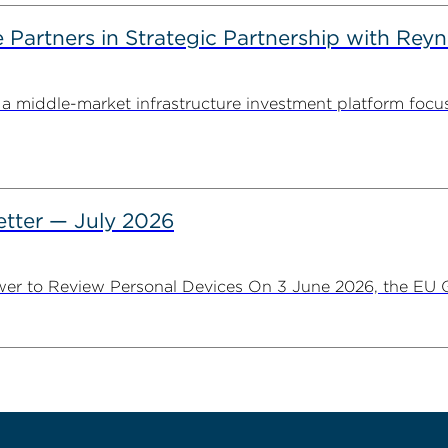
artners in Strategic Partnership with Reyn
 middle-market infrastructure investment platform focu
tter — July 2026
er to Review Personal Devices On 3 June 2026, the EU Ge