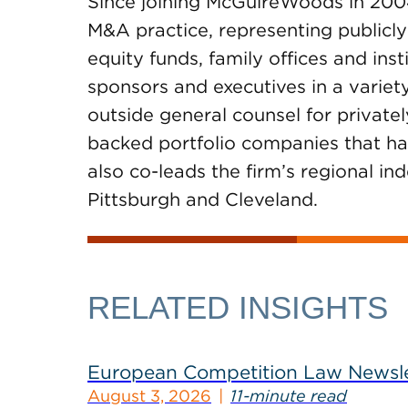
Since joining McGuireWoods in 200
M&A practice, representing publicly
equity funds, family offices and ins
sponsors and executives in a variety
outside general counsel for private
backed portfolio companies that hav
also co-leads the firm’s regional i
Pittsburgh and Cleveland.
RELATED INSIGHTS
European Competition Law Newsle
August 3, 2026
11-minute read