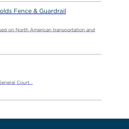
olds Fence & Guardrail
sed on North American transportation and
neral Court...