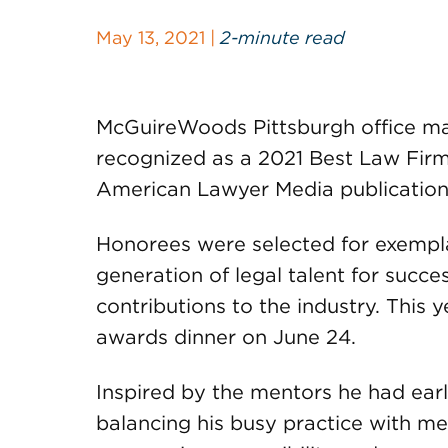
May 13, 2021 |
2-minute read
McGuireWoods Pittsburgh office m
recognized as a 2021 Best Law Fir
American Lawyer Media publication
Honorees were selected for exempla
generation of legal talent for succes
contributions to the industry. This 
awards dinner on June 24.
Inspired by the mentors he had early
balancing his busy practice with me