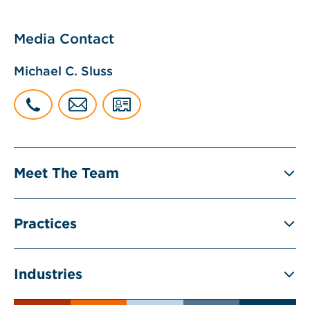
Media Contact
Michael C. Sluss
Meet The Team
Practices
Industries