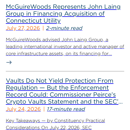
McGuireWoods Represents John Laing
Group in Financing Acquisition of
Connecticut Utility
July 27, 2026
2-minute read
McGuireWoods advised John Laing Group, a
leading international investor and active manager of
core infrastructure assets, on its financing for...
Vaults Do Not Yield Protection From
Regulation — But the Enforcement
Record Could: Commissioner Peirce’s
Crypto Vaults Statement and the SEC’s
Dismissals
July 24, 2026
17-minute read
Key Takeaways — by Constituency Practical
Considerations On July 22, 2026, SEC