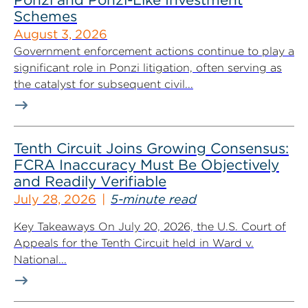
Schemes
August 3, 2026
Government enforcement actions continue to play a
significant role in Ponzi litigation, often serving as
the catalyst for subsequent civil...
Tenth Circuit Joins Growing Consensus:
FCRA Inaccuracy Must Be Objectively
and Readily Verifiable
July 28, 2026
5-minute read
Key Takeaways On July 20, 2026, the U.S. Court of
Appeals for the Tenth Circuit held in Ward v.
National...