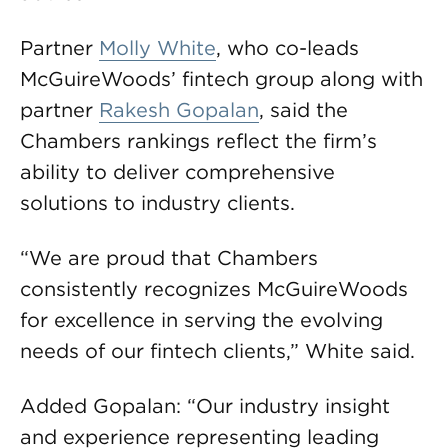
Partner
Molly White
, who co-leads
McGuireWoods’ fintech group along with
partner
Rakesh Gopalan
, said the
Chambers rankings reflect the firm’s
ability to deliver comprehensive
solutions to industry clients.
“We are proud that Chambers
consistently recognizes McGuireWoods
for excellence in serving the evolving
needs of our fintech clients,” White said.
Added Gopalan: “Our industry insight
and experience representing leading