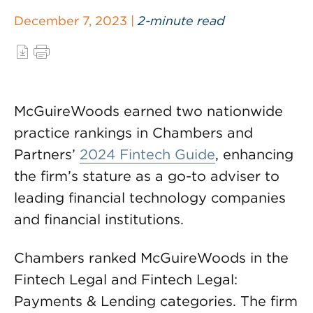
December 7, 2023 |
2-minute read
McGuireWoods earned two nationwide
practice rankings in Chambers and
Partners’
2024 Fintech Guide
, enhancing
the firm’s stature as a go-to adviser to
leading financial technology companies
and financial institutions.
Chambers ranked McGuireWoods in the
Fintech Legal and Fintech Legal:
Payments & Lending categories. The firm