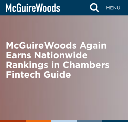
Skip
BACK TO NEWS
MENU
to
content
McGuireWoods Again
Earns Nationwide
Rankings in Chambers
Fintech Guide