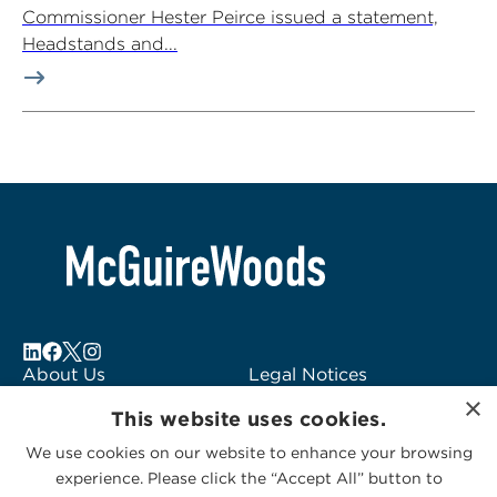
Commissioner Hester Peirce issued a statement,
Headstands and...
About Us
Legal Notices
×
Locations
Fraud Alert
This website uses cookies.
Alumni
Logo Usage
We use cookies on our website to enhance your browsing
Subscribe to Alerts
McGuireWoods
experience. Please click the “Accept All” button to
Contact Us
Consulting