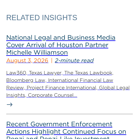
RELATED INSIGHTS
National Legal and Business Media
Cover Arrival of Houston Partner
Michelle Williamson
August 3, 2026
2-minute read
Law360, Texas Lawyer, The Texas Lawbook,
Bloomberg Law, International Financial Law
Review, Project Finance International, Global Legal
Insights, Corporate Counsel...
Recent Government Enforcement
Actions Highlight Continued Focus on
Ponzi and Ponzi-Like Investment