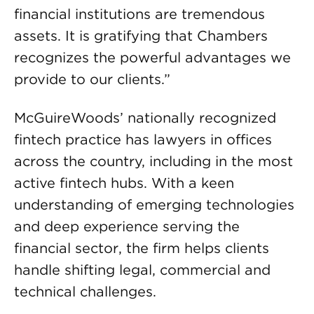
financial institutions are tremendous
assets. It is gratifying that Chambers
recognizes the powerful advantages we
provide to our clients.”
McGuireWoods’ nationally recognized
fintech practice has lawyers in offices
across the country, including in the most
active fintech hubs. With a keen
understanding of emerging technologies
and deep experience serving the
financial sector, the firm helps clients
handle shifting legal, commercial and
technical challenges.