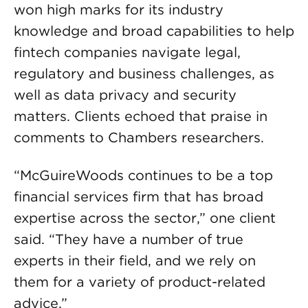
won high marks for its industry
knowledge and broad capabilities to help
fintech companies navigate legal,
regulatory and business challenges, as
well as data privacy and security
matters. Clients echoed that praise in
comments to Chambers researchers.
“McGuireWoods continues to be a top
financial services firm that has broad
expertise across the sector,” one client
said. “They have a number of true
experts in their field, and we rely on
them for a variety of product-related
advice.”