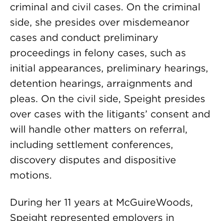
criminal and civil cases. On the criminal
side, she presides over misdemeanor
cases and conduct preliminary
proceedings in felony cases, such as
initial appearances, preliminary hearings,
detention hearings, arraignments and
pleas. On the civil side, Speight presides
over cases with the litigants’ consent and
will handle other matters on referral,
including settlement conferences,
discovery disputes and dispositive
motions.
During her 11 years at McGuireWoods,
Speight represented employers in