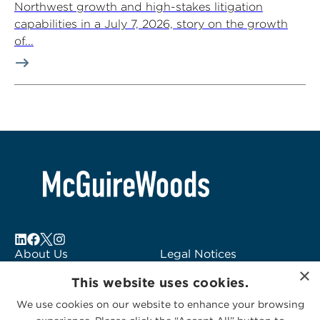
Northwest growth and high-stakes litigation
capabilities in a July 7, 2026, story on the growth
of...
About Us
Legal Notices
×
Locations
Fraud Alert
This website uses cookies.
Alumni
Logo Usage
We use cookies on our website to enhance your browsing
Subscribe to Alerts
McGuireWoods