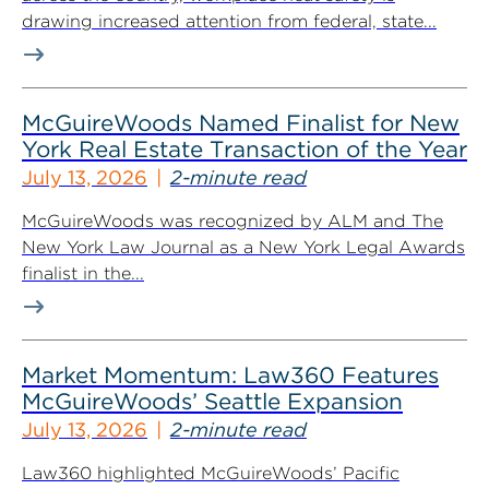
drawing increased attention from federal, state...
McGuireWoods Named Finalist for New
York Real Estate Transaction of the Year
July 13, 2026
2-minute read
McGuireWoods was recognized by ALM and The
New York Law Journal as a New York Legal Awards
finalist in the...
Market Momentum: Law360 Features
McGuireWoods’ Seattle Expansion
July 13, 2026
2-minute read
Law360 highlighted McGuireWoods’ Pacific