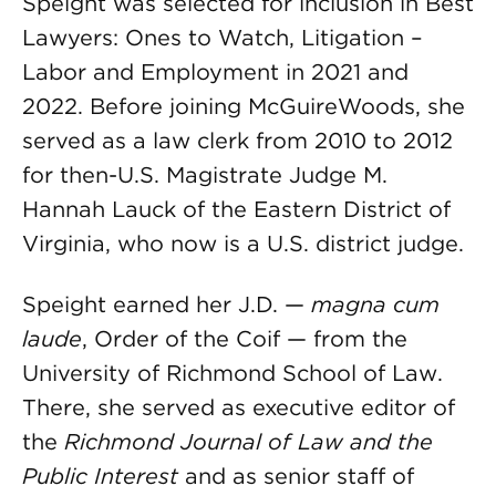
Speight was selected for inclusion in Best
Lawyers: Ones to Watch, Litigation –
Labor and Employment in 2021 and
2022. Before joining McGuireWoods, she
served as a law clerk from 2010 to 2012
for then-U.S. Magistrate Judge M.
Hannah Lauck of the Eastern District of
Virginia, who now is a U.S. district judge.
Speight earned her J.D. —
magna cum
laude
, Order of the Coif — from the
University of Richmond School of Law.
There, she served as executive editor of
the
Richmond Journal of Law and the
Public Interest
and as senior staff of