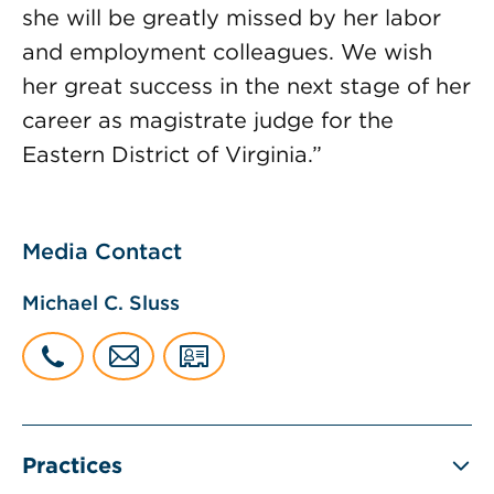
she will be greatly missed by her labor
and employment colleagues. We wish
her great success in the next stage of her
career as magistrate judge for the
Eastern District of Virginia.”
Media Contact
Michael C. Sluss
Practices