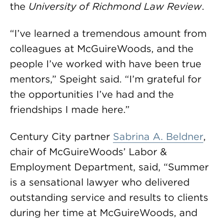
the
University of Richmond Law Review
.
“I’ve learned a tremendous amount from
colleagues at McGuireWoods, and the
people I’ve worked with have been true
mentors,” Speight said. “I’m grateful for
the opportunities I’ve had and the
friendships I made here.”
Century City partner
Sabrina A. Beldner
,
chair of McGuireWoods’ Labor &
Employment Department, said, “Summer
is a sensational lawyer who delivered
outstanding service and results to clients
during her time at McGuireWoods, and