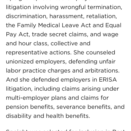
litigation involving wrongful termination,
discrimination, harassment, retaliation,
the Family Medical Leave Act and Equal
Pay Act, trade secret claims, and wage
and hour class, collective and
representative actions. She counseled
unionized employers, defending unfair
labor practice charges and arbitrations.
And she defended employers in ERISA
litigation, including claims arising under
multi-employer plans and claims for
pension benefits, severance benefits, and
disability and health benefits.