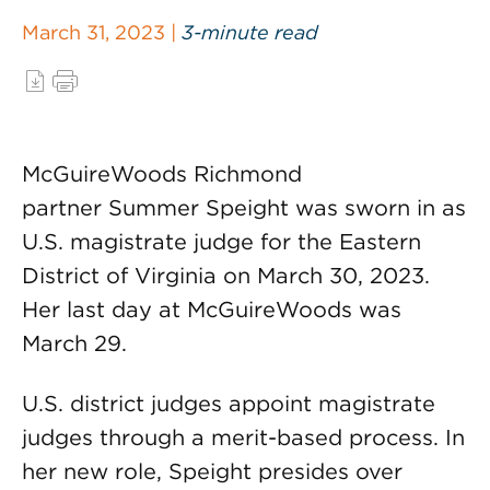
March 31, 2023 |
3-minute read
McGuireWoods Richmond
partner Summer Speight was sworn in as
U.S. magistrate judge for the Eastern
District of Virginia on March 30, 2023.
Her last day at McGuireWoods was
March 29.
U.S. district judges appoint magistrate
judges through a merit-based process. In
her new role, Speight presides over