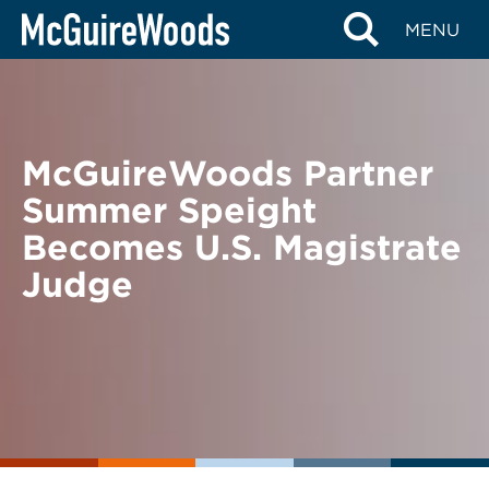
Skip
BACK TO NEWS
MENU
to
content
McGuireWoods Partner
Summer Speight
Becomes U.S. Magistrate
Judge