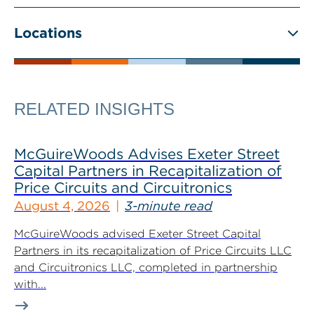
Locations
RELATED INSIGHTS
McGuireWoods Advises Exeter Street
Capital Partners in Recapitalization of
Price Circuits and Circuitronics
August 4, 2026
3-minute read
McGuireWoods advised Exeter Street Capital
Partners in its recapitalization of Price Circuits LLC
and Circuitronics LLC, completed in partnership
with...