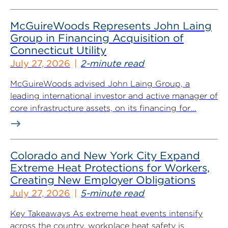
McGuireWoods Represents John Laing
Group in Financing Acquisition of
Connecticut Utility
July 27, 2026
2-minute read
McGuireWoods advised John Laing Group, a
leading international investor and active manager of
core infrastructure assets, on its financing for...
Colorado and New York City Expand
Extreme Heat Protections for Workers,
Creating New Employer Obligations
July 27, 2026
5-minute read
Key Takeaways As extreme heat events intensify
across the country, workplace heat safety is