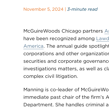
November 5, 2024 |
3-minute read
McGuireWoods Chicago partners
A
have been recognized among
Lawdr
America
. The annual guide spotligh
corporations and other organizations 
securities and corporate governance
investigations matters, as well as cl
complex civil litigation.
Manning is co-leader of McGuireWoo
immediate past chair of the firm’s 
Department. She handles criminal and