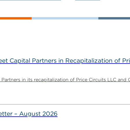
 Capital Partners in Recapitalization of Pri
rtners in its recapitalization of Price Circuits LLC and 
tter – August 2026