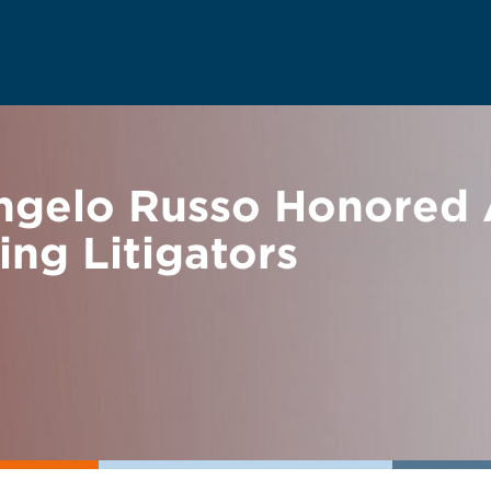
gelo Russo Honored 
ng Litigators