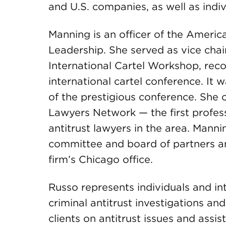
and U.S. companies, as well as indi
Manning is an officer of the Americ
Leadership. She served as vice chai
International Cartel Workshop, reco
international cartel conference. It 
of the prestigious conference. Sh
Lawyers Network — the first profe
antitrust lawyers in the area. Man
committee and board of partners an
firm’s Chicago office.
Russo represents individuals and i
criminal antitrust investigations and 
clients on antitrust issues and assis