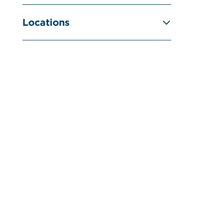
Locations