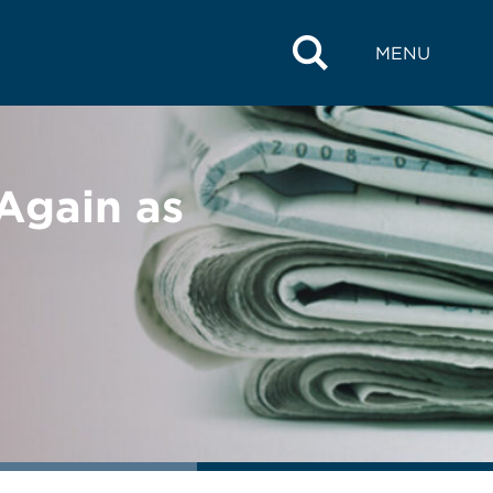
MENU
Again as