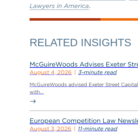
Lawyers in America
.
RELATED INSIGHTS
McGuireWoods Advises Exeter Street
August 4, 2026
3-minute read
McGuireWoods advised Exeter Street Capital Pa
with...
European Competition Law Newsle
August 3, 2026
11-minute read