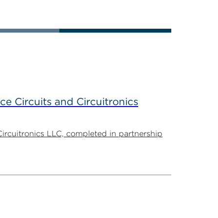
ce Circuits and Circuitronics
Circuitronics LLC, completed in partnership