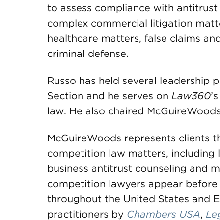
to assess compliance with antitrust 
complex commercial litigation matter
healthcare matters, false claims an
criminal defense.
Russo has held several leadership p
Section and he serves on
Law360
’
law. He also chaired McGuireWoods’
McGuireWoods represents clients th
competition law matters, including 
business antitrust counseling and me
competition lawyers appear before 
throughout the United States and E
practitioners by
Chambers USA
,
Le