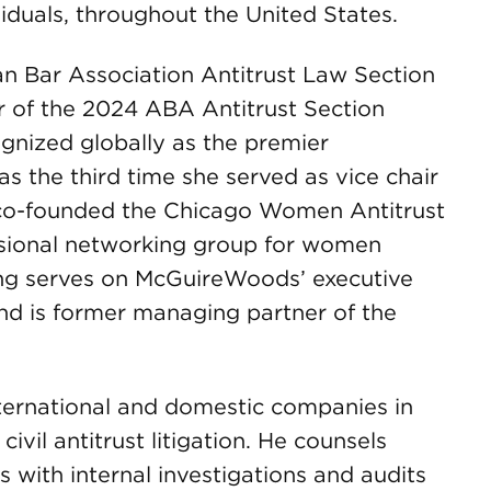
viduals, throughout the United States.
an Bar Association Antitrust Law Section
r of the 2024 ABA Antitrust Section
gnized globally as the premier
was the third time she served as vice chair
e co-founded the Chicago Women Antitrust
ssional networking group for women
ning serves on McGuireWoods’ executive
d is former managing partner of the
nternational and domestic companies in
civil antitrust litigation. He counsels
ts with internal investigations and audits