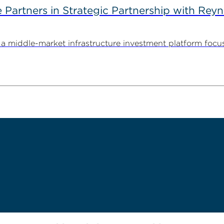
artners in Strategic Partnership with Reyn
 middle-market infrastructure investment platform focu