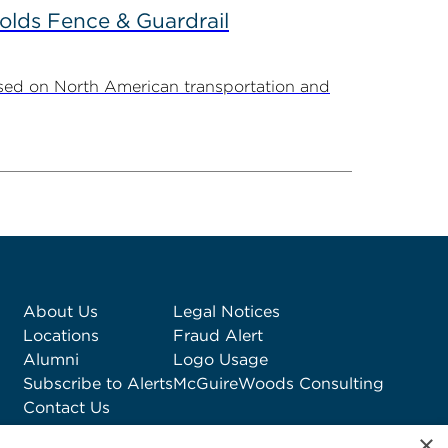
olds Fence & Guardrail
sed on North American transportation and
About Us
Legal Notices
Locations
Fraud Alert
Alumni
Logo Usage
Subscribe to Alerts
McGuireWoods Consulting
Contact Us
×