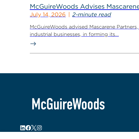
McGuireWoods Advises Mascarene P
July 14, 2026
2-minute read
McGuireWoods advised Mascarene Partners, a
industrial businesses, in forming its...