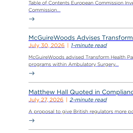
Table of Contents European Commission Inve
Commission...
McGuireWoods Advises Transform He
July 30, 2026
1-minute read
McGuireWoods advised Transform Health Part
programs within Ambulatory Surgery...
Matthew Hall Quoted in Complian
July 27, 2026
2-minute read
A proposal to give British regulators more p