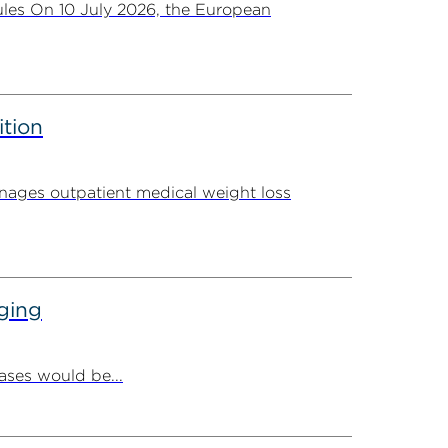
les On 10 July 2026, the European
ition
ages outpatient medical weight loss
ging
ases would be...