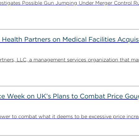
stigates Possible Gun Jumping Under Merger Control Ru
alth Partners on Medical Facilities Acquis
ners, LLC, a management services organization that man
ce Week on UK’s Plans to Combat Price Gou
ower to combat what it deems to be excessive price incre