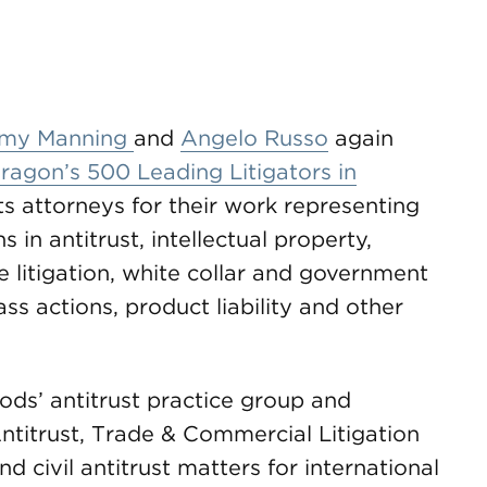
my Manning
and
Angelo Russo
again
agon’s 500 Leading Litigators in
ts attorneys for their work representing
in antitrust, intellectual property,
 litigation, white collar and government
ass actions, product liability and other
ds’ antitrust practice group and
Antitrust, Trade & Commercial Litigation
 civil antitrust matters for international