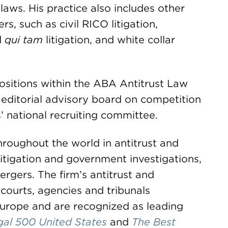
laws. His practice also includes other
s, such as civil RICO litigation,
d
qui tam
litigation, and white collar
ositions within the ABA Antitrust Law
s editorial advisory board on competition
 national recruiting committee.
roughout the world in antitrust and
litigation and government investigations,
rgers. The firm’s antitrust and
courts, agencies and tribunals
urope and are recognized as leading
gal 500 United States
and
The Best