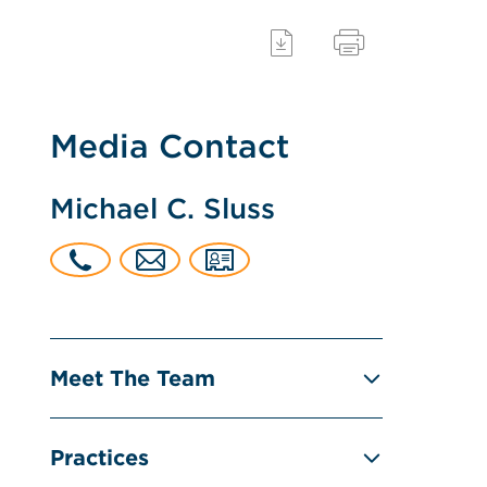
Media Contact
Michael C. Sluss
Meet The Team
Practices