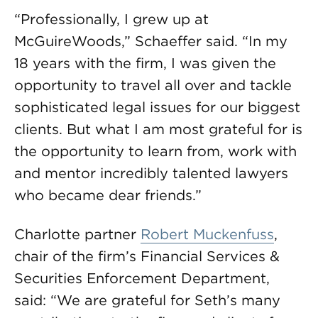
“Professionally, I grew up at
McGuireWoods,” Schaeffer said. “In my
18 years with the firm, I was given the
opportunity to travel all over and tackle
sophisticated legal issues for our biggest
clients. But what I am most grateful for is
the opportunity to learn from, work with
and mentor incredibly talented lawyers
who became dear friends.”
Charlotte partner
Robert Muckenfuss
,
chair of the firm’s Financial Services &
Securities Enforcement Department,
said: “We are grateful for Seth’s many