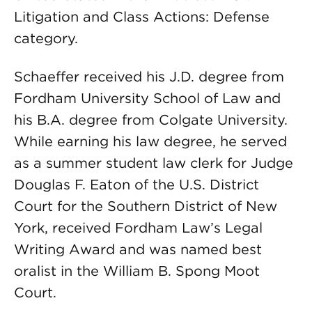
Litigation and Class Actions: Defense
category.
Schaeffer received his J.D. degree from
Fordham University School of Law and
his B.A. degree from Colgate University.
While earning his law degree, he served
as a summer student law clerk for Judge
Douglas F. Eaton of the U.S. District
Court for the Southern District of New
York, received Fordham Law’s Legal
Writing Award and was named best
oralist in the William B. Spong Moot
Court.