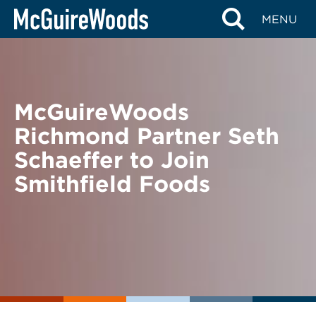
Skip
BACK TO NEWS
MENU
to
content
McGuireWoods
Richmond Partner Seth
Schaeffer to Join
Smithfield Foods