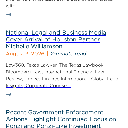
with...
National Legal and Business Media
Cover Arrival of Houston Partner
Michelle Williamson
August 3, 2026
2-minute read
Law360, Texas Lawyer, The Texas Lawbook,
Bloomberg Law, International Financial Law
Review, Project Finance International, Global Legal
Insights, Corporate Counsel...
Recent Government Enforcement
Actions Highlight Continued Focus on
Ponzi and Ponzi-Like Investment