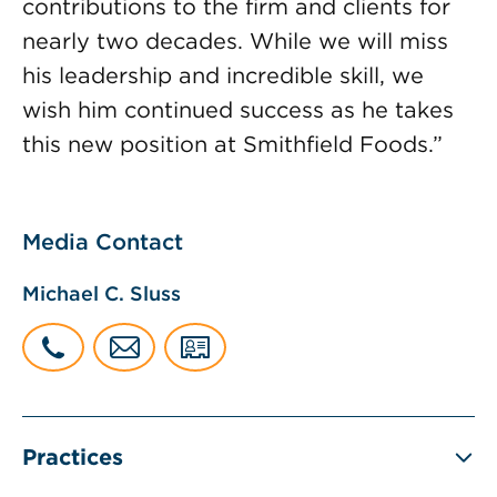
contributions to the firm and clients for
nearly two decades. While we will miss
his leadership and incredible skill, we
wish him continued success as he takes
this new position at Smithfield Foods.”
Media Contact
Michael C. Sluss
Practices