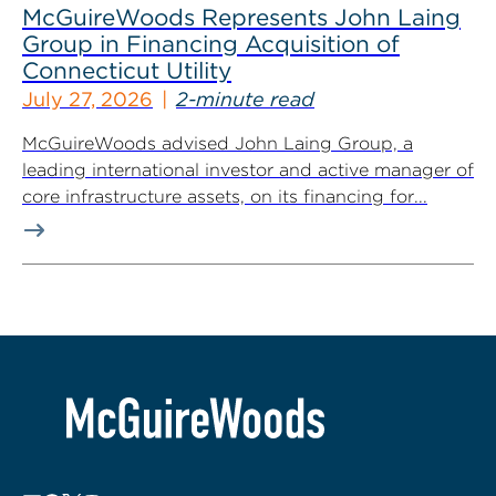
McGuireWoods Represents John Laing
Group in Financing Acquisition of
Connecticut Utility
July 27, 2026
2-minute read
McGuireWoods advised John Laing Group, a
leading international investor and active manager of
core infrastructure assets, on its financing for...