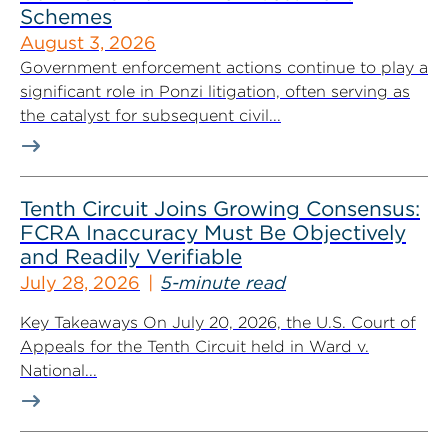
Schemes
August 3, 2026
Government enforcement actions continue to play a
significant role in Ponzi litigation, often serving as
the catalyst for subsequent civil...
Tenth Circuit Joins Growing Consensus:
FCRA Inaccuracy Must Be Objectively
and Readily Verifiable
July 28, 2026
5-minute read
Key Takeaways On July 20, 2026, the U.S. Court of
Appeals for the Tenth Circuit held in Ward v.
National...