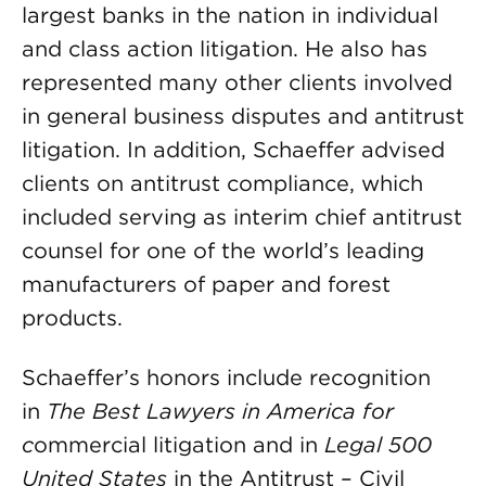
largest banks in the nation in individual
and class action litigation. He also has
represented many other clients involved
in general business disputes and antitrust
litigation. In addition, Schaeffer advised
clients on antitrust compliance, which
included serving as interim chief antitrust
counsel for one of the world’s leading
manufacturers of paper and forest
products.
Schaeffer’s honors include recognition
in
The Best Lawyers in America for
c
ommercial litigation and in
Legal 500
United States
in the Antitrust – Civil