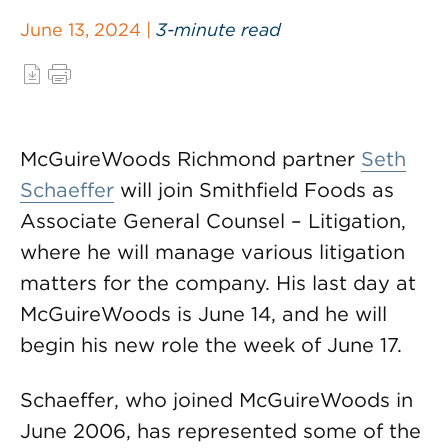
June 13, 2024 |
3-minute read
McGuireWoods Richmond partner
Seth
Schaeffer
will join Smithfield Foods as
Associate General Counsel – Litigation,
where he will manage various litigation
matters for the company. His last day at
McGuireWoods is June 14, and he will
begin his new role the week of June 17.
Schaeffer, who joined McGuireWoods in
June 2006, has represented some of the