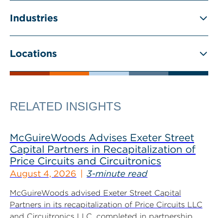
Industries
Locations
RELATED INSIGHTS
McGuireWoods Advises Exeter Street
Capital Partners in Recapitalization of
Price Circuits and Circuitronics
August 4, 2026
3-minute read
McGuireWoods advised Exeter Street Capital
Partners in its recapitalization of Price Circuits LLC
and Circuitronics LLC, completed in partnership