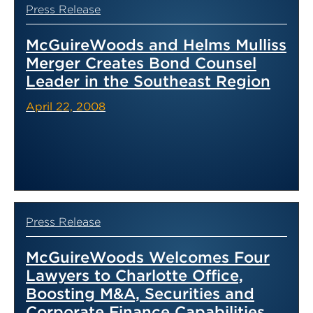
Press Release
McGuireWoods and Helms Mulliss
Merger Creates Bond Counsel
Leader in the Southeast Region
April 22, 2008
Press Release
McGuireWoods Welcomes Four
Lawyers to Charlotte Office,
Boosting M&A, Securities and
Corporate Finance Capabilities