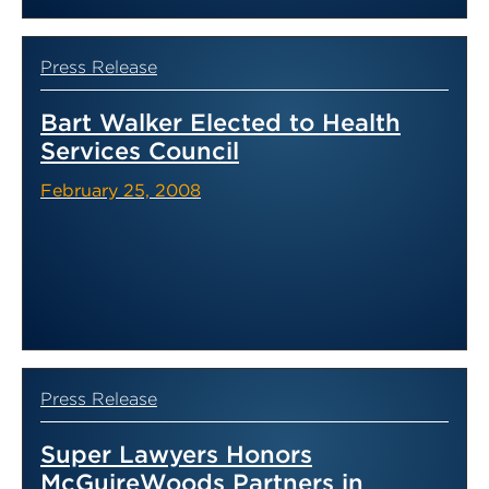
Press Release
Bart Walker Elected to Health
Services Council
February 25, 2008
Press Release
Super Lawyers Honors
McGuireWoods Partners in