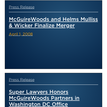
Press Release
McGuireWoods and Helms Mulliss
& Wicker Finalize Merger
April 1, 2008
Press Release
Super Lawyers Honors
McGuireWoods Partners in
Washington DC Office