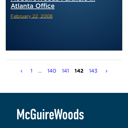
Atlanta Office
February 22, 2008
Posts
1
…
140
141
142
143
pagination