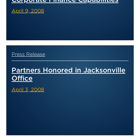
April 9, 2008
Press Release
Partners Honored in Jacksonville
Office
April 3, 2008