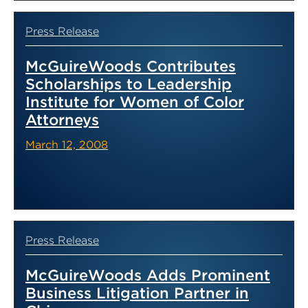
Press Release
McGuireWoods Contributes
Scholarships to Leadership
Institute for Women of Color
Attorneys
March 12, 2008
Press Release
McGuireWoods Adds Prominent
Business Litigation Partner in