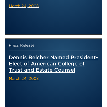
March 24, 2008
Press Release
Dennis Belcher Named President-
Elect of American College of
Trust and Estate Counsel
March 24, 2008