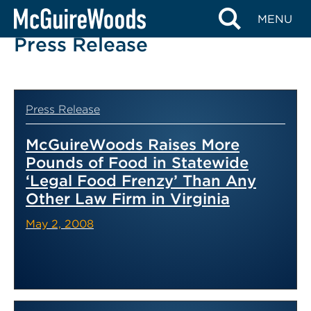
Skip
MENU
to
Press Release
content
Press Release
McGuireWoods Raises More
Pounds of Food in Statewide
‘Legal Food Frenzy’ Than Any
Other Law Firm in Virginia
May 2, 2008