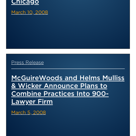
Chicago
March 10, 2008
Press Release
McGuireWoods and Helms Mulliss
& Wicker Announce Plans to
Combine Practices Into 900-
Lawyer Firm
March 5, 2008