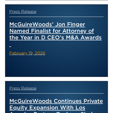
Press Release
McGuireWoods’ Jon Finger
Named Finalist for Attorney of
the Year in D CEO’s M&A Awards
February 19, 2026
Press Release
McGuireWoods Continues Private
Equity Expansion With Los