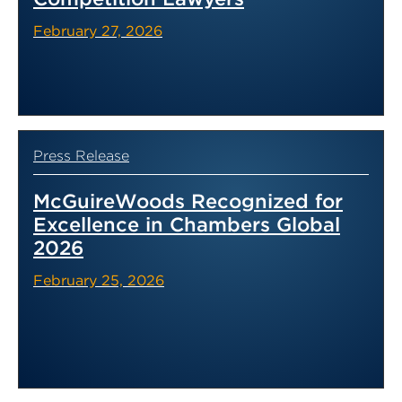
February 27, 2026
Press Release
McGuireWoods Recognized for
Excellence in Chambers Global
2026
February 25, 2026