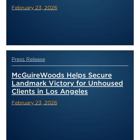
February 23, 2026
Press Release
McGuireWoods Helps Secure
Landmark Victory for Unhoused
Clients in Los Angeles
February 23, 2026