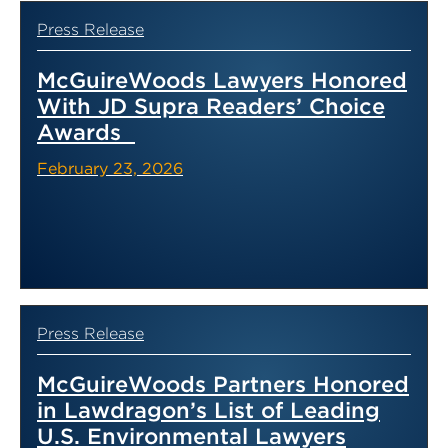
Press Release
McGuireWoods Lawyers Honored
With JD Supra Readers’ Choice
Awards
February 23, 2026
Press Release
McGuireWoods Partners Honored
in Lawdragon’s List of Leading
U.S. Environmental Lawyers