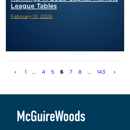
League Tables
February 10, 2026
Posts
1
…
4
5
6
7
8
…
143
pagination