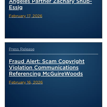
Angeles Partner Zachary Shub-
Essig
February 17, 2026
Press Release
Fraud Alert: Scam Copyright
Violation Communications
Referencing McGuireWoods
February 16, 2026