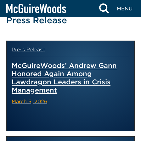
Skip
MENU
to
Press Release
content
Press Release
McGuireWoods’ Andrew Gann
Honored Again Among
Lawdragon Leaders in Crisis
Management
March 5, 2026