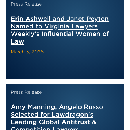
Press Release
Erin Ashwell and Janet Peyton
Named to Virginia Lawyers
Weekly’s Influential Women of
Law
March 3, 2026
Press Release
Amy Manning, Angelo Russo
Selected for Lawdragon’s
Leading Global Antitrust &
Competition Lawyers