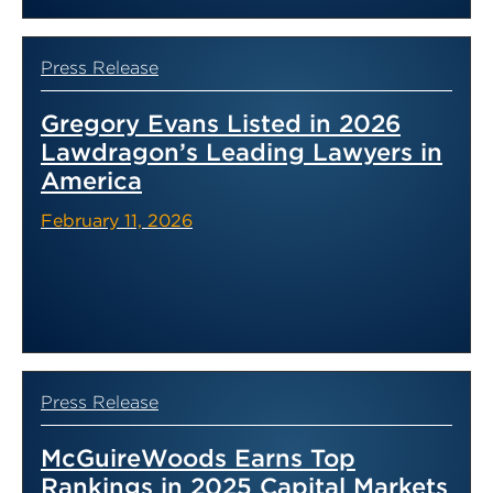
Press Release
Gregory Evans Listed in 2026
Lawdragon’s Leading Lawyers in
America
February 11, 2026
Press Release
McGuireWoods Earns Top
Rankings in 2025 Capital Markets