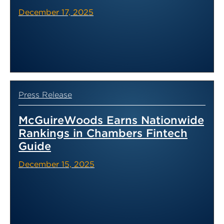
December 17, 2025
Press Release
McGuireWoods Earns Nationwide
Rankings in Chambers Fintech
Guide
December 15, 2025