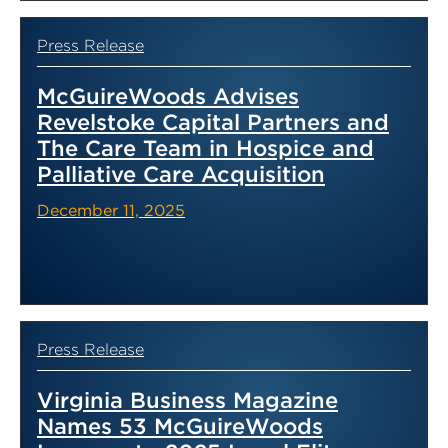
Press Release
McGuireWoods Advises
Revelstoke Capital Partners and
The Care Team in Hospice and
Palliative Care Acquisition
December 11, 2025
Press Release
Virginia Business Magazine
Names 53 McGuireWoods