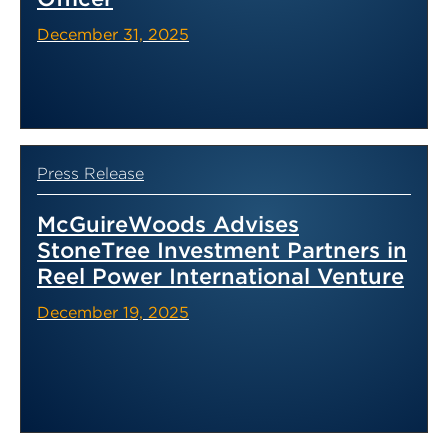
December 31, 2025
Press Release
McGuireWoods Advises
StoneTree Investment Partners in
Reel Power International Venture
December 19, 2025