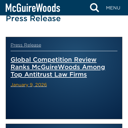
Skip
MENU
to
Press Release
content
Press Release
Global Competition Review
Ranks McGuireWoods Among
Top Antitrust Law Firms
January 9, 2026