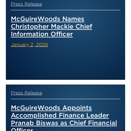
Press Release
McGuireWoods Names
Christopher Mackie Chief
Information Officer
January 2, 2026
Press Release
McGuireWoods Appoints
Accomplished Finance Leader
Pranab Biswas as Chief Financial
Officer