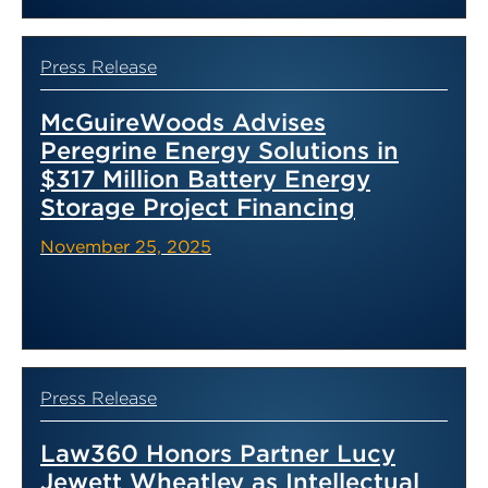
Press Release
McGuireWoods Advises
Peregrine Energy Solutions in
$317 Million Battery Energy
Storage Project Financing
November 25, 2025
Press Release
Law360 Honors Partner Lucy
Jewett Wheatley as Intellectual