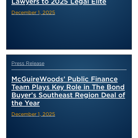
Lawyers to 2025 Legal Elite
December 1, 2025
Press Release
McGuireWoods’ Public Finance
Team Plays Key Role in The Bond
Buyer’s Southeast Region Deal of
the Year
December 1, 2025