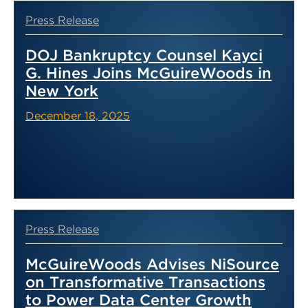
Press Release
DOJ Bankruptcy Counsel Kayci
G. Hines Joins McGuireWoods in
New York
December 18, 2025
Press Release
McGuireWoods Advises NiSource
on Transformative Transactions
to Power Data Center Growth