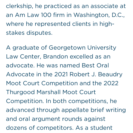
clerkship, he practiced as an associate at
an Am Law 100 firm in Washington, D.C.,
where he represented clients in high-
stakes disputes.
A graduate of Georgetown University
Law Center, Brandon excelled as an
advocate. He was named Best Oral
Advocate in the 2021 Robert J. Beaudry
Moot Court Competition and the 2022
Thurgood Marshall Moot Court
Competition. In both competitions, he
advanced through appellate brief writing
and oral argument rounds against
dozens of competitors. As a student