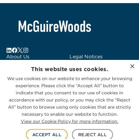
About Us
Legal Notices
×
Locations
Fraud Alert
This website uses cookies.
Alumni
Logo Usage
We use cookies on our website to enhance your browsing
Subscribe to Alerts
McGuireWoods
experience. Please click the “Accept All” button to
Contact Us
Consulting
indicate that you consent to our use of cookies in
accordance with our policy, or you may click the “Reject
All” button to browse using only cookies that are strictly
necessary to enable our website to function.
View our Cookie Policy for more information.
Privacy Statement
|
Cookies Policy
© 2026 McGuireWoods. All rights reserved.
ACCEPT ALL
REJECT ALL