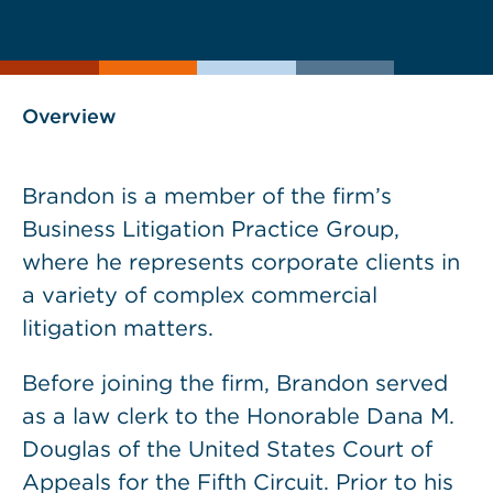
current
page
page
as
Overview
Brandon is a member of the firm’s
Business Litigation Practice Group,
where he represents corporate clients in
a variety of complex commercial
litigation matters.
Before joining the firm, Brandon served
as a law clerk to the Honorable Dana M.
Douglas of the United States Court of
Appeals for the Fifth Circuit. Prior to his