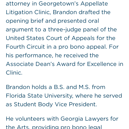
attorney in Georgetown’s Appellate
Litigation Clinic, Brandon drafted the
opening brief and presented oral
argument to a three-judge panel of the
United States Court of Appeals for the
Fourth Circuit in a pro bono appeal. For
his performance, he received the
Associate Dean’s Award for Excellence in
Clinic.
Brandon holds a B.S. and M.S. from
Florida State University, where he served
as Student Body Vice President.
He volunteers with Georgia Lawyers for
the Arts, providing pro bono legal