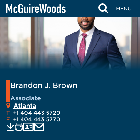
Skip
MENU
to
content
Brandon J. Brown
Associate
Atlanta
T
+1 404 443 5720
F
+1 404 443 5770
EMAIL
Print
Save
PDF
VCARD
current