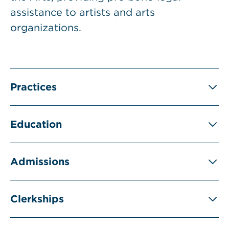
assistance to artists and arts
organizations.
Practices
Education
Admissions
Clerkships